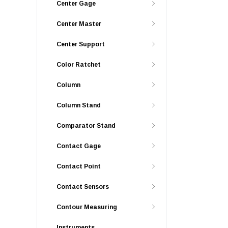
Center Gage
Center Master
Center Support
Color Ratchet
Column
Column Stand
Comparator Stand
Contact Gage
Contact Point
Contact Sensors
Contour Measuring
Instruments