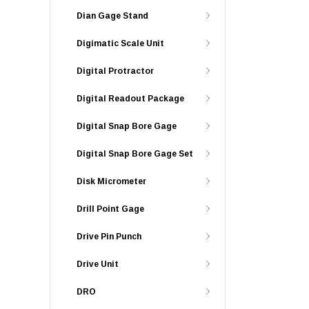
Dian Gage Stand
Digimatic Scale Unit
Digital Protractor
Digital Readout Package
Digital Snap Bore Gage
Digital Snap Bore Gage Set
Disk Micrometer
Drill Point Gage
Drive Pin Punch
Drive Unit
DRO