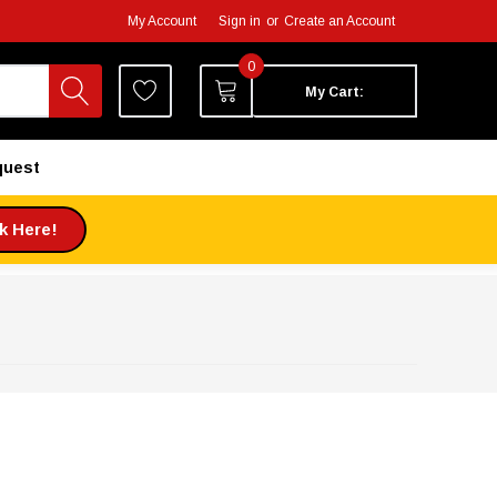
My Account
Sign in
or
Create an Account
0
My Cart:
quest
ck Here!