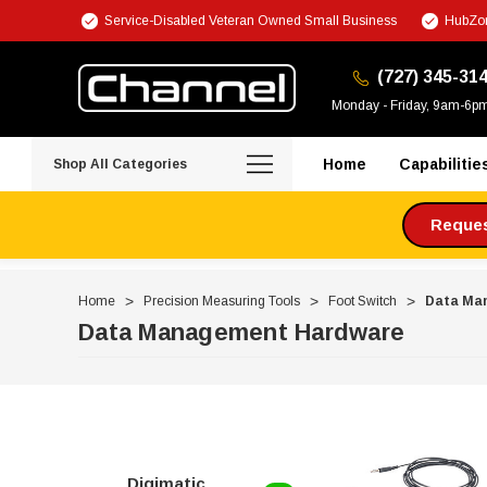
Service-Disabled Veteran Owned Small Business
HubZon
(727) 345-31
Monday - Friday, 9am-6p
Home
Capabilitie
Shop All Categories
Request
Home
Precision Measuring Tools
Foot Switch
Data Ma
Data Management Hardware
Digimatic