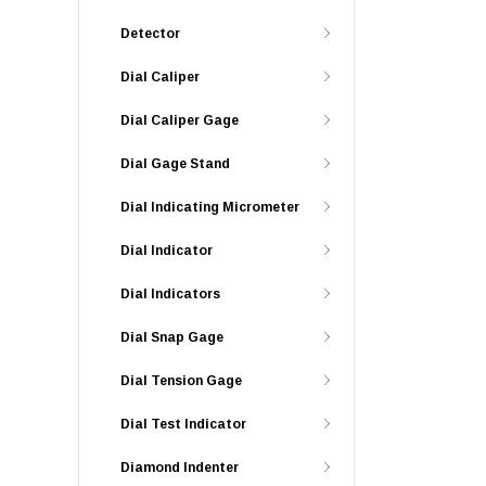
Detector
Dial Caliper
Dial Caliper Gage
Dial Gage Stand
Dial Indicating Micrometer
Dial Indicator
Dial Indicators
Dial Snap Gage
Dial Tension Gage
Dial Test Indicator
Diamond Indenter