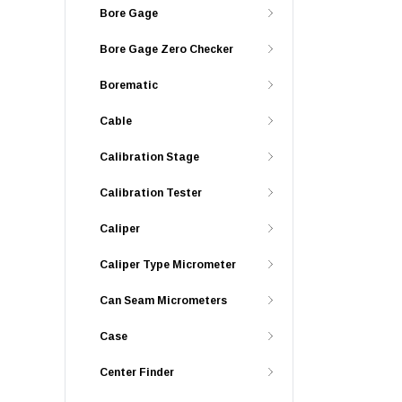
Bore Gage
Bore Gage Zero Checker
Borematic
Cable
Calibration Stage
Calibration Tester
Caliper
Caliper Type Micrometer
Can Seam Micrometers
Case
Center Finder