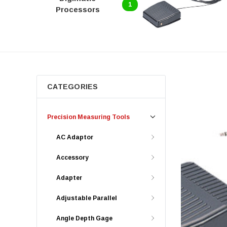
1
Processors
CATEGORIES
Precision Measuring Tools
AC Adaptor
Accessory
Adapter
Adjustable Parallel
Angle Depth Gage