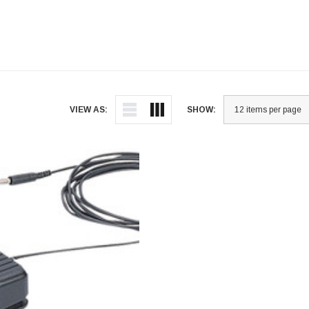
VIEW AS:
SHOW: