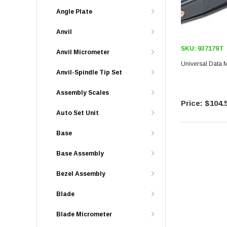
Angle Plate
Anvil
SKU:
937179T
Anvil Micrometer
Universal Data
Anvil-Spindle Tip Set
Assembly Scales
$104.
Auto Set Unit
Base
Base Assembly
Bezel Assembly
Blade
Blade Micrometer