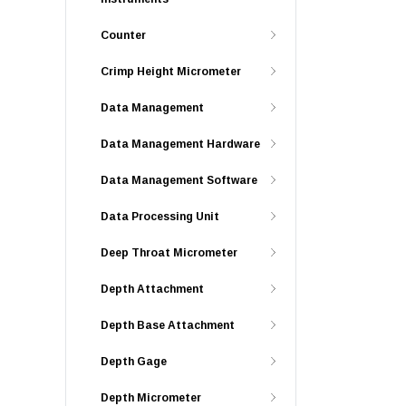
Counter
Crimp Height Micrometer
Data Management
Data Management Hardware
Data Management Software
Data Processing Unit
Deep Throat Micrometer
Depth Attachment
Depth Base Attachment
Depth Gage
Depth Micrometer