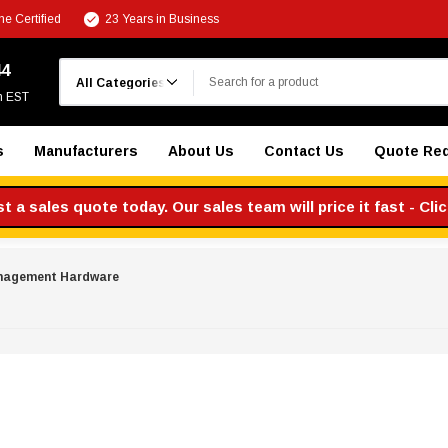
e Certified
23 Years in Business
Search
44
m EST
s
Manufacturers
About Us
Contact Us
Quote Re
 a sales quote today. Our sales team will price it fast - Cli
nagement Hardware