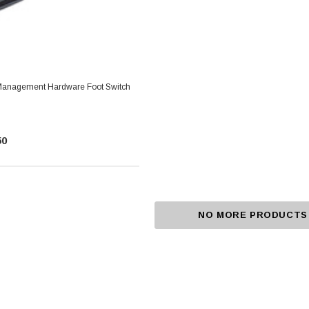
 Management Hardware Foot Switch
50
NO MORE PRODUCTS