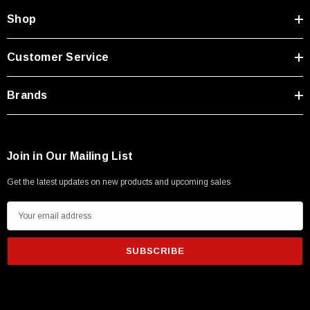
Shop
Customer Service
Brands
Join in Our Mailing List
Get the latest updates on new products and upcoming sales
E
m
a
i
l
A