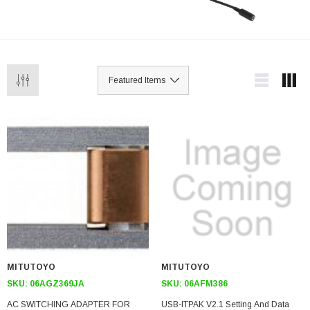
MITUTOYO
MITUTOYO
SKU:
06AGZ369JA
SKU:
06AFM386
AC SWITCHING ADAPTER FOR
USB-ITPAK V2.1 Setting And Data