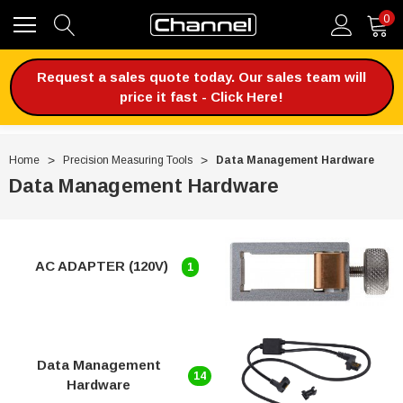
0
Request a sales quote today. Our sales team will
price it fast - Click Here!
Home
Precision Measuring Tools
Data Management Hardware
Data Management Hardware
AC ADAPTER (120V)
1
Data Management
14
Hardware