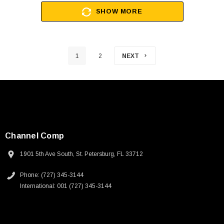
SHOW MORE
1
2
NEXT
Channel Comp
1901 5th Ave South, St. Petersburg, FL 33712
Phone: (727) 345-3144
International: 001 (727) 345-3144