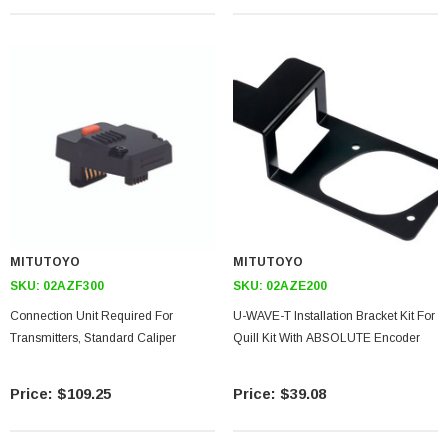
MITUTOYO
MITUTOYO
SKU:
02AZF300
SKU:
02AZE200
Connection Unit Required For
U-WAVE-T Installation Bracket Kit For
Transmitters, Standard Caliper
Quill Kit With ABSOLUTE Encoder
$109.25
$39.08