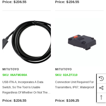
$236.55
$236.55
The Tool Can Be Used With USB-
The Tool Can Be Used With USB-
ITPAK.)
ITPAK)
MITUTOYO
MITUTOYO
SKU:
06AFM380A
SKU:
02AZF310
USB-ITN-A, Incorporates A Data
Connection Unit Required For
Switch, So The Tool Is Usable
Transmitters, IP67, Waterproof
Regardless Of Whether Or Not The
Measuring Instrument As A Switch
$236.55
$109.25