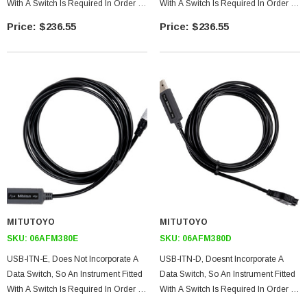
With A Switch Is Required In Order To
With A Switch Is Required In Order To
Use The Instrument Alone. (However,
Use The Instrument Alone. (However,
$236.55
$236.55
The Tool Can Be Used With USB-
The Tool Can Be Used With USB-
ITPAK.)
ITPAK.)
MITUTOYO
MITUTOYO
SKU:
06AFM380E
SKU:
06AFM380D
USB-ITN-E, Does Not Incorporate A
USB-ITN-D, Doesnt Incorporate A
Data Switch, So An Instrument Fitted
Data Switch, So An Instrument Fitted
With A Switch Is Required In Order To
With A Switch Is Required In Order To
Use The Instrument Alone. (However,
Use The Instrument Alone. (however,