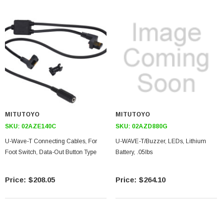
MITUTOYO
MITUTOYO
SKU:
02AZE140C
SKU:
02AZD880G
U-Wave-T Connecting Cables, For
U-WAVE-T/Buzzer, LEDs, Lithium
Foot Switch, Data-Out Button Type
Battery, .05lbs
$208.05
$264.10