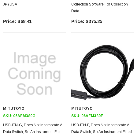
JP¥USA
Collection Software For Collection
Data
$68.41
$375.25
MITUTOYO
MITUTOYO
SKU:
06AFM380G
SKU:
06AFM380F
USB-ITN-G, Does Not Incorporate A
USB-ITN-F, Does Not Incorporate A
Data Switch, So An Instrument Fitted
Data Switch, So An Instrument Fitted