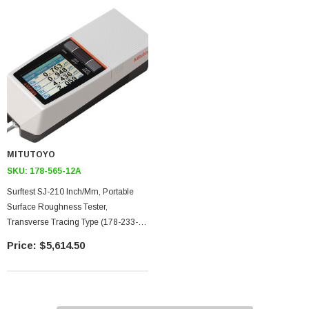
MITUTOYO
SKU:
178-565-12A
Surftest SJ-210 Inch/mm, Portable
Surface Roughness Tester,
Transverse Tracing Type (178-233-2)
Drive Unit, 4mN Type Detector,
$5,614.50
Compact Type (178-253A), 90
Detector Tip, 5um Stylus Tip, 4mN
Detector Measuring Force