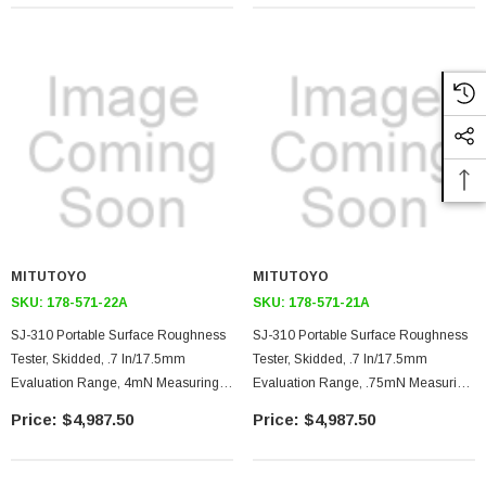
USB/RS-232C Output
USB/RS-232C Output
MITUTOYO
MITUTOYO
SKU:
178-571-22A
SKU:
178-571-21A
SJ-310 Portable Surface Roughness
SJ-310 Portable Surface Roughness
Tester, Skidded, .7 In/17.5mm
Tester, Skidded, .7 In/17.5mm
Evaluation Range, 4mN Measuring
Evaluation Range, .75mN Measuring
Force, 90 Degree 5 Micron Stylus Tip,
Force, 60 Degree 2 Micron Stylus Tip,
$4,987.50
$4,987.50
Color External Display Unit, Printer,
Color External Display Unit, Printer,
USB/RS-232C Output
USB/RS-232C Output