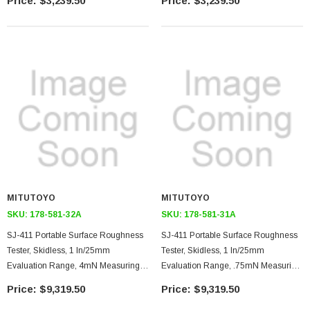
$3,239.50
$3,239.50
Color Built-In Display Unit, USB/RS-
Color Built-In Display Unit, USB/RS-
232C Output
232C Output
MITUTOYO
MITUTOYO
SKU:
178-581-32A
SKU:
178-581-31A
SJ-411 Portable Surface Roughness
SJ-411 Portable Surface Roughness
Tester, Skidless, 1 In/25mm
Tester, Skidless, 1 In/25mm
Evaluation Range, 4mN Measuring
Evaluation Range, .75mN Measuring
Force, 90 Degree 5 Micron Stylus Tip,
Force, 60 Degree 2 Micron Stylus Tip,
$9,319.50
$9,319.50
Color External Display Unit, Printer,
Color External Display Unit, Printer,