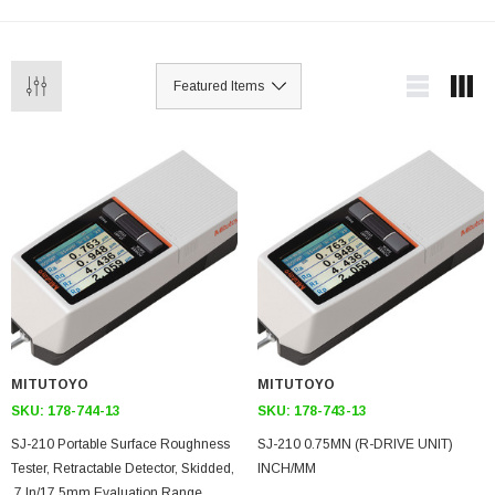
MITUTOYO
MITUTOYO
SKU:
178-744-13
SKU:
178-743-13
SJ-210 Portable Surface Roughness
SJ-210 0.75MN (R-DRIVE UNIT)
Tester, Retractable Detector, Skidded,
INCH/MM
.7 In/17.5mm Evaluation Range,