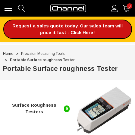
0
Request a sales quote today. Our sales team will
price it fast - Click Here!
Home
Precision Measuring Tools
Portable Surface roughness Tester
Portable Surface roughness Tester
Surface Roughness
9
Testers