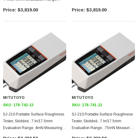
4mN Measuring Force, 90 Degree 5
$3,819.00
$3,819.00
Micron Stylus Tip, Color Built-In
Display Unit, USB/RS-232C Output
MITUTOYO
MITUTOYO
SKU:
178-742-13
SKU:
178-741-13
SJ-210 Portable Surface Roughness
SJ-210 Portable Surface Roughness
Tester, Skidded, .7 In/17.5mm
Tester, Skidded, .7 In/17.5mm
Evaluation Range, 4mN Measuring
Evaluation Range, .75mN Measuring
Force, 90 Degree 5 Micron Stylus Tip,
Force, 60 Degree 2 Micron Stylus Tip,