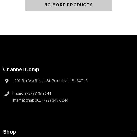
NO MORE PRODUCTS
Channel Comp
1901 5th Ave South, St. Petersburg, FL 33712
Phone: (727) 345-3144
International: 001 (727) 345-3144
Shop