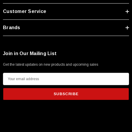
Customer Service
Brands
Join in Our Mailing List
Get the latest updates on new products and upcoming sales
E
m
a
i
l
A
d
d