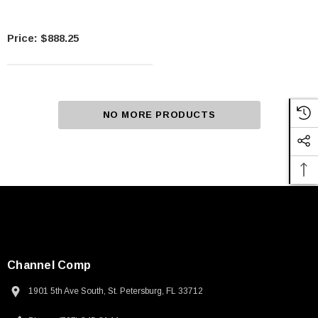
$888.25
NO MORE PRODUCTS
Channel Comp
1901 5th Ave South, St. Petersburg, FL 33712