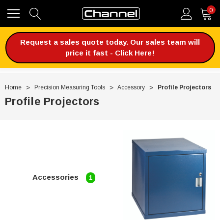
0
Request a sales quote today. Our sales team will
price it fast - Click Here!
Home
Precision Measuring Tools
Accessory
Profile Projectors
Profile Projectors
Accessories
1