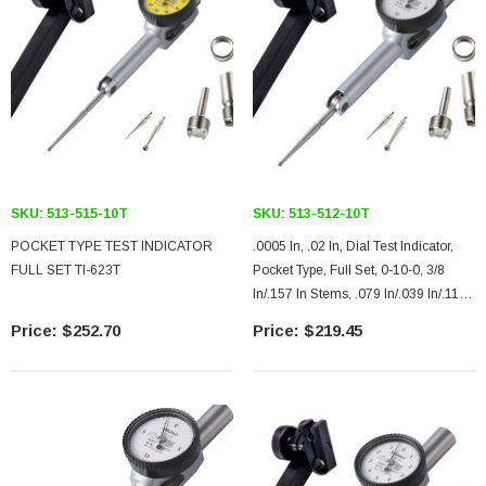
SKU:
513-515-10T
SKU:
513-512-10T
POCKET TYPE TEST INDICATOR
.0005 In, .02 In, Dial Test Indicator,
FULL SET TI-623T
Pocket Type, Full Set, 0-10-0, 3/8
In/.157 In Stems, .079 In/.039 In/.118
In Contact Points, Clamp And Hold
$252.70
$219.45
Bar, 37.4mm Length, Jeweled
Bearing, Long Contact Point