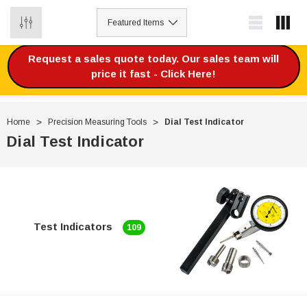
0
Request a sales quote today. Our sales team will
price it fast - Click Here!
Home
Precision Measuring Tools
Dial Test Indicator
Dial Test Indicator
Test Indicators
109