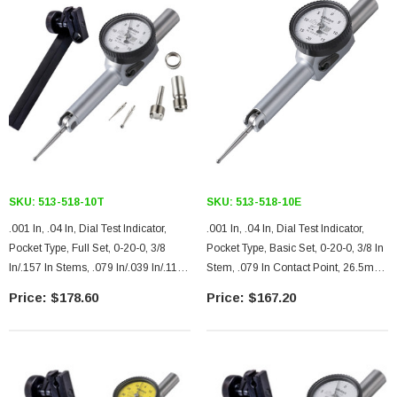
SKU:
513-518-10T
SKU:
513-518-10E
.001 In, .04 In, Dial Test Indicator,
.001 In, .04 In, Dial Test Indicator,
Pocket Type, Full Set, 0-20-0, 3/8
Pocket Type, Basic Set, 0-20-0, 3/8 In
In/.157 In Stems, .079 In/.039 In/.118
Stem, .079 In Contact Point, 26.5mm
In Contact Points, Clamp And Hold
Length, Jeweled Bearing
$178.60
$167.20
Bar, 26.5mm Length, Jeweled
Bearing