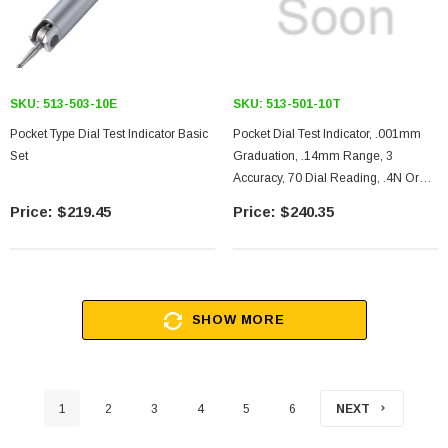
SKU:
513-503-10E
SKU:
513-501-10T
Pocket Type Dial Test Indicator Basic
Pocket Dial Test Indicator, .001mm
Set
Graduation, .14mm Range, 3
Accuracy, 70 Dial Reading, .4N Or
Less Measuring Force, 12mm
$219.45
$240.35
SHOW MORE
1
2
3
4
5
6
NEXT