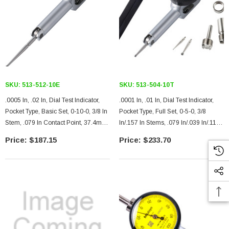
SKU:
513-512-10E
SKU:
513-504-10T
.0005 In, .02 In, Dial Test Indicator,
.0001 In, .01 In, Dial Test Indicator,
Pocket Type, Basic Set, 0-10-0, 3/8 In
Pocket Type, Full Set, 0-5-0, 3/8
Stem, .079 In Contact Point, 37.4mm
In/.157 In Stems, .079 In/.039 In/.118
Length, Jeweled Bearing, Long
In Contact Points, Clamp And Hold
$187.15
$233.70
Contact Point
Bar, 18.7mm Length, Jeweled
Bearing