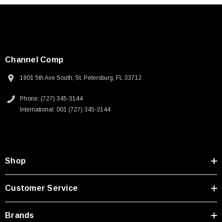
Channel Comp
1901 5th Ave South, St. Petersburg, FL 33712
Phone: (727) 345-3144
International: 001 (727) 345-3144
Shop
Customer Service
Brands