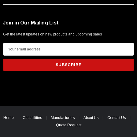
Join in Our Mailing List
Get the latest updates on new products and upcoming sales
E
m
a
i
l
A
d
d
r
e
Home
Capabilities
Manufacturers
About Us
Contact Us
s
Quote Request
s