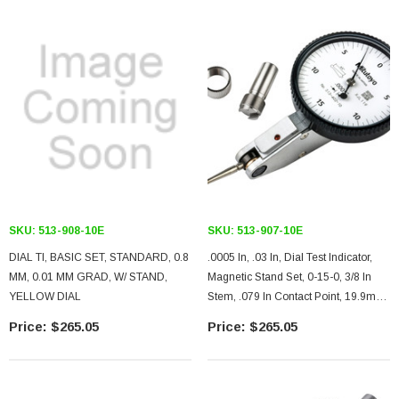
SKU:
513-908-10E
SKU:
513-907-10E
DIAL TI, BASIC SET, STANDARD, 0.8
.0005 In, .03 In, Dial Test Indicator,
MM, 0.01 MM GRAD, W/ STAND,
Magnetic Stand Set, 0-15-0, 3/8 In
YELLOW DIAL
Stem, .079 In Contact Point, 19.9mm
Length, Anti-Magnet, Jeweled
$265.05
$265.05
Bearing