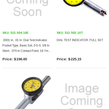
SKU:
513-504-10E
SKU:
513-503-10T
.0001 In, .01 In, Dial Test Indicator,
DIAL TEST INDICATOR, FULL SET
Pocket Type, Basic Set, 0-5-0, 3/8 In
Stem, .079 In Contact Point, 18.7mm
Length, Jeweled Bearing
$196.65
$225.15