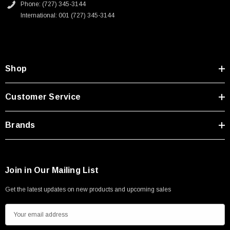
Phone: (727) 345-3144
International: 001 (727) 345-3144
Shop
Customer Service
Brands
Join in Our Mailing List
Get the latest updates on new products and upcoming sales
E
m