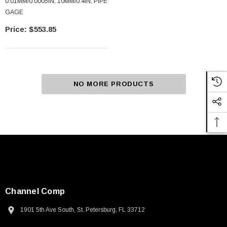
0.01MM/0.0005IN, 10MM/0.4IN, PIPE
GAGE
$553.85
NO MORE PRODUCTS
Channel Comp
1901 5th Ave South, St. Petersburg, FL 33712