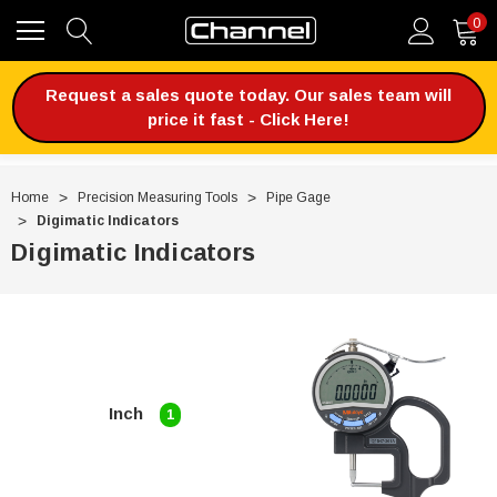
0
Request a sales quote today. Our sales team will
price it fast - Click Here!
Home
Precision Measuring Tools
Pipe Gage
Digimatic Indicators
Digimatic Indicators
Inch
1