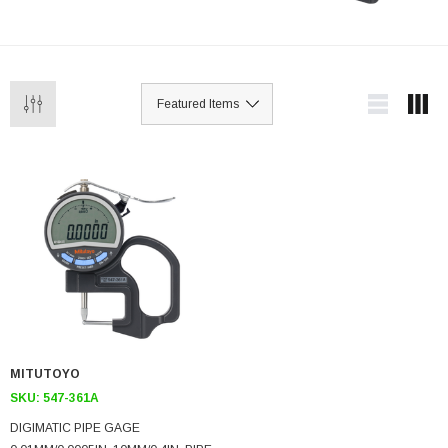
MITUTOYO
SKU:
547-361A
DIGIMATIC PIPE GAGE