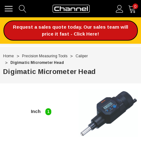
0
Request a sales quote today. Our sales team will
price it fast - Click Here!
Home
Precision Measuring Tools
Caliper
Digimatic Micrometer Head
Digimatic Micrometer Head
Inch
1