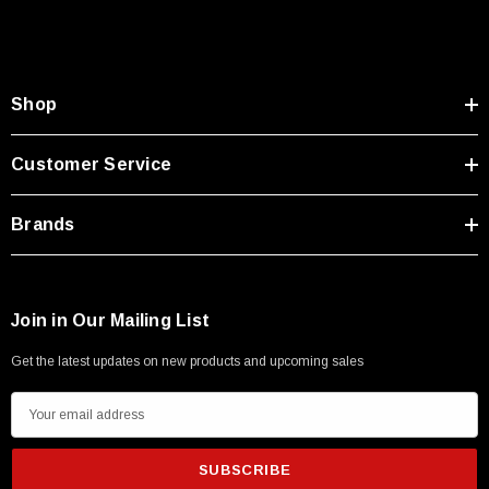
Shop
Customer Service
Brands
Join in Our Mailing List
Get the latest updates on new products and upcoming sales
E
m
a
i