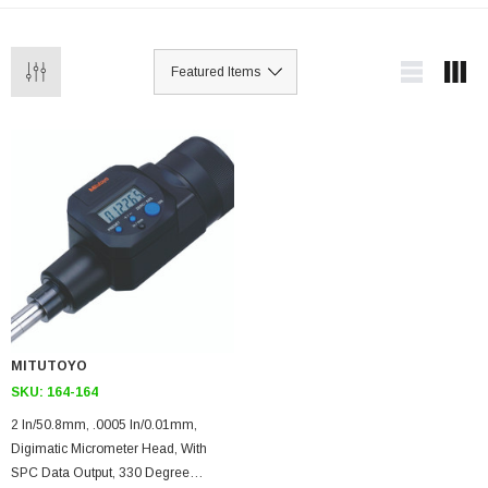
MITUTOYO
SKU:
164-164
2 In/50.8mm, .0005 In/0.01mm,
Digimatic Micrometer Head, With
SPC Data Output, 330 Degree