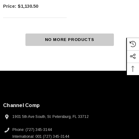
Rotating Face
$1,130.50
NO MORE PRODUCTS
Channel Comp
1901 5th Ave South, St. Petersburg, FL 33712
Phone: (727) 345-3144
International: 001 (727) 345-3144