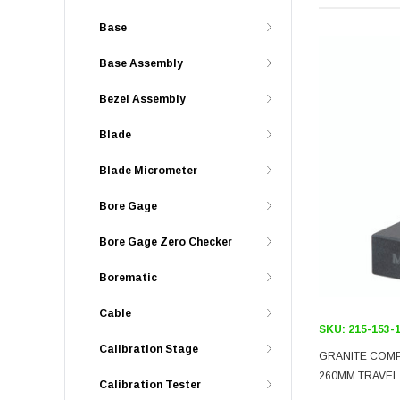
Base
Base Assembly
Bezel Assembly
Blade
Blade Micrometer
Bore Gage
Bore Gage Zero Checker
Borematic
Cable
SKU:
215-153-
Calibration Stage
GRANITE COM
260MM TRAVEL
Calibration Tester