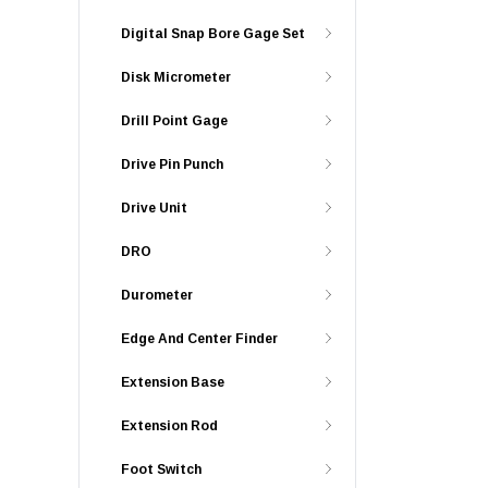
Digital Snap Bore Gage Set
Disk Micrometer
Drill Point Gage
Drive Pin Punch
Drive Unit
DRO
Durometer
Edge And Center Finder
Extension Base
Extension Rod
Foot Switch