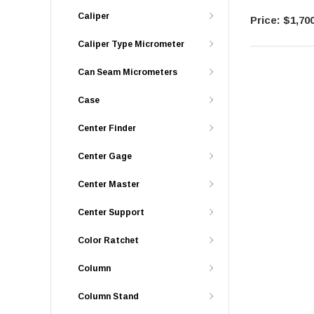
Caliper
$1,700
Caliper Type Micrometer
Can Seam Micrometers
Case
Center Finder
Center Gage
Center Master
Center Support
Color Ratchet
Column
Column Stand