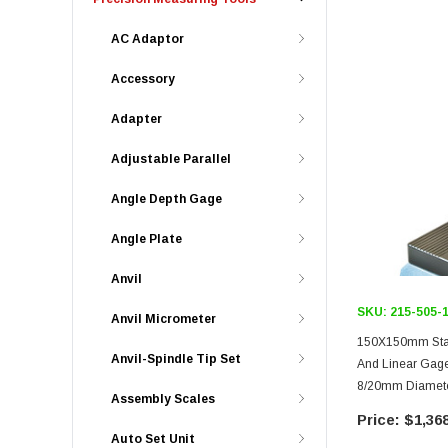
AC Adaptor
Accessory
Adapter
Adjustable Parallel
Angle Depth Gage
Angle Plate
Anvil
SKU:
215-505-
Anvil Micrometer
150X150mm Stage
Anvil-Spindle Tip Set
And Linear Gages, Ser
8/20mm Diamete
Assembly Scales
Fine Feed Adjus
$1,368
Auto Set Unit