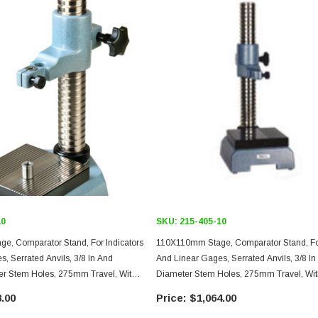
10
SKU:
215-405-10
, Comparator Stand, For Indicators
110X110mm Stage, Comparator Stand, For
rated Anvils, 3/8 In And
And Linear Gages, Serrated Anvils, 3/8 
r Stem Holes, 275mm Travel, With
Diameter Stem Holes, 275mm Travel, Wi
tment Over Entire Travel
Feed Adjustment
.00
$1,064.00