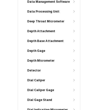
Data Management Software
Data Processing Unit
Deep Throat Micrometer
Depth Attachment
Depth Base Attachment
Depth Gage
Depth Micrometer
Detector
Dial Caliper
Dial Caliper Gage
Dial Gage Stand
Dial Indicating Micrometer