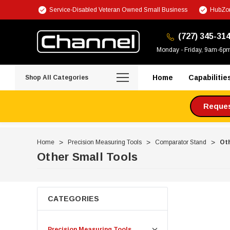
Service-Disabled Veteran Owned Small Business
HubZon
(727) 345-31
Monday - Friday, 9am-6p
Home
Capabilitie
Shop All Categories
Request
Home
Precision Measuring Tools
Comparator Stand
Oth
Other Small Tools
CATEGORIES
Precision Measuring Tools