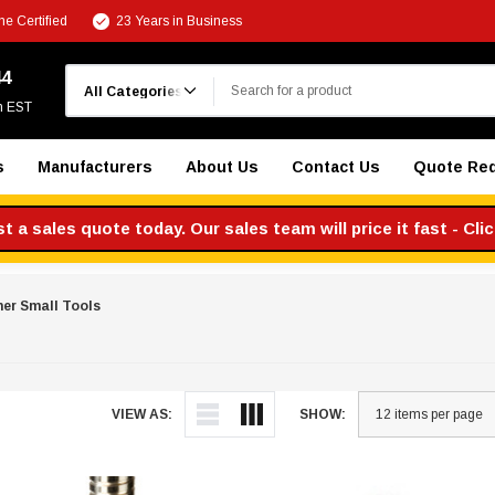
e Certified
23 Years in Business
Search
44
m EST
s
Manufacturers
About Us
Contact Us
Quote Re
 a sales quote today. Our sales team will price it fast - Cli
er Small Tools
VIEW AS:
SHOW: