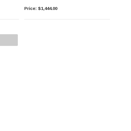
$1,444.00