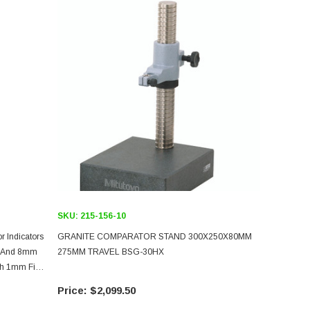
SKU:
215-156-10
 Indicators
GRANITE COMPARATOR STAND 300X250X80MM
In And 8mm
275MM TRAVEL BSG-30HX
th 1mm Fine
$2,099.50