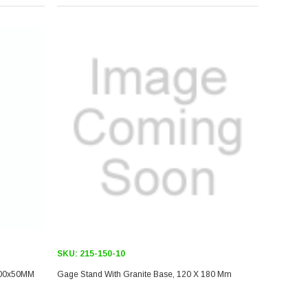
SKU:
215-150-10
00x50MM
Gage Stand With Granite Base, 120 X 180 Mm