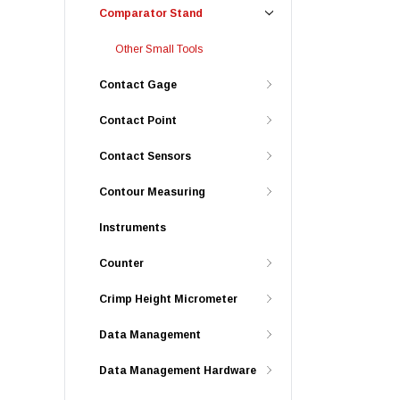
Comparator Stand
Other Small Tools
Contact Gage
Contact Point
Contact Sensors
Contour Measuring
Instruments
Counter
Crimp Height Micrometer
Data Management
Data Management Hardware