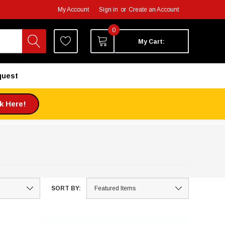
My Account
Sign in
or
Create an Account
0
My Cart:
quest
ck Here!
SORT BY: