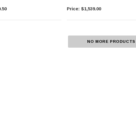
.50
$1,539.00
NO MORE PRODUCTS