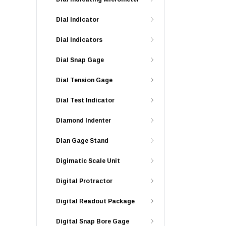
Dial Indicator
Dial Indicators
Dial Snap Gage
Dial Tension Gage
Dial Test Indicator
Diamond Indenter
Dian Gage Stand
Digimatic Scale Unit
Digital Protractor
Digital Readout Package
Digital Snap Bore Gage