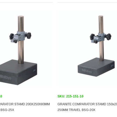
10
SKU:
215-151-10
PARATOR STAMD 200X250X80MM
GRANITE COMPARATOR STAMD 150x2
 BSG-25X
250MM TRAVEL BSG-20X