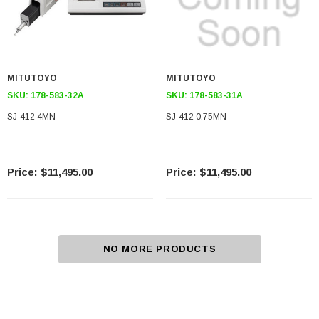
MITUTOYO
MITUTOYO
SKU:
178-583-32A
SKU:
178-583-31A
SJ-412 4MN
SJ-412 0.75MN
$11,495.00
$11,495.00
NO MORE PRODUCTS