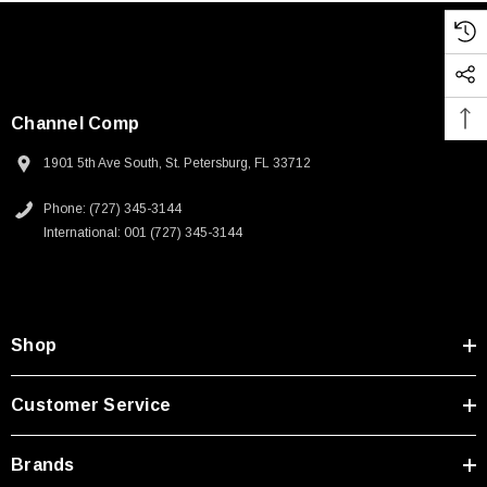
Channel Comp
1901 5th Ave South, St. Petersburg, FL 33712
Phone: (727) 345-3144
International: 001 (727) 345-3144
Shop
Customer Service
Brands