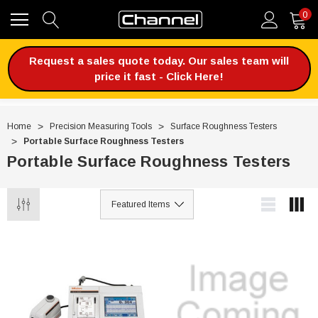
0
Request a sales quote today. Our sales team will
price it fast - Click Here!
Home
Precision Measuring Tools
Surface Roughness Testers
Portable Surface Roughness Testers
Portable Surface Roughness Testers