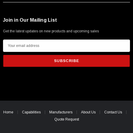
Join in Our Mailing List
Get the latest updates on new products and upcoming sales
E
m
a
i
l
A
d
d
r
e
Home
Capabilities
Manufacturers
About Us
Contact Us
s
Quote Request
s