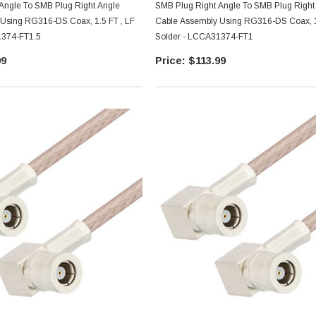
Angle To SMB Plug Right Angle
SMB Plug Right Angle To SMB Plug Right
Using RG316-DS Coax, 1.5 FT , LF
Cable Assembly Using RG316-DS Coax, 1
1374-FT1.5
Solder - LCCA31374-FT1
99
$113.99