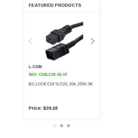
FEATURED PRODUCTS
L-COM
L-COM
SKU:
C19LC20-20-3F
SKU:
C19LC20-20-6F
IEC LOCK C19 To C20, 20A, 250V, 3ft
IEC LOCK C19 To C20, 20A
$39.18
$55.09