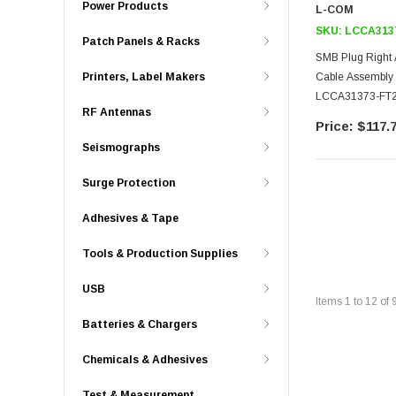
Power Products
L-COM
SKU:
LCCA313
Patch Panels & Racks
SMB Plug Right 
Cable Assembly
Printers, Label Makers
LCCA31373-FT
RF Antennas
$117.
Seismographs
Surge Protection
Adhesives & Tape
Tools & Production Supplies
USB
Items
1
to
12
of
Batteries & Chargers
Chemicals & Adhesives
Test & Measurement