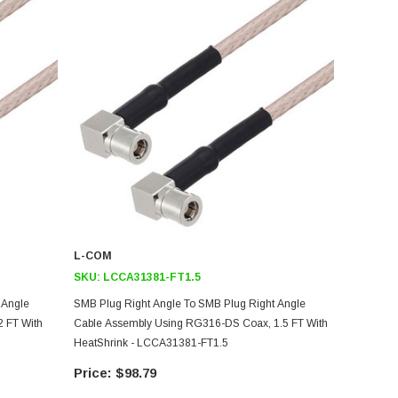
L-COM
SKU:
LCCA31381-FT1.5
 Angle
SMB Plug Right Angle To SMB Plug Right Angle
 FT With
Cable Assembly Using RG316-DS Coax, 1.5 FT With
HeatShrink - LCCA31381-FT1.5
$98.79