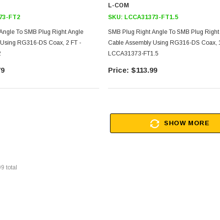
L-COM
73-FT2
SKU:
LCCA31373-FT1.5
Angle To SMB Plug Right Angle
SMB Plug Right Angle To SMB Plug Right
 Using RG316-DS Coax, 2 FT -
Cable Assembly Using RG316-DS Coax, 1
2
LCCA31373-FT1.5
79
$113.99
SHOW MORE
99
total