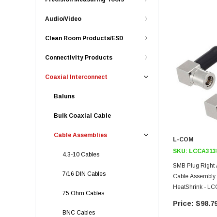
Audio/Video
Clean Room Products/ESD
Connectivity Products
Coaxial Interconnect
Baluns
Bulk Coaxial Cable
Cable Assemblies
L-COM
SKU:
LCCA313
4.3-10 Cables
SMB Plug Right 
7/16 DIN Cables
Cable Assembly
HeatShrink - L
75 Ohm Cables
$98.7
BNC Cables