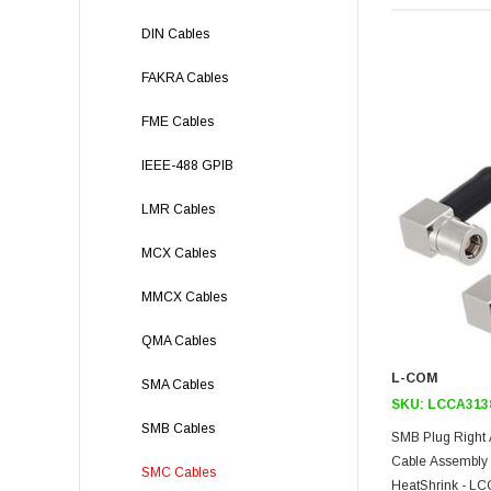
DIN Cables
FAKRA Cables
FME Cables
IEEE-488 GPIB
LMR Cables
MCX Cables
MMCX Cables
QMA Cables
L-COM
SMA Cables
SKU:
LCCA313
SMB Cables
SMB Plug Right 
Cable Assembly
SMC Cables
HeatShrink - L