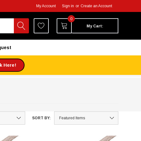
My Account
Sign in
or
Create an Account
0
My Cart:
quest
ck Here!
SORT BY: