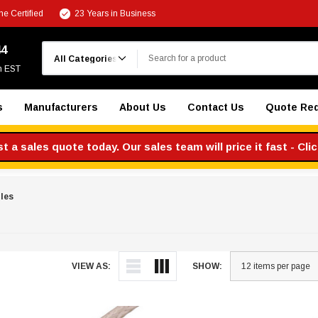
e Certified
23 Years in Business
Search
44
m EST
s
Manufacturers
About Us
Contact Us
Quote Re
 a sales quote today. Our sales team will price it fast - Cli
les
VIEW AS:
SHOW: