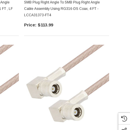
 Angle
SMB Plug Right Angle To SMB Plug Right Angle
 FT , LF
Cable Assembly Using RG316-DS Coax, 4 FT -
LCCA31373-FT4
$113.99