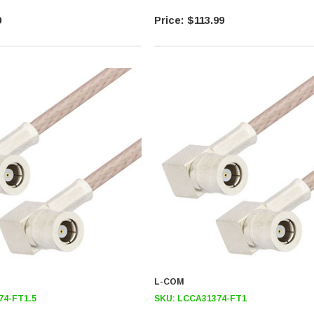
9
$113.99
L-COM
74-FT1.5
SKU:
LCCA31374-FT1