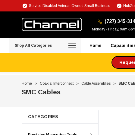
Service-Disabled Veteran Owned Small Business
HubZon
(727) 345-31
Monday - Friday, 9am-6p
Home
Capabilitie
Shop All Categories
Request
Home
Coaxial Interconnect
Cable Assemblies
SMC Cab
SMC Cables
CATEGORIES
Precision Measuring Tools