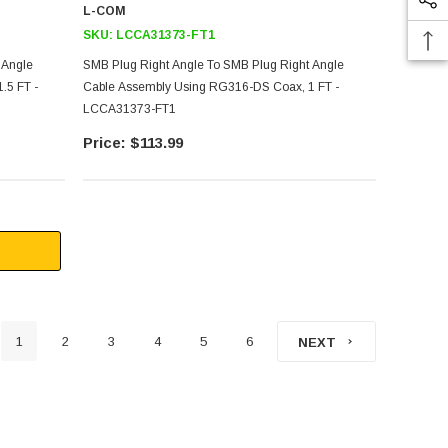
L-COM
SKU:
LCCA31373-FT1
 Angle
SMB Plug Right Angle To SMB Plug Right Angle
.5 FT -
Cable Assembly Using RG316-DS Coax, 1 FT -
LCCA31373-FT1
$113.99
1
2
3
4
5
6
NEXT