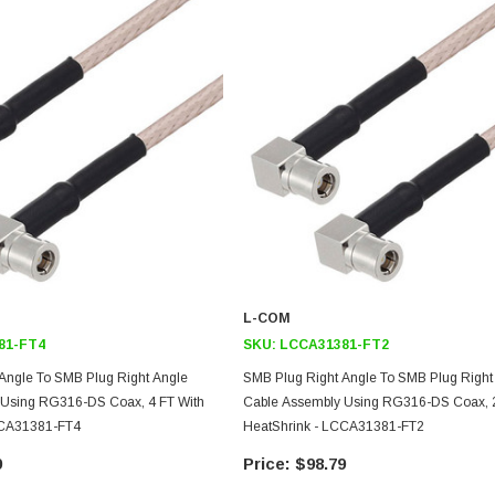
L-COM
81-FT4
SKU:
LCCA31381-FT2
Angle To SMB Plug Right Angle
SMB Plug Right Angle To SMB Plug Right
 Using RG316-DS Coax, 4 FT With
Cable Assembly Using RG316-DS Coax, 2
CCA31381-FT4
HeatShrink - LCCA31381-FT2
9
$98.79