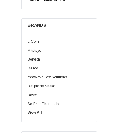
BRANDS
L-Com
Mitutoyo
Bertech
Desco
mmWave Test Solutions
Raspberry Shake
Bosch
So-Brite Chemicals
View All
Noco
Berkshire