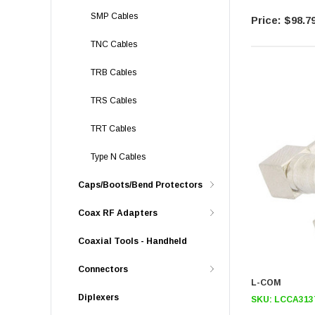
SMP Cables
$98.7
TNC Cables
TRB Cables
TRS Cables
TRT Cables
Type N Cables
Caps/Boots/Bend Protectors
Coax RF Adapters
Coaxial Tools - Handheld
Connectors
L-COM
Diplexers
SKU:
LCCA313