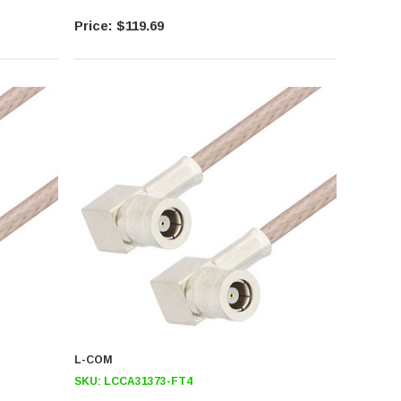
$119.69
L-COM
SKU:
LCCA31373-FT4