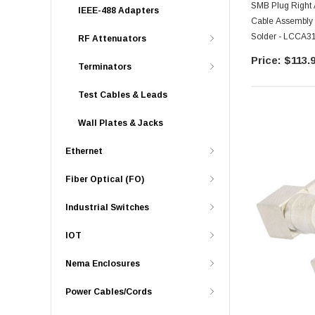
SMB Plug Right 
IEEE-488 Adapters
Cable Assembly 
Solder - LCCA3
RF Attenuators
$113.
Terminators
Test Cables & Leads
Wall Plates & Jacks
Ethernet
Fiber Optical (FO)
Industrial Switches
IOT
Nema Enclosures
Power Cables/Cords