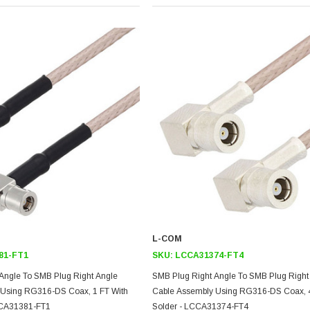
L-COM
81-FT1
SKU:
LCCA31374-FT4
Angle To SMB Plug Right Angle
SMB Plug Right Angle To SMB Plug Right
 Using RG316-DS Coax, 1 FT With
Cable Assembly Using RG316-DS Coax, 4
CCA31381-FT1
Solder - LCCA31374-FT4