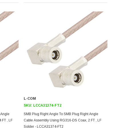
L-COM
SKU:
LCCA31374-FT2
 Angle
SMB Plug Right Angle To SMB Plug Right Angle
 FT , LF
Cable Assembly Using RG316-DS Coax, 2 FT , LF
Solder - LCCA31374-FT2