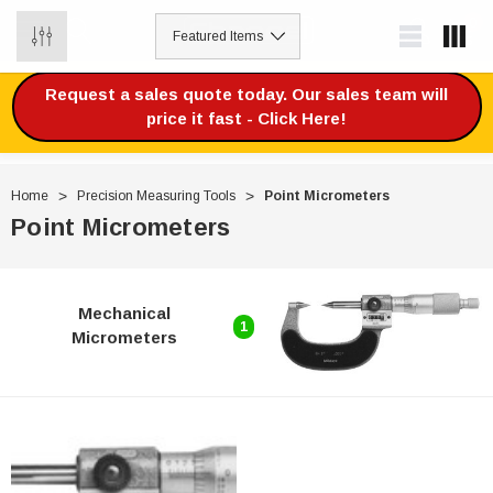
0
Request a sales quote today. Our sales team will
price it fast - Click Here!
Home
Precision Measuring Tools
Point Micrometers
Point Micrometers
Mechanical
1
Micrometers