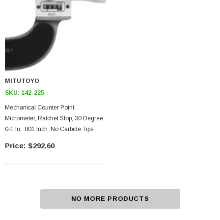
MITUTOYO
SKU:
142-225
Mechanical Counter Point
Micrometer, Ratchet Stop, 30 Degree
0-1 In, .001 Inch. No Carbide Tips
$292.60
NO MORE PRODUCTS