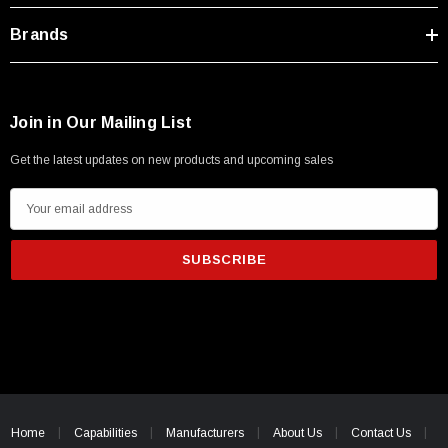
Brands
Join in Our Mailing List
Get the latest updates on new products and upcoming sales
E
m
a
i
l
A
d
d
r
e
Home
Capabilities
Manufacturers
About Us
Contact Us