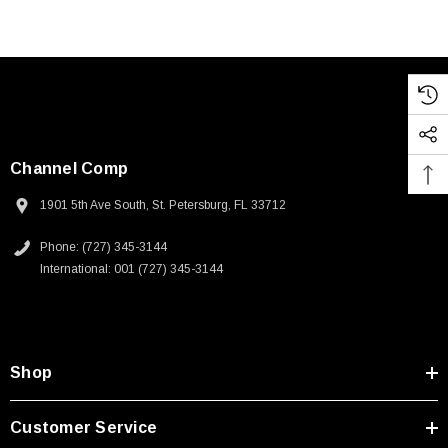
Channel Comp
1901 5th Ave South, St. Petersburg, FL 33712
Phone: (727) 345-3144
International: 001 (727) 345-3144
Shop
Customer Service