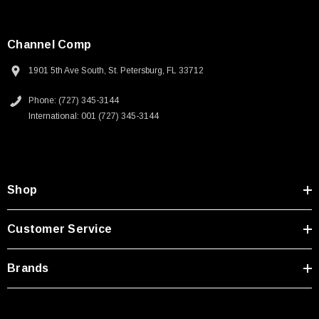
Channel Comp
1901 5th Ave South, St. Petersburg, FL 33712
Phone: (727) 345-3144
International: 001 (727) 345-3144
Shop
Customer Service
Brands