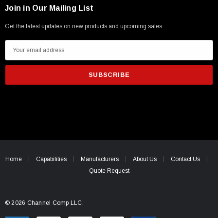
Join in Our Mailing List
Get the latest updates on new products and upcoming sales
E
m
a
i
l
A
d
d
r
e
Home
Capabilities
Manufacturers
About Us
Contact Us
s
Quote Request
s
© 2026 Channel Comp LLC.