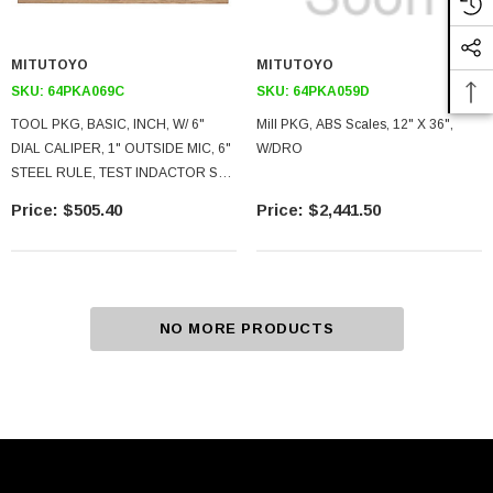
MITUTOYO
MITUTOYO
SKU:
64PKA069C
SKU:
64PKA059D
TOOL PKG, BASIC, INCH, W/ 6"
Mill PKG, ABS Scales, 12" X 36",
DIAL CALIPER, 1" OUTSIDE MIC, 6"
W/DRO
STEEL RULE, TEST INDACTOR SET,
CASE
$505.40
$2,441.50
NO MORE PRODUCTS