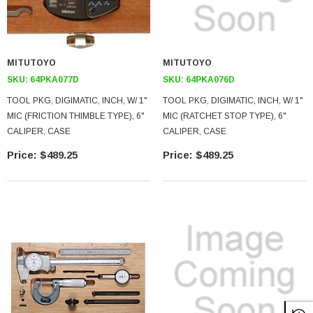
MITUTOYO
MITUTOYO
SKU:
64PKA077D
SKU:
64PKA076D
TOOL PKG, DIGIMATIC, INCH, W/ 1"
TOOL PKG, DIGIMATIC, INCH, W/ 1"
MIC (FRICTION THIMBLE TYPE), 6"
MIC (RATCHET STOP TYPE), 6"
CALIPER, CASE
CALIPER, CASE
$489.25
$489.25