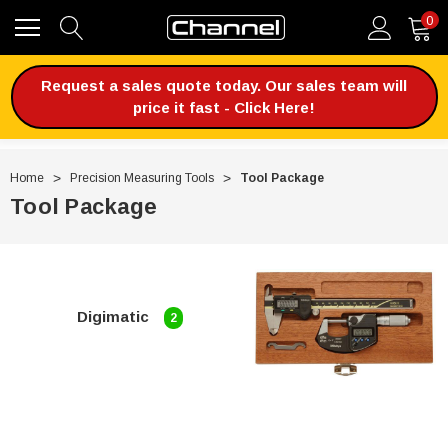
0
Request a sales quote today. Our sales team will
price it fast - Click Here!
Home
Precision Measuring Tools
Tool Package
Tool Package
Digimatic
2