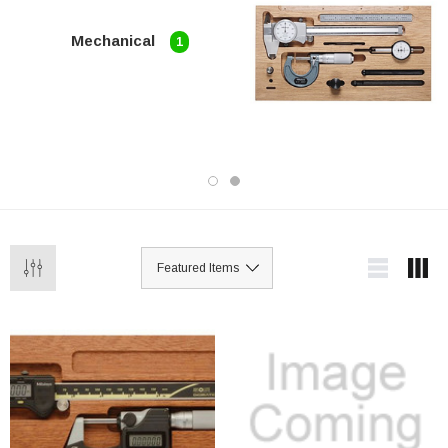
Mechanical
1