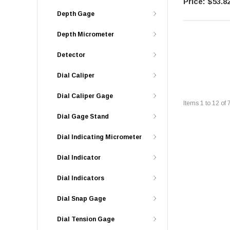
$53.8
Depth Gage
Depth Micrometer
Detector
Dial Caliper
Dial Caliper Gage
Items
1
to
12
of
Dial Gage Stand
Dial Indicating Micrometer
Dial Indicator
Dial Indicators
Dial Snap Gage
Dial Tension Gage