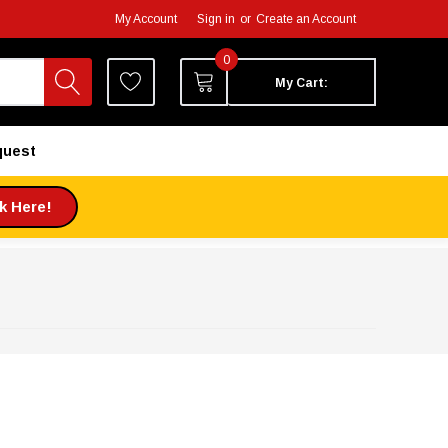
My Account
Sign in
or
Create an Account
0
My Cart:
quest
ck Here!