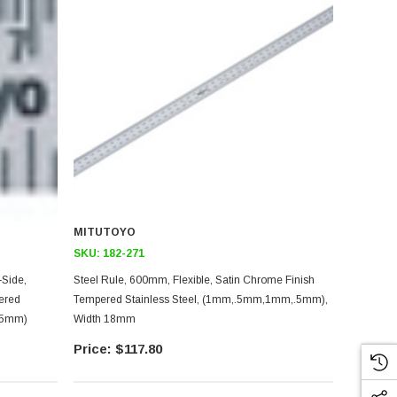
MITUTOYO
SKU:
182-271
Steel Rule, 600mm, Flexible, Satin Chrome Finish
ered
Tempered Stainless Steel, (1mm,.5mm,1mm,.5mm),
0.5mm)
Width 18mm
$117.80