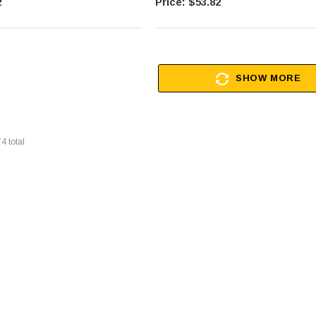
2
$53.82
SHOW MORE
74
total