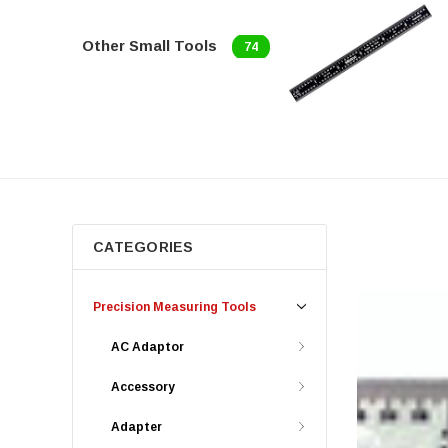
Other Small Tools
74
CATEGORIES
Precision Measuring Tools
AC Adaptor
Accessory
Adapter