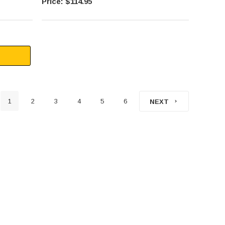
$114.95
1
2
3
4
5
6
NEXT