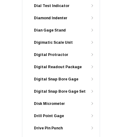
Dial Test Indicator
Diamond Indenter
Dian Gage Stand
Digimatic Scale Unit
Digital Protractor
Digital Readout Package
Digital Snap Bore Gage
Digital Snap Bore Gage Set
Disk Micrometer
Drill Point Gage
Drive Pin Punch