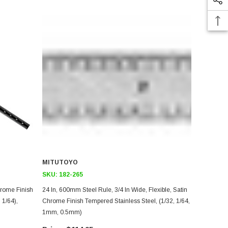
MITUTOYO
SKU:
182-265
24 In, 600mm Steel Rule, 3/4 In Wide, Flexible, Satin
 1/64),
Chrome Finish Tempered Stainless Steel, (1/32, 1/64,
1mm, 0.5mm)