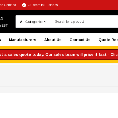
e Certified
23 Years in Business
Search
44
m EST
s
Manufacturers
About Us
Contact Us
Quote Re
 a sales quote today. Our sales team will price it fast - Cli