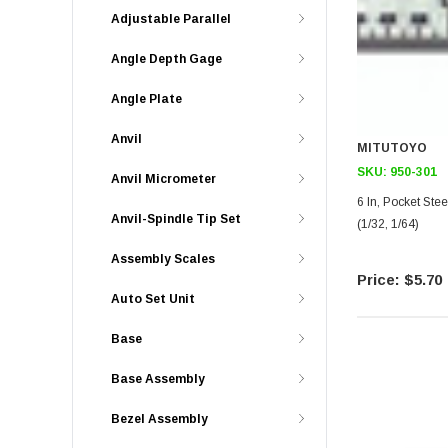
Adjustable Parallel
Angle Depth Gage
Angle Plate
Anvil
MITUTOYO
SKU:
950-301
Anvil Micrometer
6 In, Pocket Stee
Anvil-Spindle Tip Set
(1/32, 1/64)
Assembly Scales
$5.70
Auto Set Unit
Base
Base Assembly
Bezel Assembly