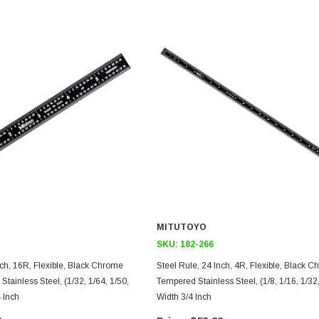
MITUTOYO
SKU:
182-266
ble, Black Chrome
Steel Rule, 24 Inch, 4R, Flexible, Black Chrome Finish
tainless Steel, (1/32, 1/64, 1/50,
Tempered Stainless Steel, (1/8, 1/16, 1/32,
4 Inch
Width 3/4 Inch