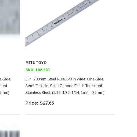
MITUTOYO
SKU:
182-303
8 In, 200mm Steel Rule, 5/8 In Wide, One-Side,
ered
Semi-Flexible, Satin Chrome Finish Tempered
0.5mm)
Stainless Steel, (1/16, 1/32, 1/64, 1mm, 0.5mm)
$27.65