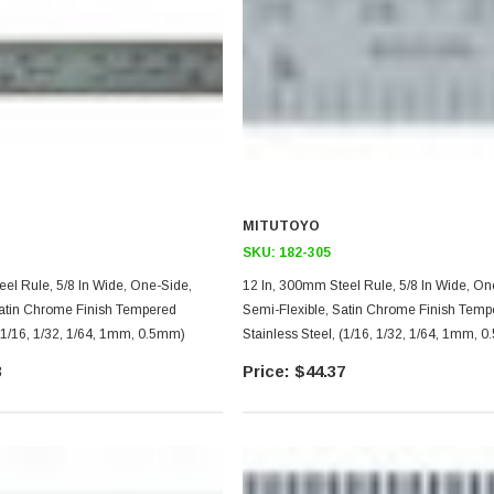
MITUTOYO
SKU:
182-305
 5/8 In Wide, One-Side,
12 In, 300mm Steel Rule, 5/8 In Wide, One-Side,
Satin Chrome Finish Tempered
Semi-Flexible, Satin Chrome Finish Temp
 (1/16, 1/32, 1/64, 1mm, 0.5mm)
Stainless Steel, (1/16, 1/32, 1/64, 1mm, 
3
$44.37