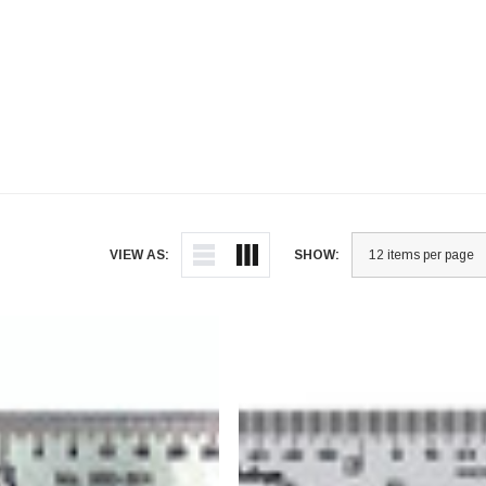
VIEW AS:
SHOW: