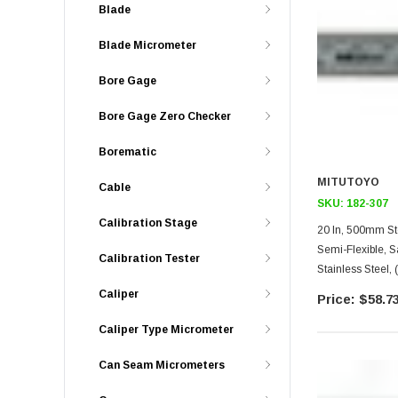
Blade
Blade Micrometer
Bore Gage
Bore Gage Zero Checker
Borematic
MITUTOYO
Cable
SKU:
182-307
Calibration Stage
20 In, 500mm Steel Rule,
Semi-Flexible, 
Calibration Tester
Stainless Steel,
Caliper
$58.7
Caliper Type Micrometer
Can Seam Micrometers