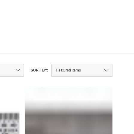
SORT BY: