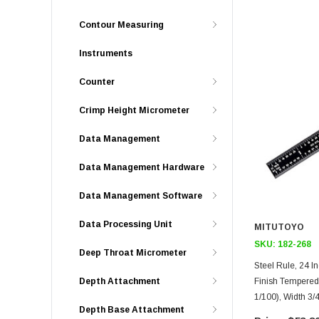
Contour Measuring
Instruments
Counter
Crimp Height Micrometer
Data Management
Data Management Hardware
Data Management Software
Data Processing Unit
MITUTOYO
SKU:
182-268
Deep Throat Micrometer
Steel Rule, 24 Inch, 16R, Flexi
Finish Tempered S
Depth Attachment
1/100), Width 3/
Depth Base Attachment