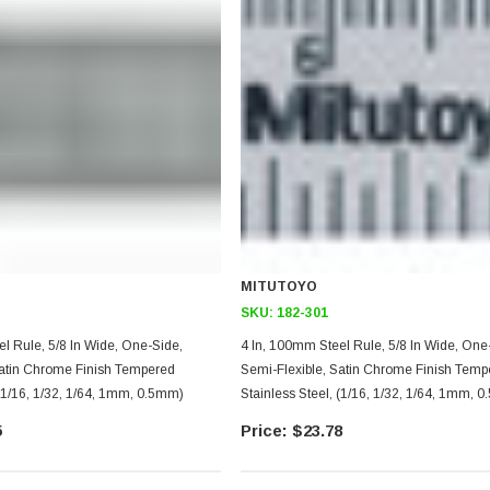
MITUTOYO
SKU:
182-301
5/8 In Wide, One-Side,
4 In, 100mm Steel Rule, 5/8 In Wide, One-Side,
Satin Chrome Finish Tempered
Semi-Flexible, Satin Chrome Finish Temp
 (1/16, 1/32, 1/64, 1mm, 0.5mm)
Stainless Steel, (1/16, 1/32, 1/64, 1mm, 
5
$23.78