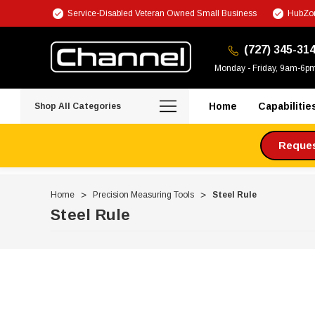
Service-Disabled Veteran Owned Small Business
HubZon
(727) 345-31
Monday - Friday, 9am-6p
Home
Capabilitie
Shop All Categories
Request
Home
Precision Measuring Tools
Steel Rule
Steel Rule