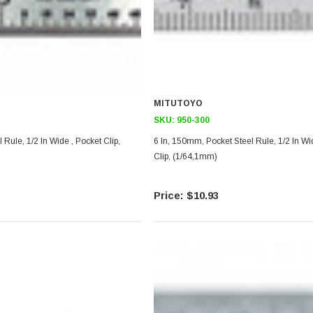
MITUTOYO
SKU:
950-300
l Rule, 1/2 In Wide , Pocket Clip,
6 In, 150mm, Pocket Steel Rule, 1/2 In Wi
Clip, (1/64,1mm)
$10.93