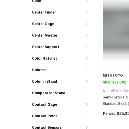
Case
Center Finder
Center Gage
Center Master
Center Support
Color Ratchet
Column
MITUTOYO
Column Stand
SKU:
182-302
6 In, 150mm Steel Rule, 
Comparator Stand
Semi-Flexible, 
Stainless Steel,
Contact Gage
$25.3
Contact Point
Contact Sensors