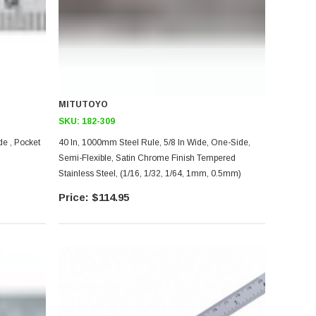
MITUTOYO
SKU:
182-309
de , Pocket
40 In, 1000mm Steel Rule, 5/8 In Wide, One-Side,
Semi-Flexible, Satin Chrome Finish Tempered
Stainless Steel, (1/16, 1/32, 1/64, 1mm, 0.5mm)
$114.95