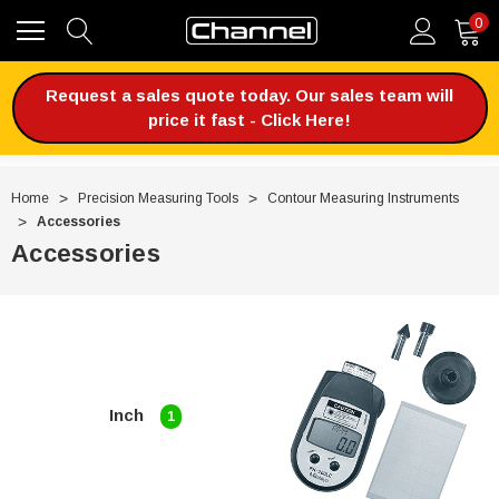
0
Request a sales quote today. Our sales team will
price it fast - Click Here!
Home
Precision Measuring Tools
Contour Measuring Instruments
Accessories
Accessories
Inch
1