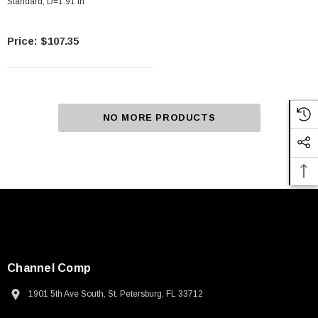
Standard, D=1.91 In
$107.35
NO MORE PRODUCTS
Channel Comp
1901 5th Ave South, St. Petersburg, FL 33712