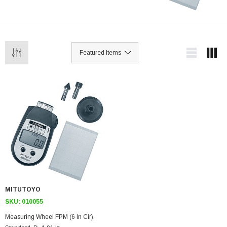
MITUTOYO
SKU:
010055
Measuring Wheel FPM (6 In Cir),