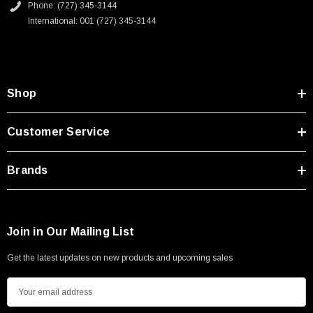
Phone: (727) 345-3144
International: 001 (727) 345-3144
Shop
Customer Service
Brands
Join in Our Mailing List
Get the latest updates on new products and upcoming sales
E
m