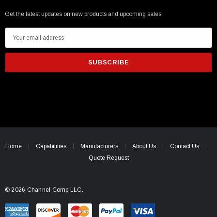
Get the latest updates on new products and upcoming sales
E
m
a
i
l
A
d
d
r
e
Home
Capabilities
Manufacturers
About Us
Contact Us
s
Quote Request
s
© 2026 Channel Comp LLC.