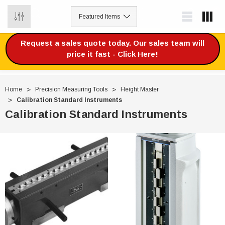
0
Request a sales quote today. Our sales team will
price it fast - Click Here!
Home
Precision Measuring Tools
Height Master
Calibration Standard Instruments
Calibration Standard Instruments