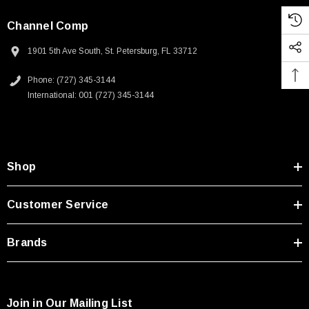
Channel Comp
1901 5th Ave South, St. Petersburg, FL 33712
Phone: (727) 345-3144
International: 001 (727) 345-3144
Shop
Customer Service
Brands
Join in Our Mailing List