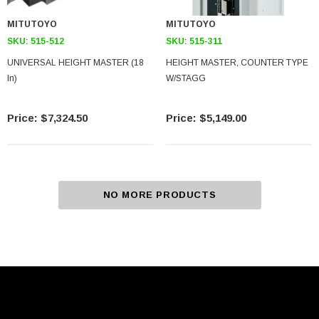
MITUTOYO
MITUTOYO
SKU:
515-512
SKU:
515-311
UNIVERSAL HEIGHT MASTER (18
HEIGHT MASTER, COUNTER TYPE
In)
W/STAGG
$7,324.50
$5,149.00
NO MORE PRODUCTS