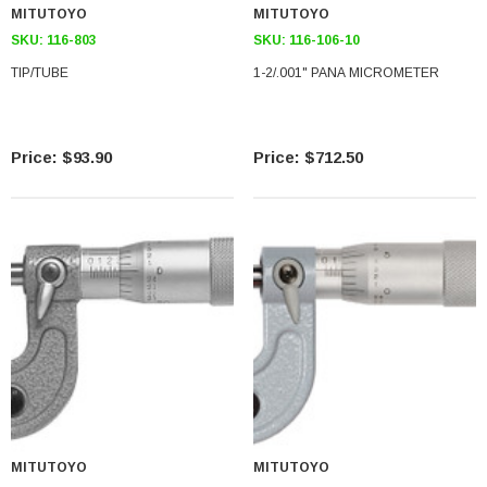
MITUTOYO
MITUTOYO
SKU:
116-803
SKU:
116-106-10
TIP/TUBE
1-2/.001" PANA MICROMETER
$93.90
$712.50
MITUTOYO
MITUTOYO