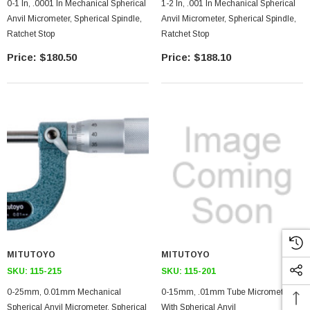
0-1 In, .0001 In Mechanical Spherical
1-2 In, .001 In Mechanical Spherical
Anvil Micrometer, Spherical Spindle,
Anvil Micrometer, Spherical Spindle,
Ratchet Stop
Ratchet Stop
$180.50
$188.10
MITUTOYO
MITUTOYO
SKU:
115-215
SKU:
115-201
0-25mm, 0.01mm Mechanical
0-15mm, .01mm Tube Micrometer,
Spherical Anvil Micrometer, Spherical
With Spherical Anvil