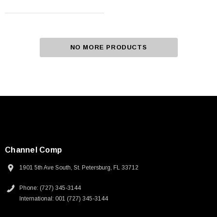
NO MORE PRODUCTS
Channel Comp
1901 5th Ave South, St. Petersburg, FL 33712
Phone: (727) 345-3144
International: 001 (727) 345-3144