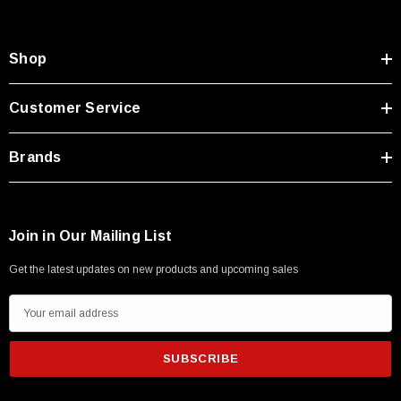
Shop
Customer Service
Brands
Join in Our Mailing List
Get the latest updates on new products and upcoming sales
E
m
a
i
l