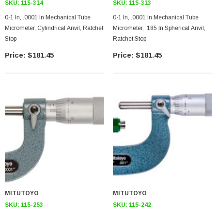
SKU:
115-314
SKU:
115-313
0-1 In, .0001 In Mechanical Tube
0-1 In, .0001 In Mechanical Tube
Micrometer, Cylindrical Anvil, Ratchet
Micrometer, .185 In Spherical Anvil,
Stop
Ratchet Stop
$181.45
$181.45
MITUTOYO
MITUTOYO
SKU:
115-253
SKU:
115-242