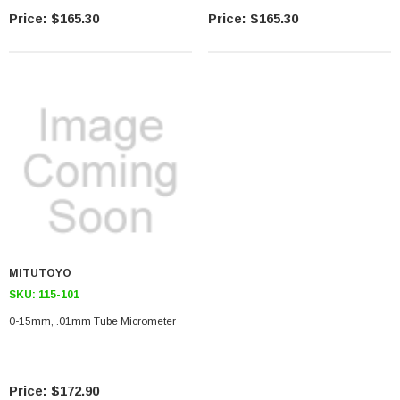
$165.30
$165.30
MITUTOYO
SKU:
115-101
0-15mm, .01mm Tube Micrometer
$172.90