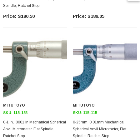
Spindle, Ratchet Stop
$180.50
$189.05
MITUTOYO
MITUTOYO
SKU:
115-153
SKU:
115-115
0-1 In, .0001 In Mechanical Spherical
0-25mm, 0.01mm Mechanical
Anvil Micrometer, Flat Spindle,
Spherical Anvil Micrometer, Flat
Ratchet Stop
Spindle, Ratchet Stop