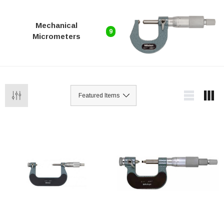
Mechanical
9
Micrometers