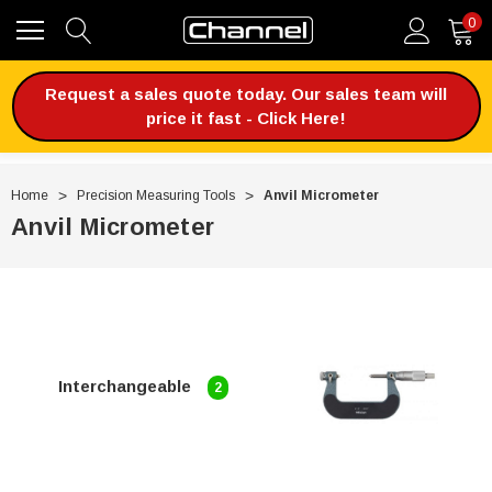
0
Request a sales quote today. Our sales team will
price it fast - Click Here!
Home
Precision Measuring Tools
Anvil Micrometer
Anvil Micrometer
Interchangeable
2