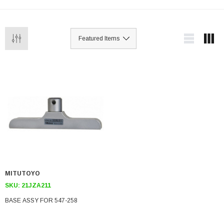
MITUTOYO
SKU:
21JZA211
BASE ASSY FOR 547-258