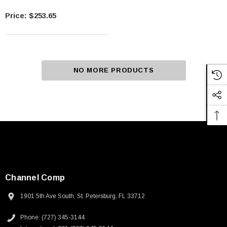
$253.65
NO MORE PRODUCTS
Channel Comp
1901 5th Ave South, St. Petersburg, FL 33712
Phone: (727) 345-3144