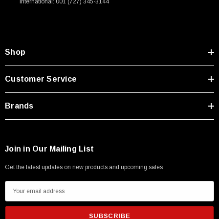
International: 001 (727) 345-3144
Shop
Customer Service
Brands
Join in Our Mailing List
Get the latest updates on new products and upcoming sales
E
m
a