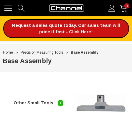
0
Request a sales quote today. Our sales team will
price it fast - Click Here!
Home
Precision Measuring Tools
Base Assembly
Base Assembly
Other Small Tools
1