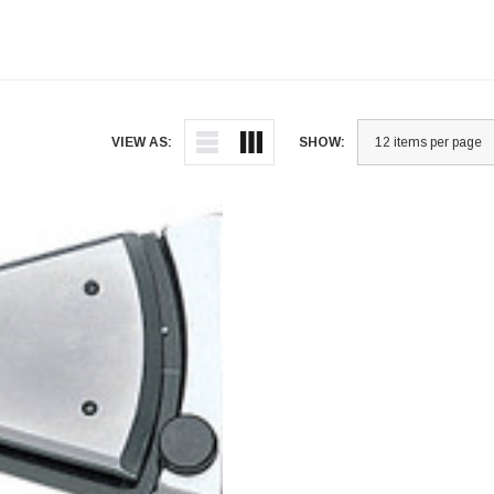
VIEW AS:
SHOW: