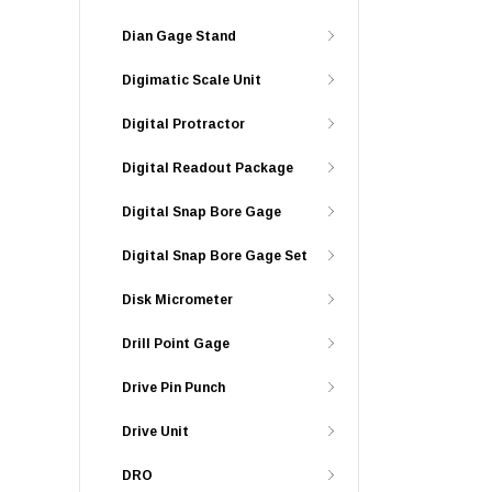
Dian Gage Stand
Digimatic Scale Unit
Digital Protractor
Digital Readout Package
Digital Snap Bore Gage
Digital Snap Bore Gage Set
Disk Micrometer
Drill Point Gage
Drive Pin Punch
Drive Unit
DRO