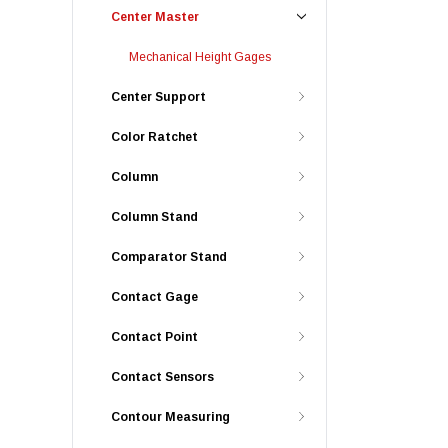
Center Master
Mechanical Height Gages
Center Support
Color Ratchet
Column
Column Stand
Comparator Stand
Contact Gage
Contact Point
Contact Sensors
Contour Measuring