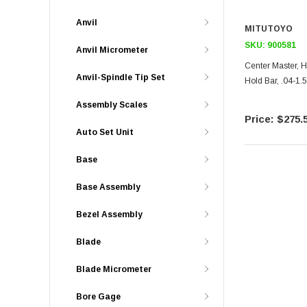
Anvil
MITUTOYO
SKU:
900581
Anvil Micrometer
Center Master, 
Anvil-Spindle Tip Set
Hold Bar, .04-1
Assembly Scales
$275.
Auto Set Unit
Base
Base Assembly
Bezel Assembly
Blade
Blade Micrometer
Bore Gage