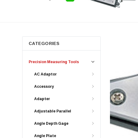
CATEGORIES
Precision Measuring Tools
AC Adaptor
Accessory
Adapter
Adjustable Parallel
Angle Depth Gage
Angle Plate