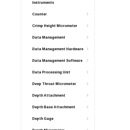
Instruments
Counter
Crimp Height Micrometer
Data Management
Data Management Hardware
Data Management Software
Data Processing Unit
Deep Throat Micrometer
Depth Attachment
Depth Base Attachment
Depth Gage