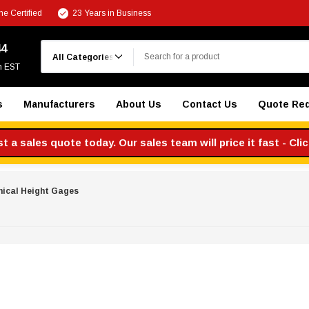
e Certified
23 Years in Business
Search
44
m EST
s
Manufacturers
About Us
Contact Us
Quote Re
 a sales quote today. Our sales team will price it fast - Cli
ical Height Gages