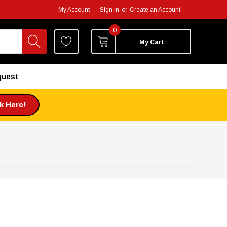
My Account
Sign in
or
Create an Account
0
My Cart:
quest
ck Here!