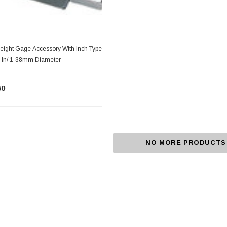
Height Gage Accessory With Inch Type
.5 In/ 1-38mm Diameter
50
NO MORE PRODUCTS