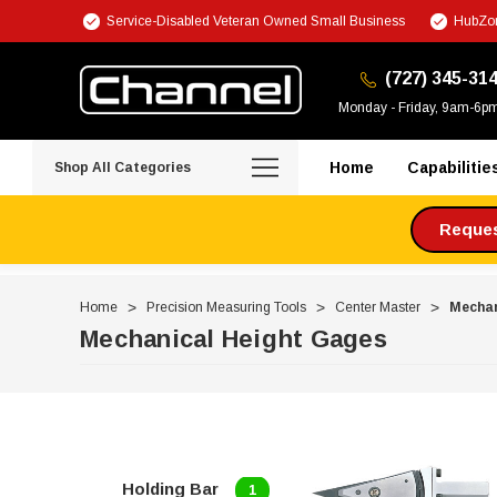
Service-Disabled Veteran Owned Small Business
HubZon
(727) 345-31
Monday - Friday, 9am-6p
Home
Capabilitie
Shop All Categories
Request
Home
Precision Measuring Tools
Center Master
Mechan
Mechanical Height Gages
Holding Bar
1