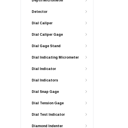
Depth Micrometer
Detector
Dial Caliper
Dial Caliper Gage
Dial Gage Stand
Dial Indicating Micrometer
Dial Indicator
Dial Indicators
Dial Snap Gage
Dial Tension Gage
Dial Test Indicator
Diamond Indenter