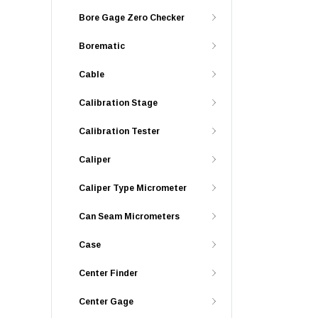
Bore Gage Zero Checker
Borematic
Cable
Calibration Stage
Calibration Tester
Caliper
Caliper Type Micrometer
Can Seam Micrometers
Case
Center Finder
Center Gage