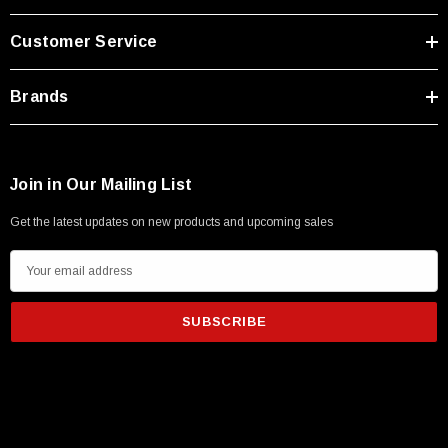
Customer Service
Brands
Join in Our Mailing List
Get the latest updates on new products and upcoming sales
E
m
a
i
l
A
d
d