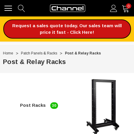
0
Request a sales quote today. Our sales team will
price it fast - Click Here!
Home
Patch Panels & Racks
Post & Relay Racks
Post & Relay Racks
Post Racks
30