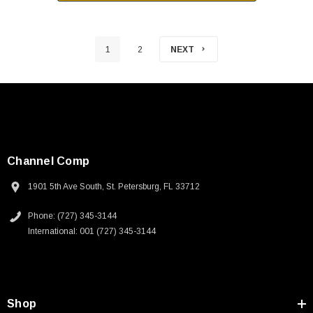
1
2
NEXT
Channel Comp
1901 5th Ave South, St. Petersburg, FL 33712
Phone: (727) 345-3144
International: 001 (727) 345-3144
Shop