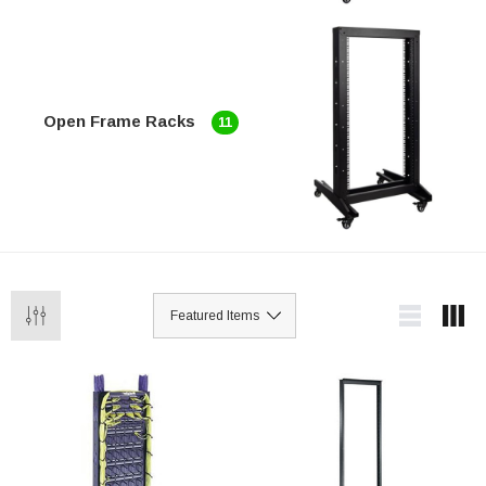
Open Frame Racks
11