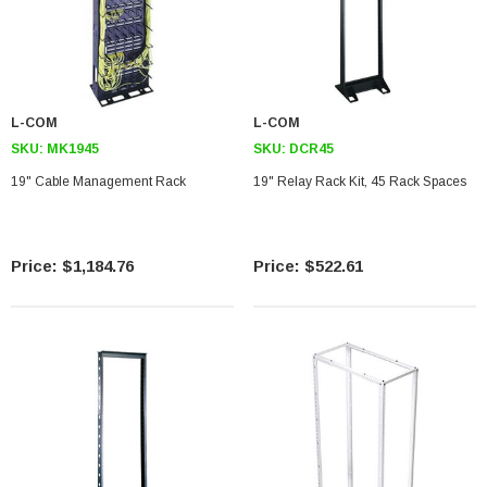
L-COM
L-COM
SKU:
MK1945
SKU:
DCR45
19" Cable Management Rack
19" Relay Rack Kit, 45 Rack Spaces
$1,184.76
$522.61