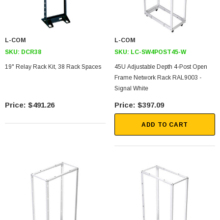
L-COM
L-COM
SKU:
DCR38
SKU:
LC-SW4POST45-W
19" Relay Rack Kit, 38 Rack Spaces
45U Adjustable Depth 4-Post Open
Frame Network Rack RAL9003 -
Signal White
$491.26
$397.09
ADD TO CART