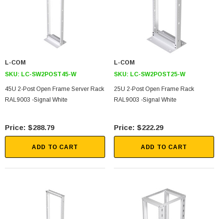
L-COM
L-COM
SKU:
LC-SW2POST45-W
SKU:
LC-SW2POST25-W
45U 2-Post Open Frame Server Rack
25U 2-Post Open Frame Rack
RAL9003 -Signal White
RAL9003 -Signal White
$288.79
$222.29
ADD TO CART
ADD TO CART