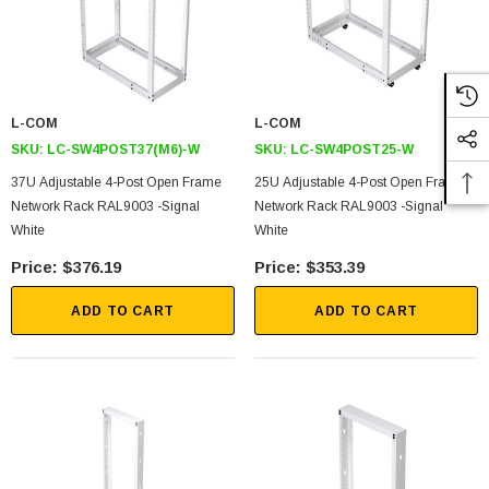
L-COM
L-COM
SKU:
LC-SW4POST37(M6)-W
SKU:
LC-SW4POST25-W
37U Adjustable 4-Post Open Frame
25U Adjustable 4-Post Open Frame
Network Rack RAL9003 -Signal
Network Rack RAL9003 -Signal
SKU:
U3A00026-1M
White
White
 250V, 6ft
USB Cable 3.0, Waterproof Type C Female To
$376.19
$353.39
Type A Male 1M
ADD TO CART
ADD TO CART
$45.59