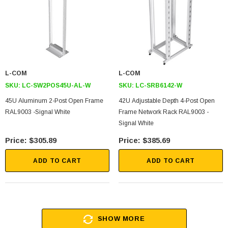
L-COM
L-COM
SKU:
LC-SW2POS45U-AL-W
SKU:
LC-SRB6142-W
45U Aluminum 2-Post Open Frame
42U Adjustable Depth 4-Post Open
RAL9003 -Signal White
Frame Network Rack RAL9003 -
Signal White
$305.89
$385.69
ADD TO CART
ADD TO CART
SHOW MORE