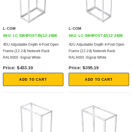
L-COM
L-COM
SKU:
LC-SW4POST45(12-24)W
SKU:
LC-SW4POST42(12-24)W
45U Adjustable Depth 4-Post Open
42U Adjustable Depth 4-Post Open
Frame (12-24) Network Rack
Frame (12-24) Network Rack
RAL9003 -Signal White
RAL9003 -Signal White
$433.19
$395.19
ADD TO CART
ADD TO CART