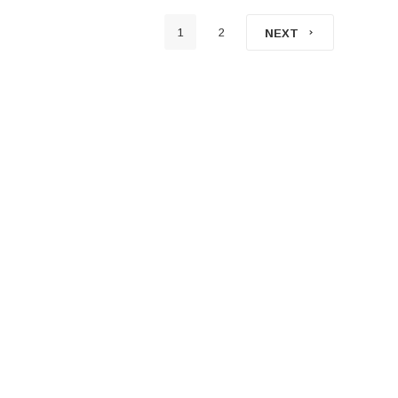
1
2
NEXT