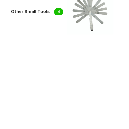
Other Small Tools
4