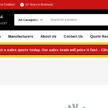
e Certified
23 Years in Business
Search
44
m EST
s
Manufacturers
About Us
Contact Us
Quote Re
 a sales quote today. Our sales team will price it fast - Cli