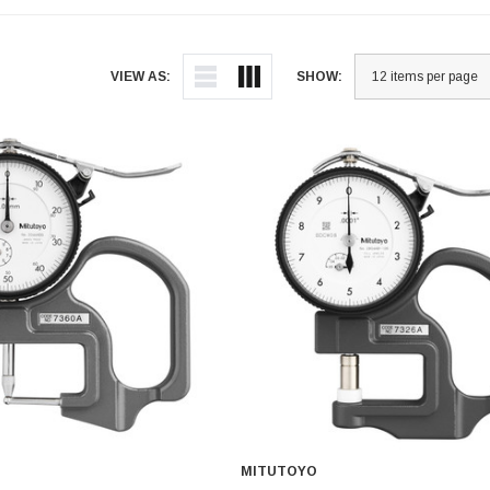
VIEW AS:
SHOW:
MITUTOYO