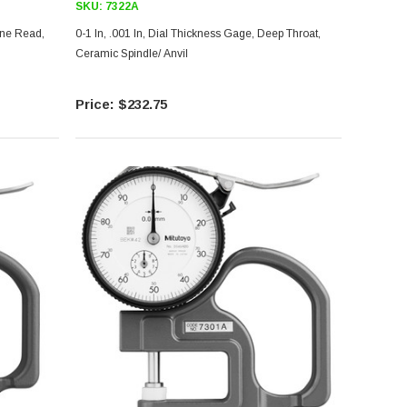
SKU:
7322A
0-1 In, .001 In, Dial Thickness Gage, Deep Throat,
Ceramic Spindle/ Anvil
$232.75