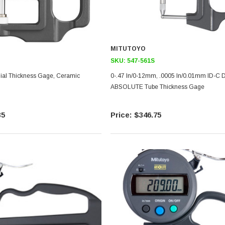
MITUTOYO
SKU:
547-561S
0-.47 In/0-12mm, .0005 In/0.01mm ID-C D
ABSOLUTE Tube Thickness Gage
35
$346.75