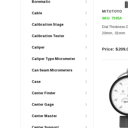
Borematic
MITUTOYO
Cable
SKU:
7305A
Calibration Stage
Dial Thickness G
20mm, .01mm
Calibration Tester
Caliper
$209.
Caliper Type Micrometer
Can Seam Micrometers
Case
Center Finder
Center Gage
Center Master
Center Support