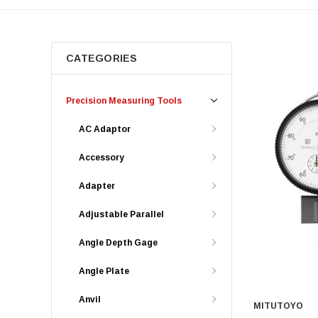
CATEGORIES
Precision Measuring Tools
AC Adaptor
Accessory
Adapter
Adjustable Parallel
Angle Depth Gage
Angle Plate
Anvil
MITUTOYO