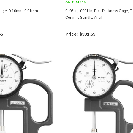
SKU:
7326A
 Gage, 0-10mm, 0.01mm
0-.05 In, .0001 In, Dial Thickness Gage, Fine Read,
Ceramic Spindle/ Anvil
55
$331.55