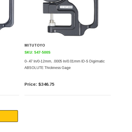
MITUTOYO
SKU:
547-500S
0-.47 In/0-12mm, .0005 In/0.01mm ID-S Digimatic
ABSOLUTE Thickness Gage
$346.75