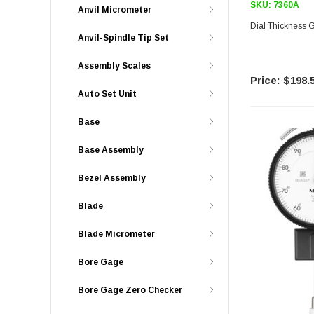
SKU:
7360A
Anvil Micrometer
Dial Thickness
Anvil-Spindle Tip Set
Assembly Scales
$198.
Auto Set Unit
Base
Base Assembly
Bezel Assembly
Blade
Blade Micrometer
Bore Gage
Bore Gage Zero Checker