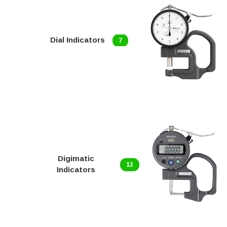
Dial Indicators
7
Digimatic
13
Indicators