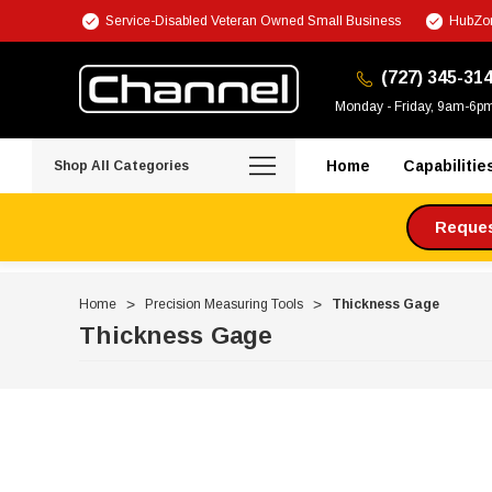
Service-Disabled Veteran Owned Small Business
HubZon
(727) 345-31
Monday - Friday, 9am-6p
Home
Capabilitie
Shop All Categories
Request
Home
Precision Measuring Tools
Thickness Gage
Thickness Gage