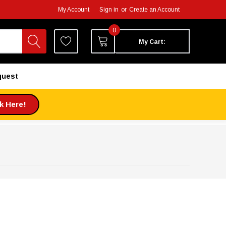
My Account
Sign in
or
Create an Account
0
My Cart:
quest
ck Here!