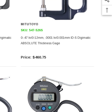
MITUTOYO
SKU:
547-526S
igimatic
0-.47 In/0-12mm, .0001 In/0.001mm ID-S Digimatic
ABSOLUTE Thickness Gage
$460.75