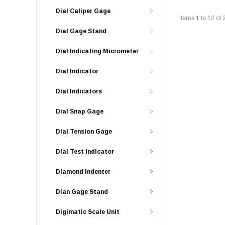
Dial Caliper Gage
Items
1
to
12
of
Dial Gage Stand
Dial Indicating Micrometer
Dial Indicator
Dial Indicators
Dial Snap Gage
Dial Tension Gage
Dial Test Indicator
Diamond Indenter
Dian Gage Stand
Digimatic Scale Unit