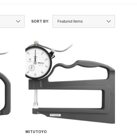
SORT BY:
MITUTOYO