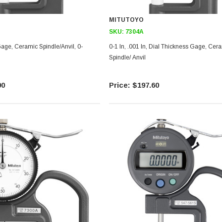
MITUTOYO
SKU:
7304A
age, Ceramic Spindle/Anvil, 0-
0-1 In, .001 In, Dial Thickness Gage, Ceramic
Spindle/ Anvil
00
$197.60