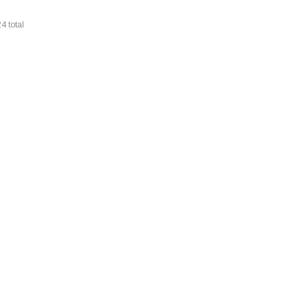
24
total