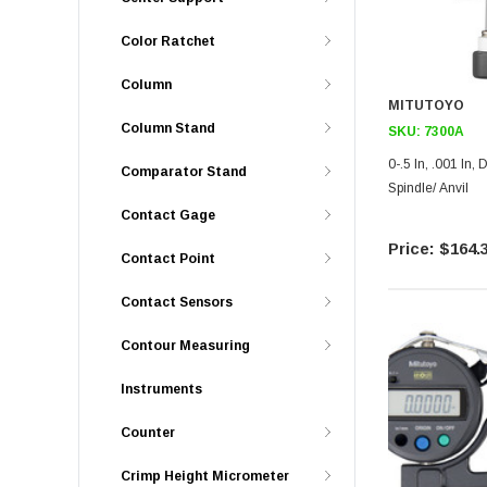
Color Ratchet
Column
MITUTOYO
Column Stand
SKU:
7300A
0-.5 In, .001 In, Dial Thickness Gage, Ceramic
Comparator Stand
Spindle/ Anvil
Contact Gage
$164.
Contact Point
Contact Sensors
Contour Measuring
Instruments
Counter
Crimp Height Micrometer