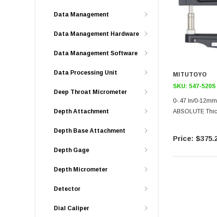
Data Management
Data Management Hardware
Data Management Software
Data Processing Unit
MITUTOYO
SKU:
547-520S
Deep Throat Micrometer
0-.47 In/0-12mm
ABSOLUTE Thick
Depth Attachment
Depth Base Attachment
$375.
Depth Gage
Depth Micrometer
Detector
Dial Caliper