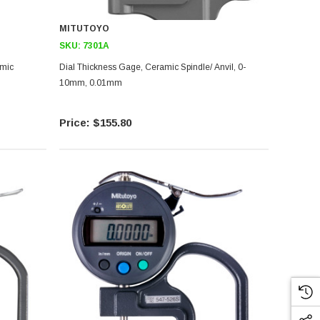
MITUTOYO
SKU:
7301A
Dial Thickness Gage, Ceramic Spindle/ Anvil, 0-
10mm, 0.01mm
$155.80