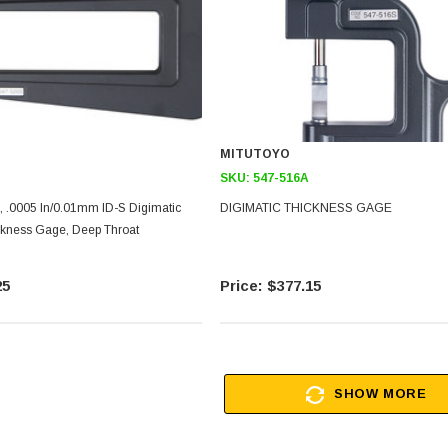
MITUTOYO
SKU:
547-516A
, .0005 In/0.01mm ID-S Digimatic
DIGIMATIC THICKNESS GAGE
ness Gage, Deep Throat
25
$377.15
SHOW MORE