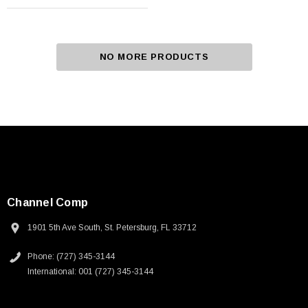
NO MORE PRODUCTS
Channel Comp
1901 5th Ave South, St. Petersburg, FL 33712
Phone: (727) 345-3144
International: 001 (727) 345-3144