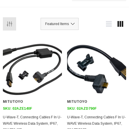
MITUTOYO
MITUTOYO
SKU:
02AZE140F
SKU:
02AZD790F
U-Wave-T, Connecting Cables F In U-
U-Wave-T, Connecting Cables F In U-
WAVE Wireless Data System, IP67,
WAVE Wireless Data System, IP67,