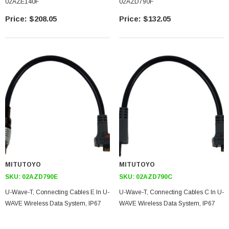
02AZE140F
02AZD790F
$208.05
$132.05
MITUTOYO
MITUTOYO
SKU:
02AZD790E
SKU:
02AZD790C
U-Wave-T, Connecting Cables E In U-
U-Wave-T, Connecting Cables C In U-
WAVE Wireless Data System, IP67
WAVE Wireless Data System, IP67