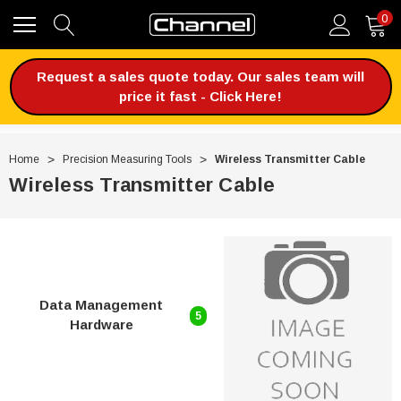
0
Request a sales quote today. Our sales team will
price it fast - Click Here!
Home
Precision Measuring Tools
Wireless Transmitter Cable
Wireless Transmitter Cable
Data Management
5
Hardware