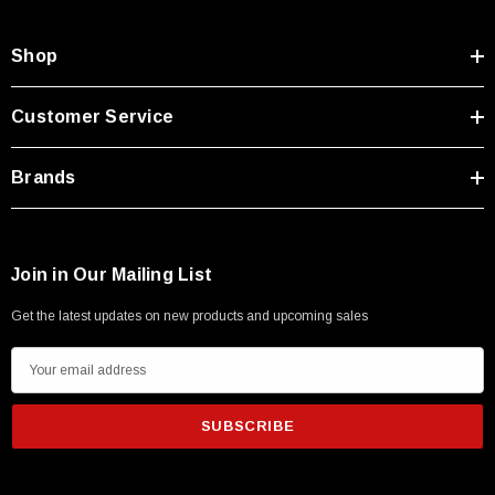
Shop
Customer Service
Brands
Join in Our Mailing List
Get the latest updates on new products and upcoming sales
E
m
a
i
l