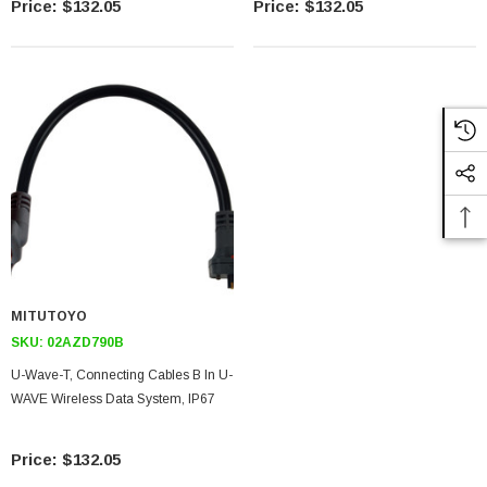
$132.05
$132.05
MITUTOYO
SKU:
02AZD790B
U-Wave-T, Connecting Cables B In U-
WAVE Wireless Data System, IP67
$132.05