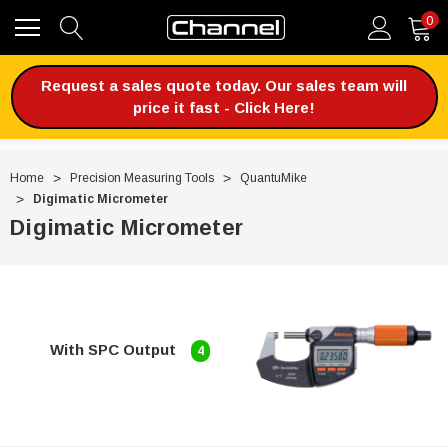
0
Request a sales quote today. Our sales team will
price it fast - Click Here!
Home
Precision Measuring Tools
QuantuMike
Digimatic Micrometer
Digimatic Micrometer
With SPC Output
4