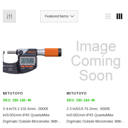
MITUTOYO
MITUTOYO
SKU:
293-183-40
SKU:
293-182-40
3-4 In/76.2-101.6mm, .00005
2-3 In/50.8-76.2mm, .00005
In/0.001mm IP65 QuantuMike
In/0.001mm IP65 QuantuMike
Digimatic Outside Micrometer, With
Digimatic Outside Micrometer, With
SPC Data Output, Ratchet Thimble,
SPC Data Output, Ratchet Thimble,