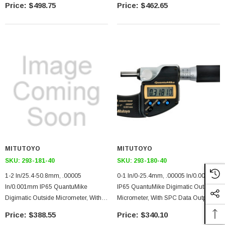
$498.75
$462.65
With Standard
With Standard
MITUTOYO
MITUTOYO
SKU:
293-181-40
SKU:
293-180-40
1-2 In/25.4-50.8mm, .00005
0-1 In/0-25.4mm, .00005 In/0.001mm
In/0.001mm IP65 QuantuMike
IP65 QuantuMike Digimatic Outside
Digimatic Outside Micrometer, With
Micrometer, With SPC Data Output,
SPC Data Output, Ratchet Thimble
Ratchet Thimble
$388.55
$340.10