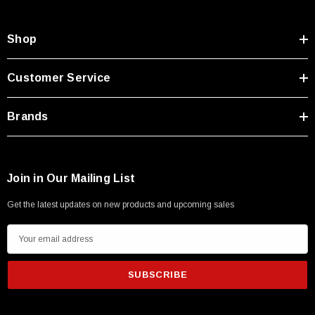
Shop
Customer Service
Brands
Join in Our Mailing List
Get the latest updates on new products and upcoming sales
E
m
a
i
l