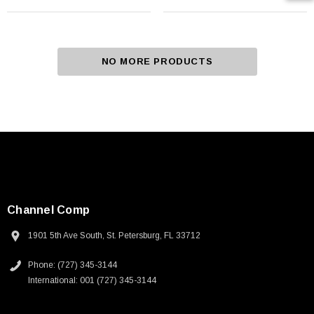
NO MORE PRODUCTS
Channel Comp
1901 5th Ave South, St. Petersburg, FL 33712
Phone: (727) 345-3144
International: 001 (727) 345-3144