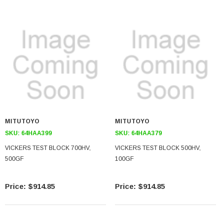
MITUTOYO
MITUTOYO
SKU:
64HAA399
SKU:
64HAA379
VICKERS TEST BLOCK 700HV,
VICKERS TEST BLOCK 500HV,
500GF
100GF
$914.85
$914.85