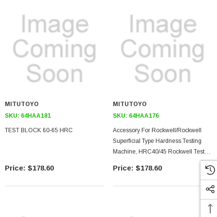
MITUTOYO
MITUTOYO
SKU:
64HAA181
SKU:
64HAA176
TEST BLOCK 60-65 HRC
Accessory For Rockwell/rockwell
Superficial Type Hardness Testing
Machine, HRC40/45 Rockwell Test
Block
$178.60
$178.60