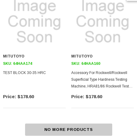
MITUTOYO
MITUTOYO
SKU:
64HAA174
SKU:
64HAA160
TEST BLOCK 30-35 HRC
Accessory For Rockwell/rockwell
Superficial Type Hardness Testing
Machine, HRA81/86 Rockwell Test
Block
$178.60
$178.60
NO MORE PRODUCTS