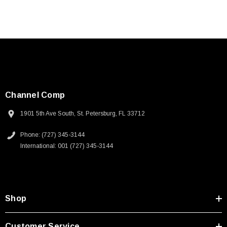
Channel Comp
1901 5th Ave South, St. Petersburg, FL 33712
Phone: (727) 345-3144
International: 001 (727) 345-3144
Shop
Customer Service