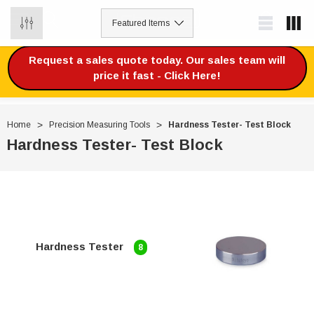
0
Request a sales quote today. Our sales team will
price it fast - Click Here!
Home
Precision Measuring Tools
Hardness Tester- Test Block
Hardness Tester- Test Block
Hardness Tester
8