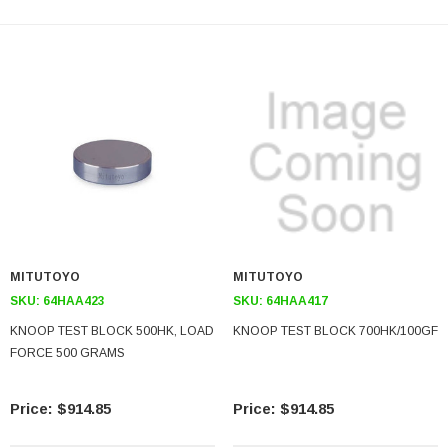
MITUTOYO
MITUTOYO
SKU:
64HAA423
SKU:
64HAA417
KNOOP TEST BLOCK 500HK, LOAD
KNOOP TEST BLOCK 700HK/100GF
FORCE 500 GRAMS
$914.85
$914.85