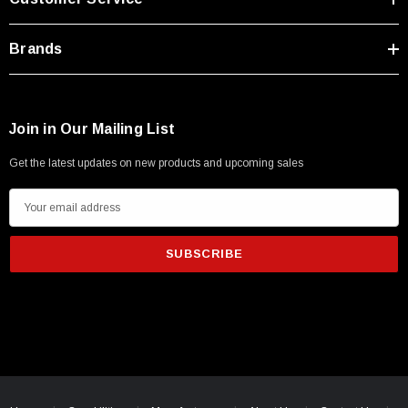
Brands
Join in Our Mailing List
Get the latest updates on new products and upcoming sales
E
m
a
i
l
A
d
d
r
e