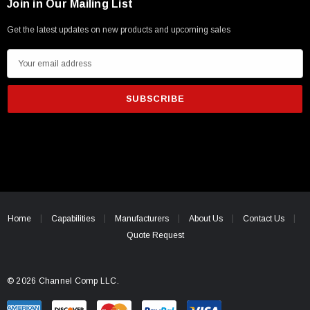
Join in Our Mailing List
Get the latest updates on new products and upcoming sales
E
m
a
i
l
A
d
d
r
e
Home
Capabilities
Manufacturers
About Us
Contact Us
s
Quote Request
s
© 2026 Channel Comp LLC.