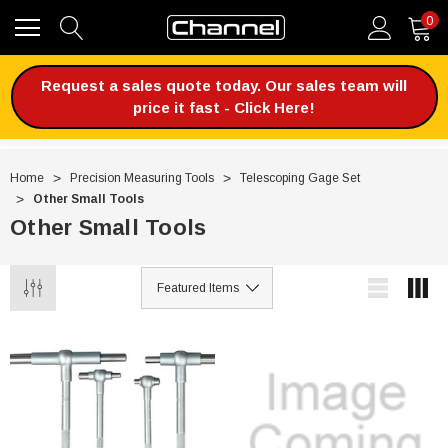
0
Request a sales quote today. Our sales team will
price it fast - Click Here!
Home
Precision Measuring Tools
Telescoping Gage Set
Other Small Tools
Other Small Tools