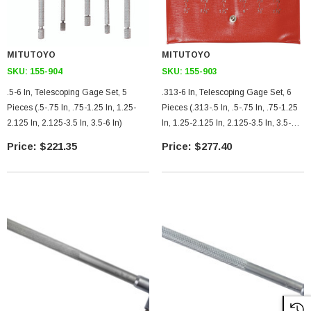
MITUTOYO
MITUTOYO
SKU:
155-904
SKU:
155-903
.5-6 In, Telescoping Gage Set, 5
.313-6 In, Telescoping Gage Set, 6
Pieces (.5-.75 In, .75-1.25 In, 1.25-
Pieces (.313-.5 In, .5-.75 In, .75-1.25
2.125 In, 2.125-3.5 In, 3.5-6 In)
In, 1.25-2.125 In, 2.125-3.5 In, 3.5-6
In)
$221.35
$277.40