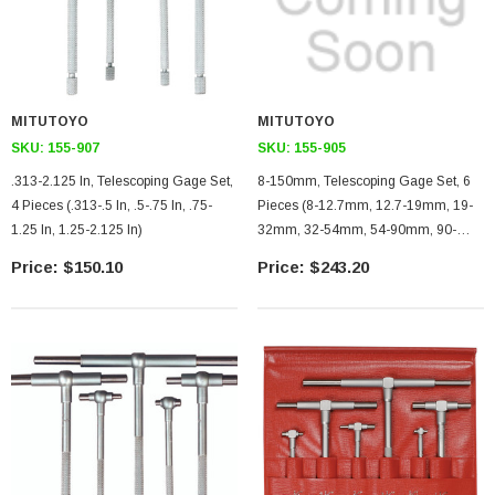
MITUTOYO
MITUTOYO
SKU:
155-907
SKU:
155-905
.313-2.125 In, Telescoping Gage Set,
8-150mm, Telescoping Gage Set, 6
4 Pieces (.313-.5 In, .5-.75 In, .75-
Pieces (8-12.7mm, 12.7-19mm, 19-
1.25 In, 1.25-2.125 In)
32mm, 32-54mm, 54-90mm, 90-
150mm)
$150.10
$243.20