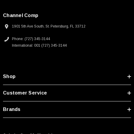
Channel Comp
1901 5th Ave South, St. Petersburg, FL 33712
Phone: (727) 345-3144
International: 001 (727) 345-3144
Shop
Customer Service
Brands