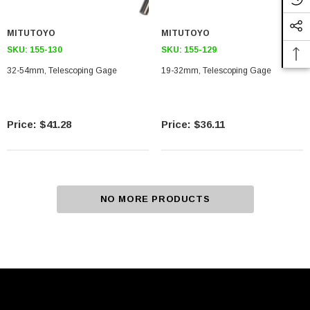
MITUTOYO
MITUTOYO
SKU:
155-130
SKU:
155-129
32-54mm, Telescoping Gage
19-32mm, Telescoping Gage
$41.28
$36.11
NO MORE PRODUCTS