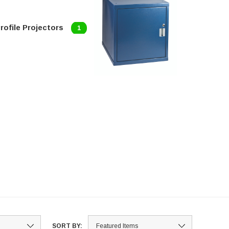
rofile Projectors
1
SORT BY: