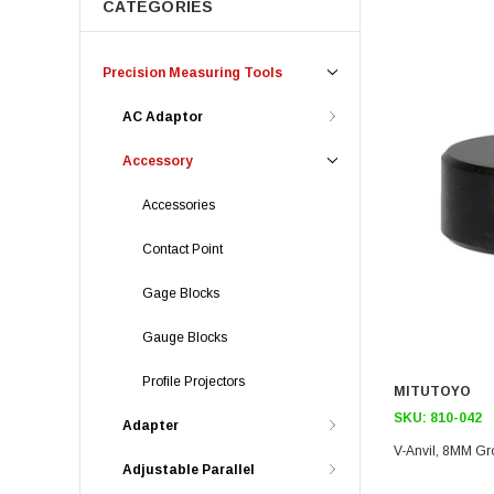
CATEGORIES
Precision Measuring Tools
AC Adaptor
Accessory
Accessories
Contact Point
Gage Blocks
Gauge Blocks
Profile Projectors
MITUTOYO
SKU:
810-042
Adapter
V-Anvil, 8MM Gr
Adjustable Parallel