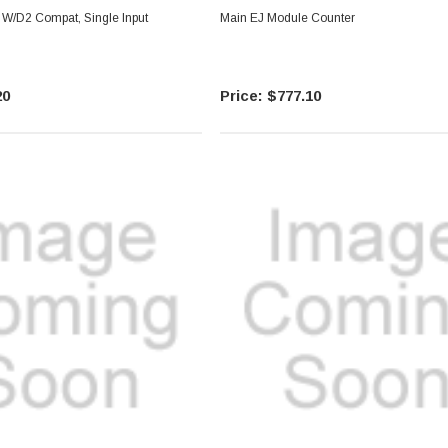
W/D2 Compat, Single Input
Main EJ Module Counter
20
$777.10