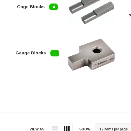
Gage Blocks
4
P
Gauge Blocks
1
VIEW AS:
SHOW: