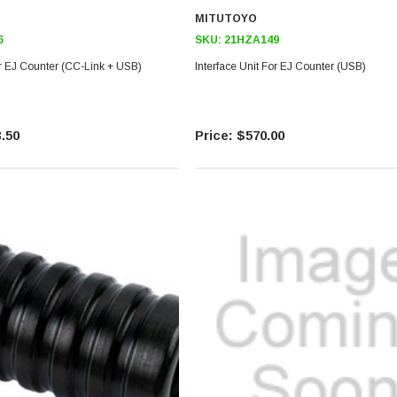
MITUTOYO
6
SKU:
21HZA149
or EJ Counter (CC-Link + USB)
Interface Unit For EJ Counter (USB)
.50
$570.00