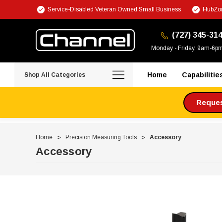
Service-Disabled Veteran Owned Small Business
HubZon
(727) 345-31
Monday - Friday, 9am-6p
Home
Capabilitie
Shop All Categories
Request
Home
Precision Measuring Tools
Accessory
Accessory