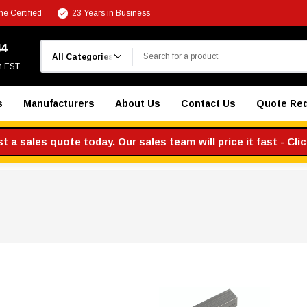
e Certified
23 Years in Business
Search
44
m EST
s
Manufacturers
About Us
Contact Us
Quote Re
 a sales quote today. Our sales team will price it fast - Cli