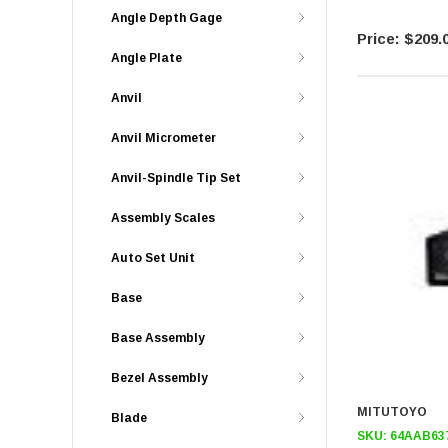
Angle Depth Gage
$209.
Angle Plate
Anvil
Anvil Micrometer
Anvil-Spindle Tip Set
Assembly Scales
Auto Set Unit
Base
Base Assembly
Bezel Assembly
MITUTOYO
Blade
SKU:
64AAB63