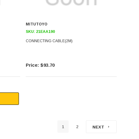
MITUTOYO
SKU:
21EAA190
CONNECTING CABLE(2M)
$93.70
1
2
NEXT