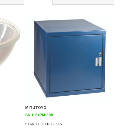
MITUTOYO
SKU:
64PMI308
STAND FOR PH-3515