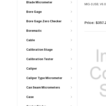
Blade Micrometer
MIG-1USB, V6.0 
Bore Gage
Bore Gage Zero Checker
$357.
Borematic
Cable
Calibration Stage
Calibration Tester
Caliper
Caliper Type Micrometer
Can Seam Micrometers
Case