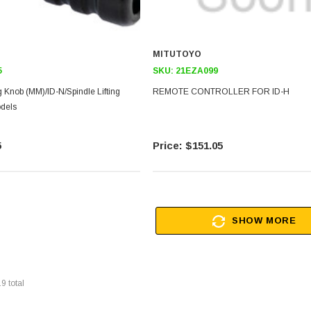
MITUTOYO
5
SKU:
21EZA099
ng Knob (MM)/ID-N/Spindle Lifting
REMOTE CONTROLLER FOR ID-H
dels
5
$151.05
SHOW MORE
19
total