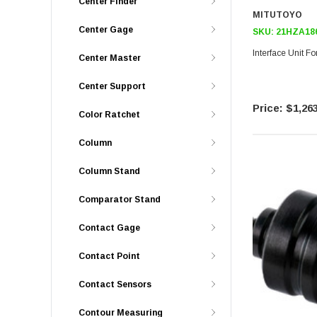
Center Finder
MITUTOYO
Center Gage
SKU:
21HZA18
Interface Unit F
Center Master
Center Support
$1,263
Color Ratchet
Column
Column Stand
Comparator Stand
Contact Gage
Contact Point
Contact Sensors
Contour Measuring