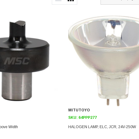
MITUTOYO
SKU:
64PPP277
oove Width
HALOGEN LAMP, ELC, JCR, 24V-250W