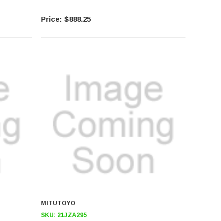
$888.25
MITUTOYO
SKU:
21JZA295