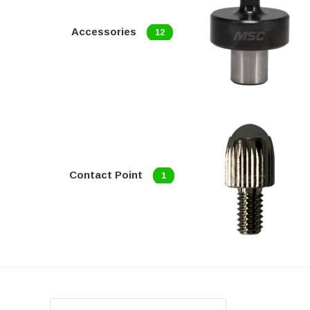
Accessories
12
Contact Point
1