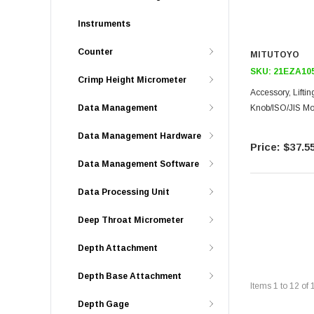
Instruments
Counter
MITUTOYO
SKU:
21EZA10
Crimp Height Micrometer
Accessory, Lifti
Knob/ISO/JIS Mo
Data Management
Data Management Hardware
$37.5
Data Management Software
Data Processing Unit
Deep Throat Micrometer
Depth Attachment
Depth Base Attachment
Items
1
to
12
of
Depth Gage