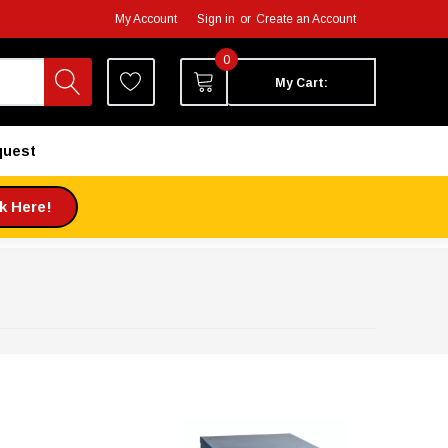
My Account
Sign in
or
Create an Account
0
My Cart:
quest
ck Here!