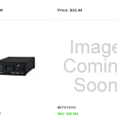
00
$33.44
MITUTOYO
7
SKU:
542-081