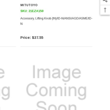
MITUTOYO
SKU:
21EZA150
Accessory, Lifting Knob (IN)/ID-N/ANSI/AGD/ASME/ID-
N
$37.55