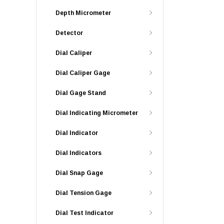
Depth Micrometer
Detector
Dial Caliper
Dial Caliper Gage
Dial Gage Stand
Dial Indicating Micrometer
Dial Indicator
Dial Indicators
Dial Snap Gage
Dial Tension Gage
Dial Test Indicator