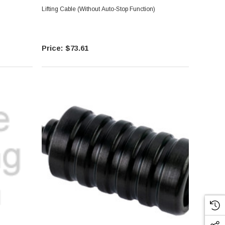
Lifting Cable (Without Auto-Stop Function)
$73.61