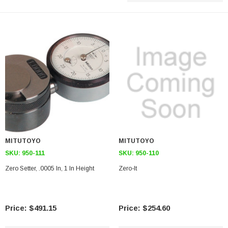
MITUTOYO
MITUTOYO
SKU:
950-111
SKU:
950-110
Zero Setter, .0005 In, 1 In Height
Zero-It
$491.15
$254.60