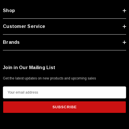
Shop
Customer Service
Brands
Join in Our Mailing List
Get the latest updates on new products and upcoming sales
E
m
a
i
l
A