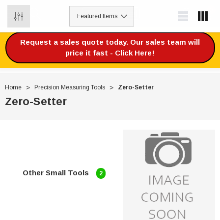
0
Request a sales quote today. Our sales team will
price it fast - Click Here!
Home
Precision Measuring Tools
Zero-Setter
Zero-Setter
Other Small Tools
2