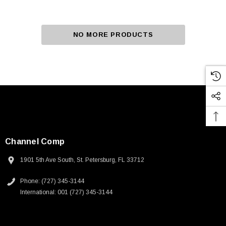
NO MORE PRODUCTS
Channel Comp
1901 5th Ave South, St. Petersburg, FL 33712
Phone: (727) 345-3144
International: 001 (727) 345-3144