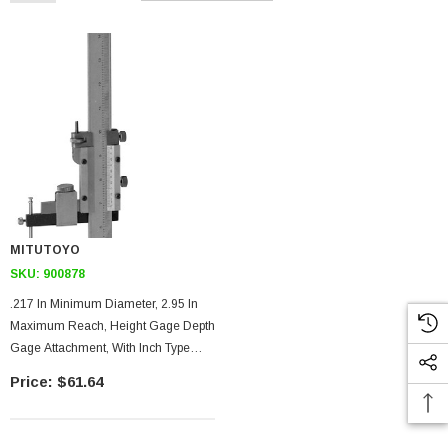
MITUTOYO
SKU:
900878
.217 In Minimum Diameter, 2.95 In
Maximum Reach, Height Gage Depth
Gage Attachment, With Inch Type
Hold Bar
$61.64