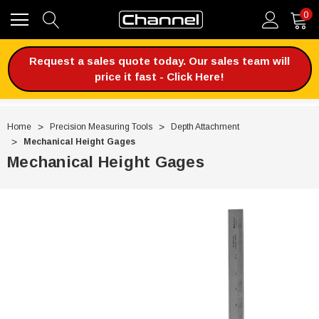
0
Request a sales quote today. Our sales team will
price it fast - Click Here!
Home
Precision Measuring Tools
Depth Attachment
Mechanical Height Gages
Mechanical Height Gages