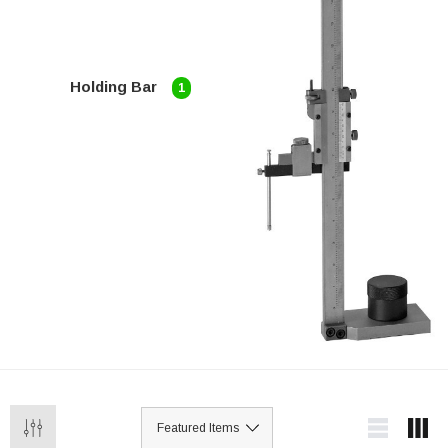
Holding Bar
1