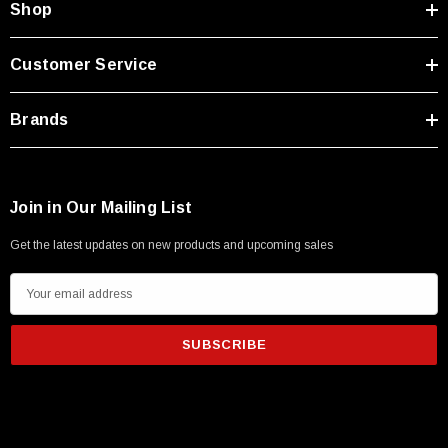
Shop
Customer Service
Brands
Join in Our Mailing List
Get the latest updates on new products and upcoming sales
E
m
a
i
l
A
d