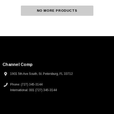
NO MORE PRODUCTS
Channel Comp
1901 5th Ave South, St. Petersburg, FL 33712
Phone: (727) 345-3144
International: 001 (727) 345-3144