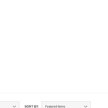
SORT BY: