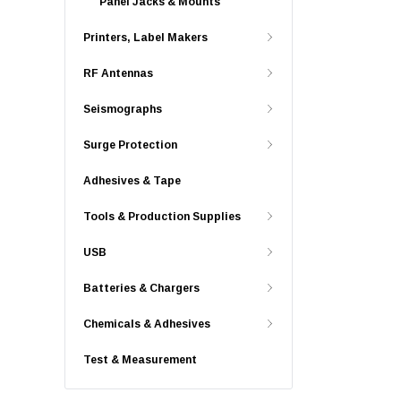
Panel Jacks & Mounts
Printers, Label Makers
RF Antennas
Seismographs
Surge Protection
Adhesives & Tape
Tools & Production Supplies
USB
Batteries & Chargers
Chemicals & Adhesives
Test & Measurement