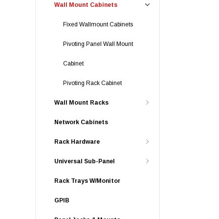
Wall Mount Cabinets
Fixed Wallmount Cabinets
Pivoting Panel Wall Mount
Cabinet
Pivoting Rack Cabinet
Wall Mount Racks
Network Cabinets
Rack Hardware
Universal Sub-Panel
Rack Trays W/Monitor
GPIB