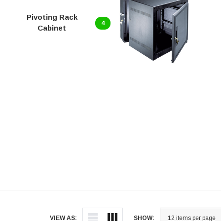
Pivoting Rack
4
Cabinet
VIEW AS:
SHOW: