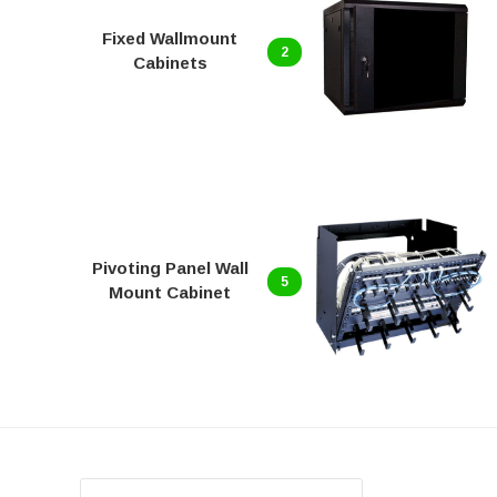
Fixed Wallmount
2
Cabinets
Pivoting Panel Wall
5
Mount Cabinet