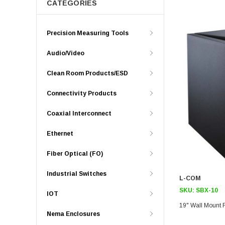
CATEGORIES
Precision Measuring Tools
Audio/Video
Clean Room Products/ESD
Connectivity Products
Coaxial Interconnect
Ethernet
Fiber Optical (FO)
Industrial Switches
L-COM
SKU:
SBX-10
IOT
19" Wall Mount 
Nema Enclosures