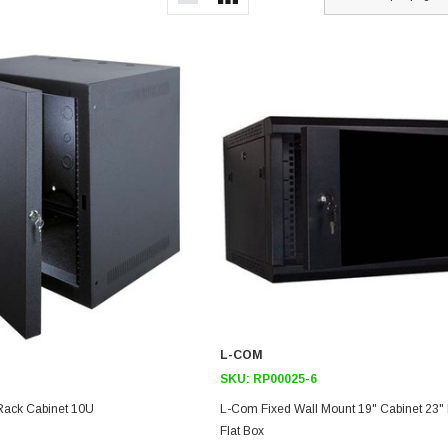
L-COM
SKU:
RP00025-6
Rack Cabinet 10U
L-Com Fixed Wall Mount 19" Cabinet 23"
Flat Box