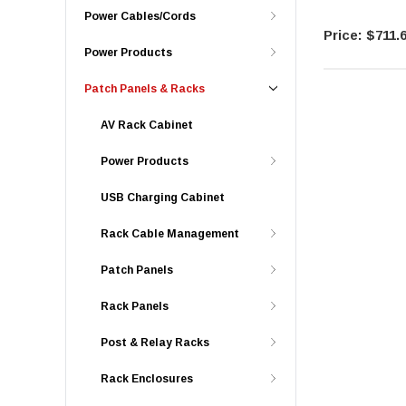
Power Cables/Cords
$711.
Power Products
Patch Panels & Racks
AV Rack Cabinet
Power Products
USB Charging Cabinet
Rack Cable Management
Patch Panels
Rack Panels
Post & Relay Racks
Rack Enclosures