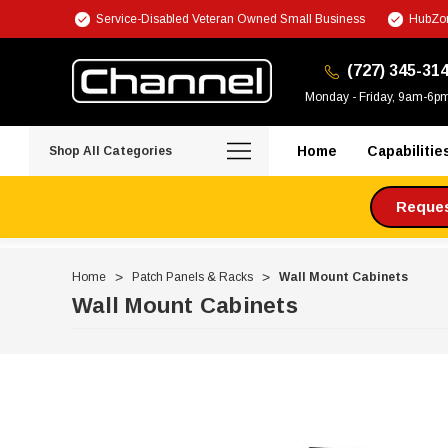
Service-Disabled Veteran Owned Small Business
HubZon
(727) 345-31
Monday - Friday, 9am-6p
Home
Capabilitie
Shop All Categories
Request
Home
Patch Panels & Racks
Wall Mount Cabinets
Wall Mount Cabinets