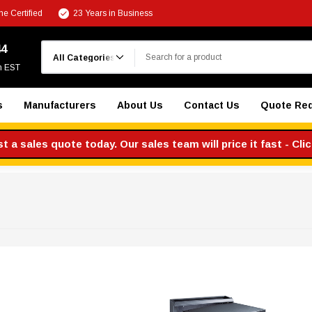
e Certified
23 Years in Business
Search
44
m EST
s
Manufacturers
About Us
Contact Us
Quote Re
 a sales quote today. Our sales team will price it fast - Cli