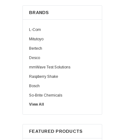
BRANDS
L-Com
Mitutoyo
Bertech
Desco
mmWave Test Solutions
Raspberry Shake
Bosch
So-Brite Chemicals
View All
Noco
Berkshire
FEATURED PRODUCTS