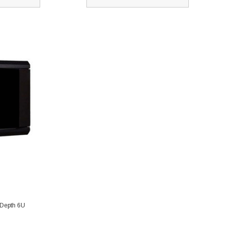
 Depth 6U