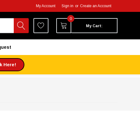
My Account
Sign in
or
Create an Account
0
My Cart:
quest
ck Here!