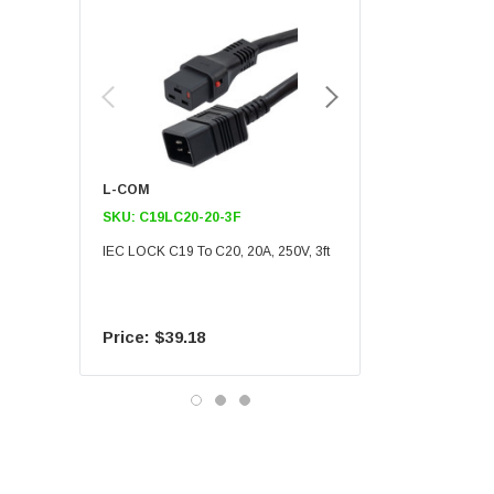
L-COM
L-COM
SKU:
C19LC20-20-3F
SKU:
C19LC20-20-6F
IEC LOCK C19 To C20, 20A, 250V, 3ft
IEC LOCK C19 To C20, 20A
$39.18
$55.09