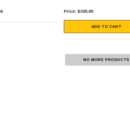
66
$305.89
ADD TO CART
NO MORE PRODUCTS