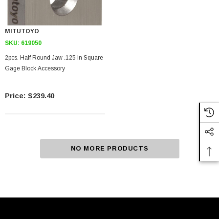
MITUTOYO
SKU:
619050
2pcs. Half Round Jaw .125 In Square
Gage Block Accessory
$239.40
NO MORE PRODUCTS