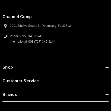
Channel Comp
1901 5th Ave South, St. Petersburg, FL 33712
Phone: (727) 345-3144
International: 001 (727) 345-3144
Shop
Customer Service
Brands