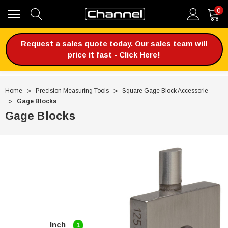
0
Request a sales quote today. Our sales team will
price it fast - Click Here!
Home
Precision Measuring Tools
Square Gage Block Accessorie
Gage Blocks
Gage Blocks
Inch
1