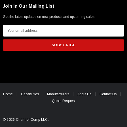
Join in Our Mailing List
Get the latest updates on new products and upcoming sales
E
m
a
i
l
A
d
d
r
e
Home
Capabilities
Manufacturers
About Us
Contact Us
s
Quote Request
s
© 2026 Channel Comp LLC.