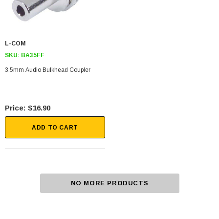
L-COM
SKU:
BA35FF
3.5mm Audio Bulkhead Coupler
$16.90
ADD TO CART
NO MORE PRODUCTS