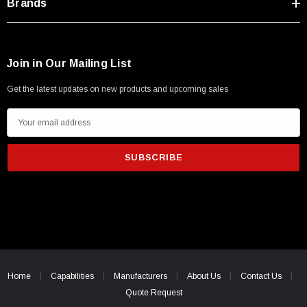
Brands
Join in Our Mailing List
Get the latest updates on new products and upcoming sales
E
m
a
i
l
A
d
d
r
e
Home
Capabilities
Manufacturers
About Us
Contact Us
s
Quote Request
s