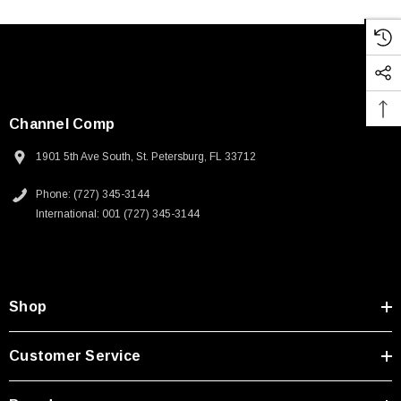
Channel Comp
1901 5th Ave South, St. Petersburg, FL 33712
Phone: (727) 345-3144
International: 001 (727) 345-3144
Shop
Customer Service