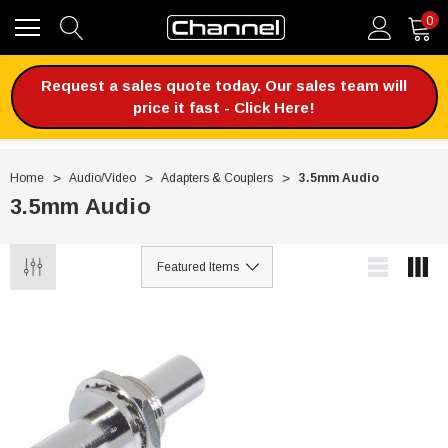
0
Request a sales quote today. Our sales team will
price it fast - Click Here!
Home
Audio/Video
Adapters & Couplers
3.5mm Audio
3.5mm Audio