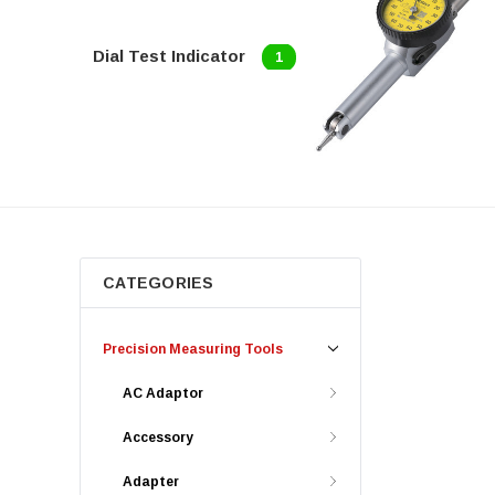
Dial Test Indicator
1
CATEGORIES
Precision Measuring Tools
AC Adaptor
Accessory
Adapter