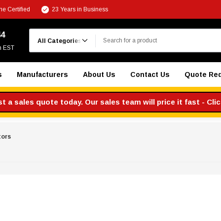
e Certified
23 Years in Business
Search
44
m EST
s
Manufacturers
About Us
Contact Us
Quote Re
 a sales quote today. Our sales team will price it fast - Cli
tors