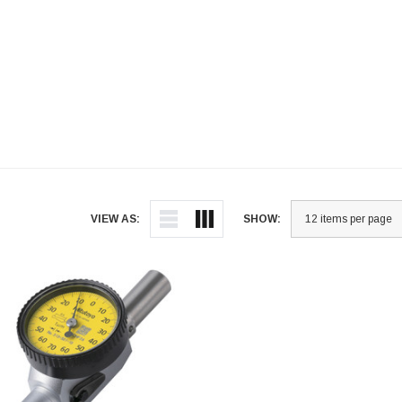
VIEW AS:
SHOW: