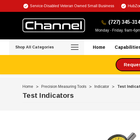
Service-Disabled Veteran Owned Small Business
HubZon
(727) 345-31
Monday - Friday, 9am-6p
Home
Capabilitie
Shop All Categories
Request
Home
Precision Measuring Tools
Indicator
Test Indica
Test Indicators