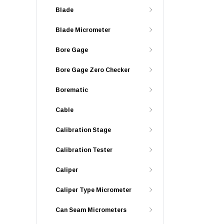
Blade
Blade Micrometer
Bore Gage
Bore Gage Zero Checker
Borematic
Cable
Calibration Stage
Calibration Tester
Caliper
Caliper Type Micrometer
Can Seam Micrometers