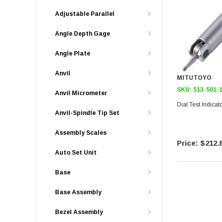
Adjustable Parallel
Angle Depth Gage
Angle Plate
Anvil
MITUTOYO
SKU:
513-501-
Anvil Micrometer
Dial Test Indica
Anvil-Spindle Tip Set
Assembly Scales
$212.
Auto Set Unit
Base
Base Assembly
Bezel Assembly