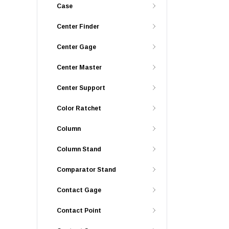
Case
Center Finder
Center Gage
Center Master
Center Support
Color Ratchet
Column
Column Stand
Comparator Stand
Contact Gage
Contact Point