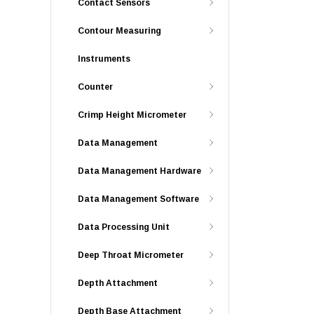
Contact Sensors
Contour Measuring
Instruments
Counter
Crimp Height Micrometer
Data Management
Data Management Hardware
Data Management Software
Data Processing Unit
Deep Throat Micrometer
Depth Attachment
Depth Base Attachment