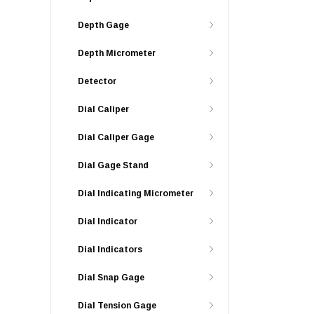
Depth Gage
Depth Micrometer
Detector
Dial Caliper
Dial Caliper Gage
Dial Gage Stand
Dial Indicating Micrometer
Dial Indicator
Dial Indicators
Dial Snap Gage
Dial Tension Gage