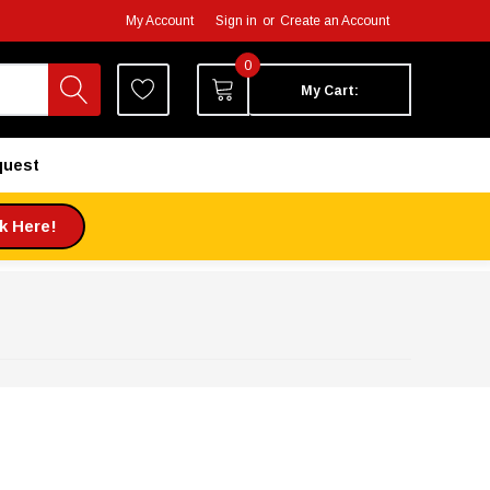
My Account
Sign in
or
Create an Account
0
My Cart:
quest
ck Here!