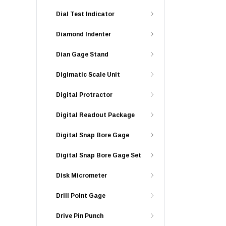
Dial Test Indicator
Diamond Indenter
Dian Gage Stand
Digimatic Scale Unit
Digital Protractor
Digital Readout Package
Digital Snap Bore Gage
Digital Snap Bore Gage Set
Disk Micrometer
Drill Point Gage
Drive Pin Punch