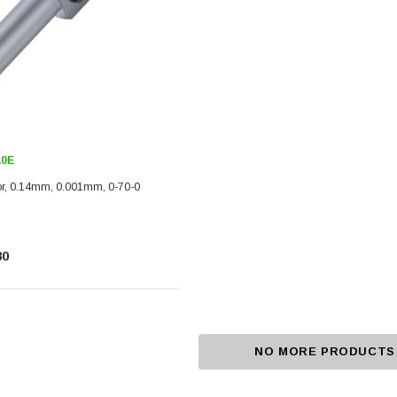
10E
tor, 0.14mm, 0.001mm, 0-70-0
80
NO MORE PRODUCTS