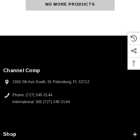
NO MORE PRODUCTS
Channel Comp
1901 5th Ave South, St. Petersburg, FL 33712
Phone: (727) 345-3144
International: 001 (727) 345-3144
Shop