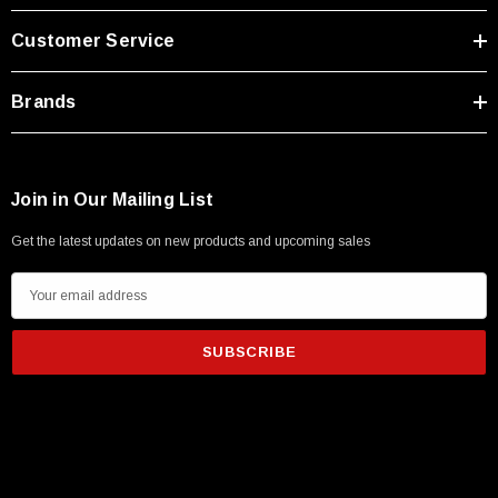
Customer Service
Brands
Join in Our Mailing List
Get the latest updates on new products and upcoming sales
E
m
a
i
l
A
d
d