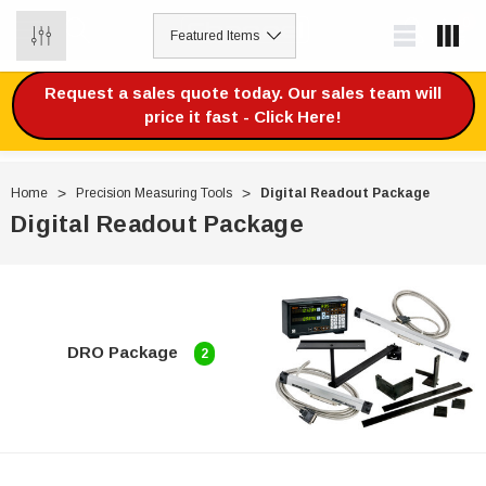
0
Request a sales quote today. Our sales team will
price it fast - Click Here!
Home
Precision Measuring Tools
Digital Readout Package
Digital Readout Package
DRO Package
2