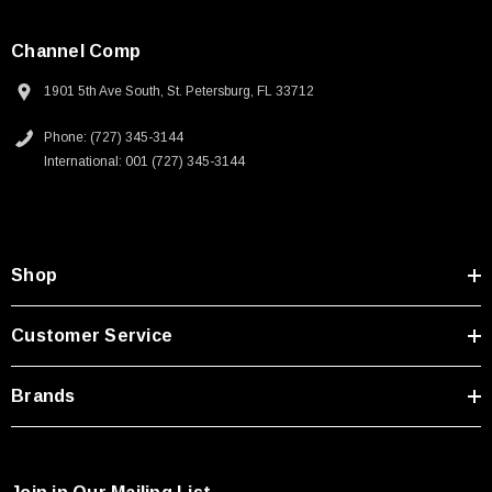
Channel Comp
1901 5th Ave South, St. Petersburg, FL 33712
Phone: (727) 345-3144
International: 001 (727) 345-3144
Shop
Customer Service
Brands