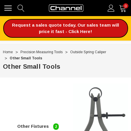
0
Request a sales quote today. Our sales team will
price it fast - Click Here!
Home
Precision Measuring Tools
Outside Spring Caliper
Other Small Tools
Other Small Tools
Other Fixtures
2