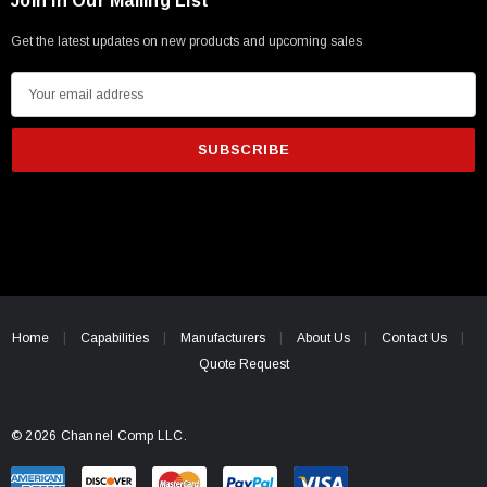
Join in Our Mailing List
Get the latest updates on new products and upcoming sales
E
m
a
i
l
A
d
d
r
e
Home
Capabilities
Manufacturers
About Us
Contact Us
s
Quote Request
s
© 2026 Channel Comp LLC.