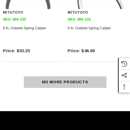
MITUTOYO
MITUTOYO
SKU:
950-223
SKU:
950-222
8 In, Outside Spring Caliper
6 In, Outside Spring Caliper
$53.35
$46.08
NO MORE PRODUCTS