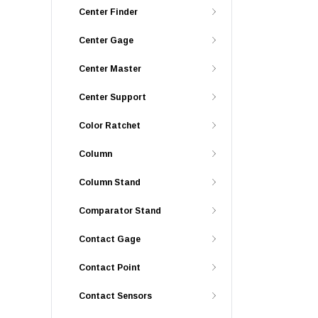
Center Finder
Center Gage
Center Master
Center Support
Color Ratchet
Column
Column Stand
Comparator Stand
Contact Gage
Contact Point
Contact Sensors