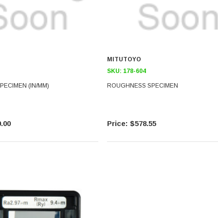
MITUTOYO
SKU:
178-604
ECIMEN (IN/MM)
ROUGHNESS SPECIMEN
.00
$578.55