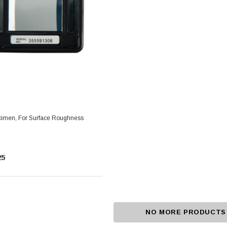
imen, For Surface Roughness
25
NO MORE PRODUCTS