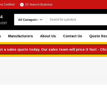
e Certified
23 Years in Business
Search
44
m EST
s
Manufacturers
About Us
Contact Us
Quote Re
 a sales quote today. Our sales team will price it fast - Cli