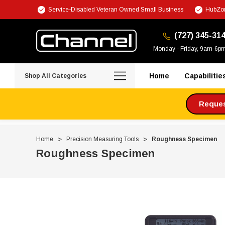
Service-Disabled Veteran Owned Small Business
HubZon
(727) 345-31
Monday - Friday, 9am-6p
Home
Capabilitie
Shop All Categories
Request
Home
Precision Measuring Tools
Roughness Specimen
Roughness Specimen