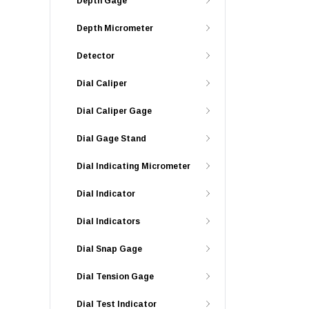
Depth Gage
Depth Micrometer
Detector
Dial Caliper
Dial Caliper Gage
Dial Gage Stand
Dial Indicating Micrometer
Dial Indicator
Dial Indicators
Dial Snap Gage
Dial Tension Gage
Dial Test Indicator