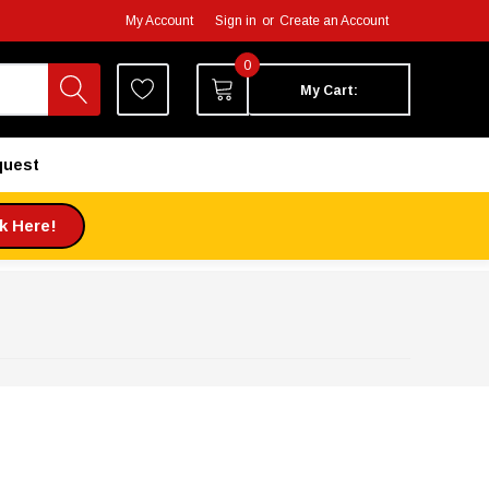
My Account
Sign in
or
Create an Account
0
My Cart:
quest
ck Here!