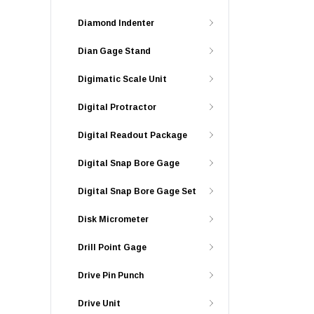
Diamond Indenter
Dian Gage Stand
Digimatic Scale Unit
Digital Protractor
Digital Readout Package
Digital Snap Bore Gage
Digital Snap Bore Gage Set
Disk Micrometer
Drill Point Gage
Drive Pin Punch
Drive Unit