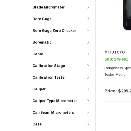
Blade Micrometer
Bore Gage
Bore Gage Zero Checker
Borematic
MITUTOYO
Cable
SKU:
178-601
Calibration Stage
Roughness Spec
Tester, Metric
Calibration Tester
Caliper
$299.
Caliper Type Micrometer
Can Seam Micrometers
Case