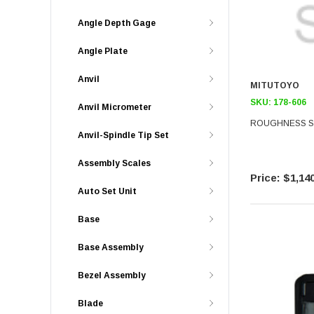
Angle Depth Gage
Angle Plate
Anvil
MITUTOYO
SKU:
178-606
Anvil Micrometer
ROUGHNESS SP
Anvil-Spindle Tip Set
Assembly Scales
$1,140
Auto Set Unit
Base
Base Assembly
Bezel Assembly
Blade