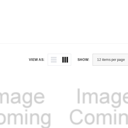
VIEW AS:
SHOW: