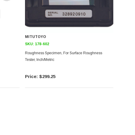
MITUTOYO
SKU:
178-602
Roughness Specimen, For Surface Roughness
Tester, Inch/Metric
$299.25