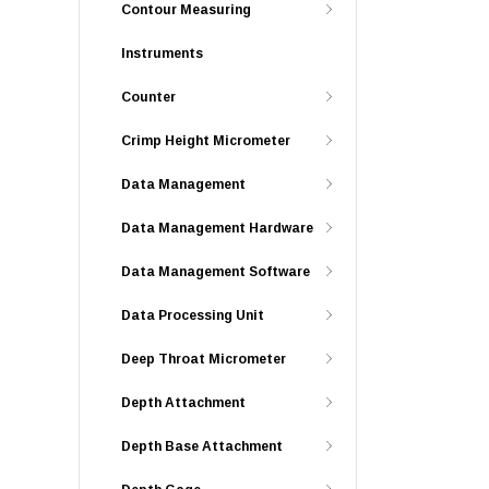
Contour Measuring
Instruments
Counter
Crimp Height Micrometer
Data Management
Data Management Hardware
Data Management Software
Data Processing Unit
Deep Throat Micrometer
Depth Attachment
Depth Base Attachment