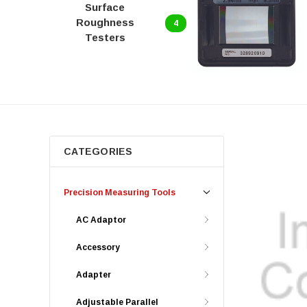
Surface
Roughness
4
Testers
CATEGORIES
Precision Measuring Tools
AC Adaptor
Accessory
Adapter
Adjustable Parallel