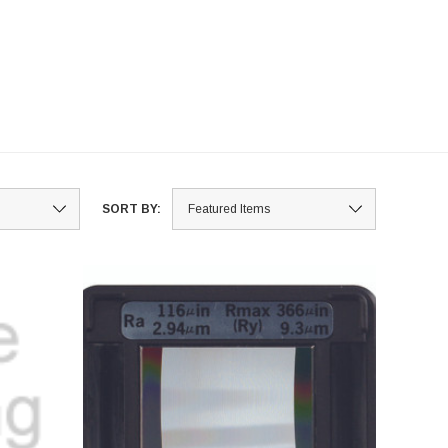
SORT BY: