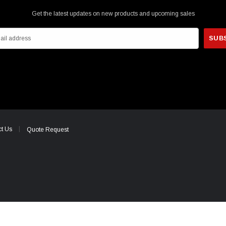
Get the latest updates on new products and upcoming sales
t Us
Quote Request