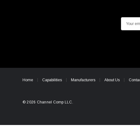
E
m
a
i
l
A
d
d
Home
Capabilities
Manufacturers
About Us
Contac
r
e
s
© 2026 Channel Comp LLC.
s