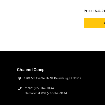
$11.0
Channel Comp
1901 5th Ave South, St. Petersburg, FL 33712
Phone: (727) 345-3144
International: 001 (727) 345-3144