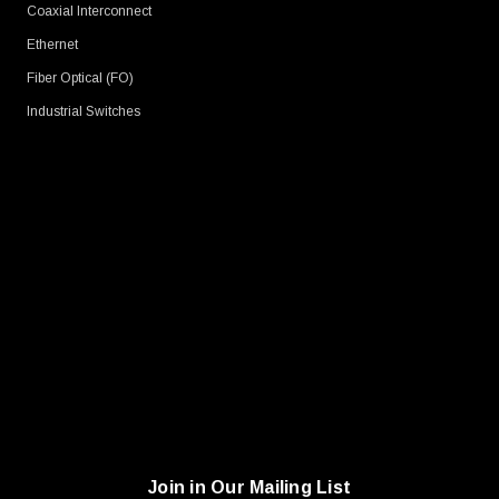
Coaxial Interconnect
Ethernet
Fiber Optical (FO)
Industrial Switches
Join in Our Mailing List