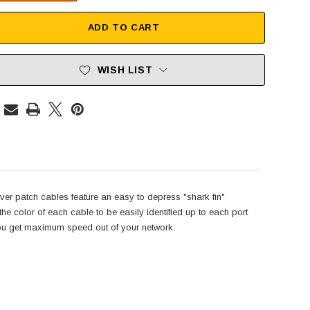
ADD TO CART
WISH LIST
er patch cables feature an easy to depress "shark fin"
e color of each cable to be easily identified up to each port
 you get maximum speed out of your network.