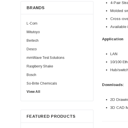
4-Pair Str
BRANDS
Molded sn
Cross-over
L-Com
Available 
Mitutoyo
Application
Bertech
Desco
LAN
mmWave Test Solutions
10/100 Eth
Raspberry Shake
Hub/switch
Bosch
So-Brite Chemicals
Downloads:
View All
Noco
2D Drawing
Berkshire
3D CAD Mo
FEATURED PRODUCTS