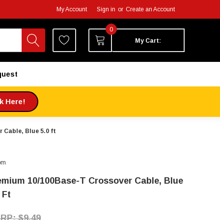
My Account
Sign in
or
Create an Account
0
My Cart:
quest
ck Here!
Cable, Blue 5.0 ft
om
emium 10/100Base-T Crossover Cable, Blue
 Ft
$9.49