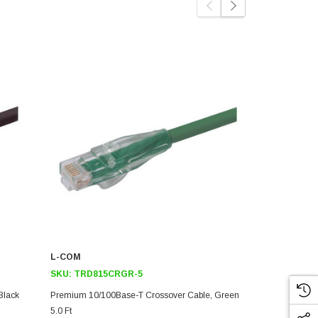
L-COM
L-COM
SKU:
TRD815CRGR-5
SKU:
TRD8
Black
Premium 10/100Base-T Crossover Cable, Green
Premium 10/
5.0 Ft
Ft