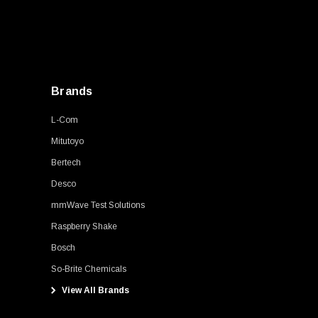
Brands
L-Com
Mitutoyo
Bertech
Desco
mmWave Test Solutions
Raspberry Shake
Bosch
So-Brite Chemicals
View All Brands