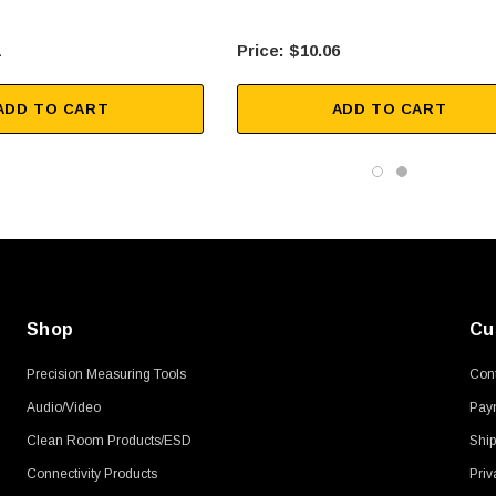
1
$10.06
ADD TO CART
ADD TO CART
Shop
Cu
Precision Measuring Tools
Cont
Audio/Video
Pay
Clean Room Products/ESD
Ship
Connectivity Products
Priv