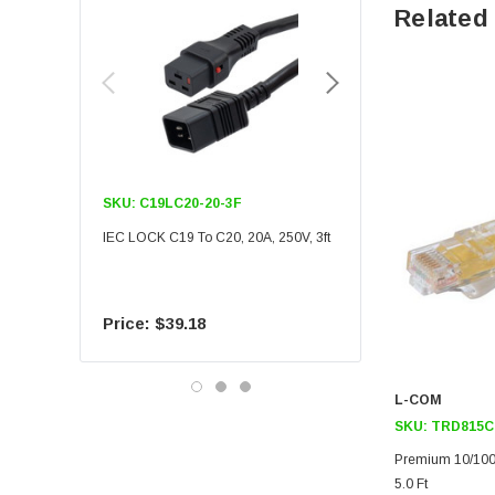
Related
SKU:
C19LC20-20-3F
SKU:
C19LC20-20-6F
IEC LOCK C19 To C20, 20A, 250V, 3ft
IEC LOCK C19 To C20, 20A
$39.18
$55.09
L-COM
SKU:
TRD815C
Premium 10/100
5.0 Ft