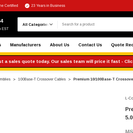
e Certified
23 Years in Business
Search
44
m EST
s
Manufacturers
About Us
Contact Us
Quote Re
 a sales quote today. Our sales team will price it fast - Cli
mblies
100Base-T Crossover Cables
Premium 10/100Base-T Crossover 
L-C
Pr
5.0