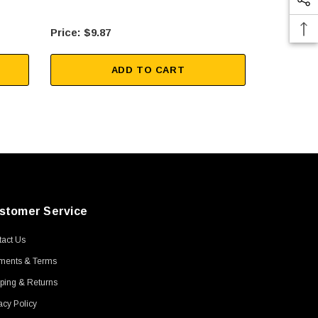
$9.87
$10
ADD TO CART
stomer Service
act Us
ments & Terms
ping & Returns
acy Policy