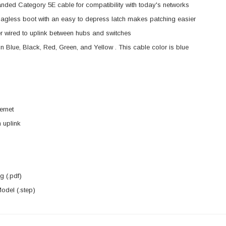
anded Category 5E cable for compatibility with today's networks
agless boot with an easy to depress latch makes patching easier
 wired to uplink between hubs and switches
in Blue, Black, Red, Green, and Yellow . This cable color is blue
ernet
 uplink
 (.pdf)
del (.step)