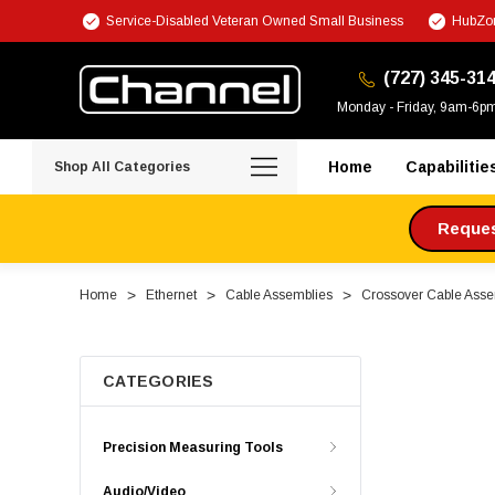
Service-Disabled Veteran Owned Small Business
HubZon
(727) 345-31
Monday - Friday, 9am-6p
Home
Capabilitie
Shop All Categories
Request
Home
Ethernet
Cable Assemblies
Crossover Cable Asse
CATEGORIES
Precision Measuring Tools
Audio/Video