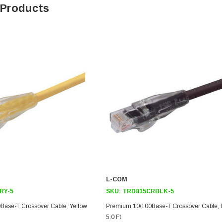
 Products
SKU:
U3A00026-1M
, 250V, 6ft
USB Cable 3.0, Waterproof Type C
Female To Type A Male 1M
$45.59
L-COM
RY-5
SKU:
TRD815CRBLK-5
Base-T Crossover Cable, Yellow
Premium 10/100Base-T Crossover Cable, 
5.0 Ft