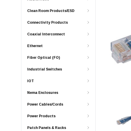
Clean Room Products/ESD
Connectivity Products
Coaxial Interconnect
Ethernet
Fiber Optical (FO)
Industrial Switches
IOT
Nema Enclosures
Power Cables/Cords
Power Products
Patch Panels & Racks