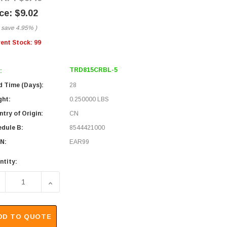
$9.02
 save
4.95%
)
rent Stock:
99
TRD815CRBL-5
:
d Time (Days):
28
ght:
0.250000 LBS
try of Origin:
CN
edule B:
8544421000
N:
EAR99
ntity:
ECREASE QUANTITY OF PREMIUM 10/100BASE-T CROSSOVER C
INCREASE QUANTITY OF PREMIUM 10/100BASE-T
DD TO QUOTE