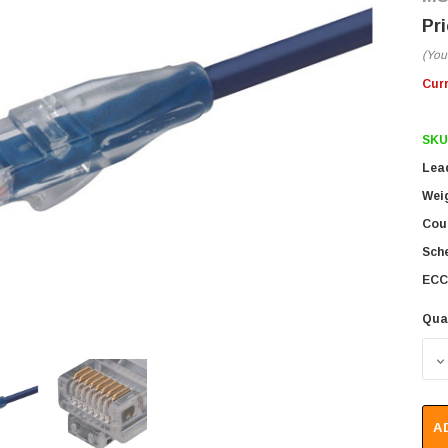
(You
Cur
SKU
Lea
Wei
Coun
Sch
ECC
Qua
D
A