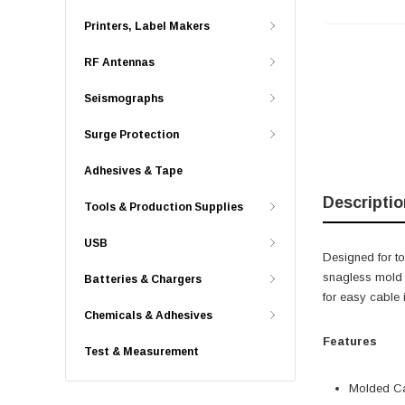
Printers, Label Makers
RF Antennas
Seismographs
Surge Protection
Adhesives & Tape
Descriptio
Tools & Production Supplies
USB
Designed for t
snagless mold b
Batteries & Chargers
for easy cable 
Chemicals & Adhesives
Features
Test & Measurement
Molded Ca