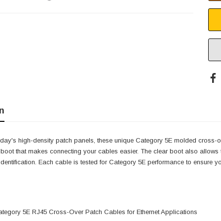
n
oday's high-density patch panels, these unique Category 5E molded cross-ov
oot that makes connecting your cables easier. The clear boot also allows th
identification. Each cable is tested for Category 5E performance to ensure
tegory 5E RJ45 Cross-Over Patch Cables for Ethernet Applications