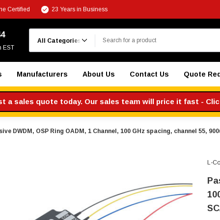
e Certified
23 Years in Business
Search
44
m EST
s
Manufacturers
About Us
Contact Us
Quote Re
 a sales quote today. Our sales team will price it fast - Cli
sive DWDM, OSP Ring OADM, 1 Channel, 100 GHz spacing, channel 55, 900
L-C
Pa
10
SC