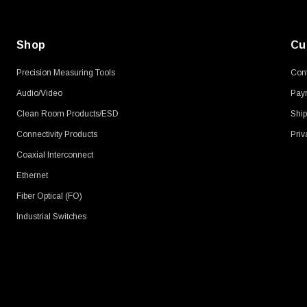
Shop
Cu
Precision Measuring Tools
Cont
Audio/Video
Pay
Clean Room Products/ESD
Ship
Connectivity Products
Priv
Coaxial Interconnect
Ethernet
Fiber Optical (FO)
Industrial Switches