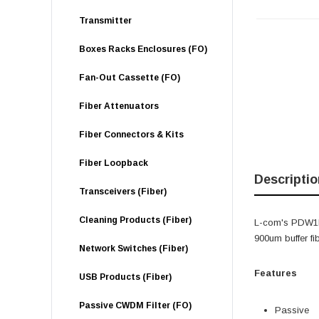
Transmitter
Boxes Racks Enclosures (FO)
Fan-Out Cassette (FO)
Fiber Attenuators
Fiber Connectors & Kits
Fiber Loopback
Descriptio
Transceivers (Fiber)
Cleaning Products (Fiber)
L-com's PDW1R
900um buffer fi
Network Switches (Fiber)
Features
USB Products (Fiber)
Passive CWDM Filter (FO)
Passive