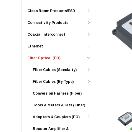
Clean Room Products/ESD
Connectivity Products
Coaxial Interconnect
Ethernet
Fiber Optical (FO)
Fiber Cables (Specialty)
Fiber Cables (By Type)
Conversion Harness (Fiber)
Tools & Meters & Kits (Fiber)
Adapters & Couplers (FO)
Booster Amplifier &