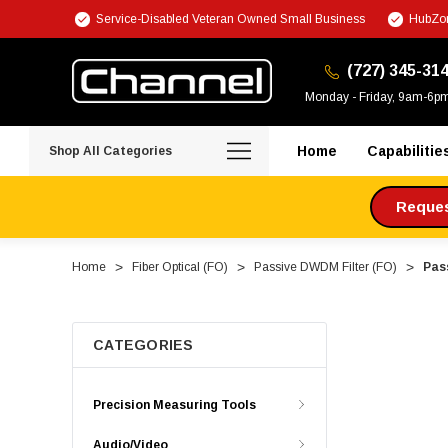
Service-Disabled Veteran Owned Small Business
HubZon
(727) 345-31
Monday - Friday, 9am-6p
Home
Capabilitie
Shop All Categories
Request
Home
Fiber Optical (FO)
Passive DWDM Filter (FO)
Pas
CATEGORIES
Precision Measuring Tools
Audio/Video