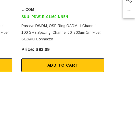
L-COM
L-COM
SKU:
PDW1R-01160-NN5N
SKU:
PDW1R
el,
Passive DWDM, OSP Ring OADM, 1 Channel,
Passive DWD
Fiber,
100 GHz Spacing, Channel 60, 900um 1m Fiber,
100 GHz Spa
SC/APC Connector
SC/APC Con
$93.09
$93
ADD TO CART