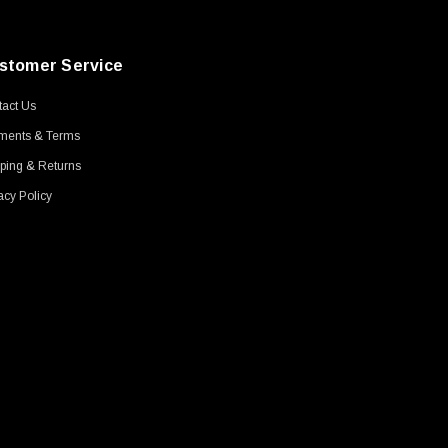
stomer Service
act Us
ments & Terms
ping & Returns
acy Policy