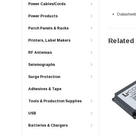
Power Cables/Cords
Datasheet
Power Products
Patch Panels & Racks
Related
Printers, Label Makers
RF Antennas
Seismographs
Surge Protection
Adhesives & Tape
Tools & Production Supplies
USB
Batteries & Chargers