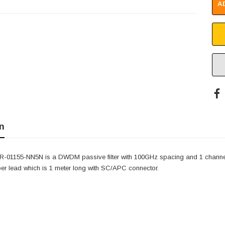
A
n
-01155-NN5N is a DWDM passive filter with 100GHz spacing and 1 channe
ber lead which is 1 meter long with SC/APC connector.