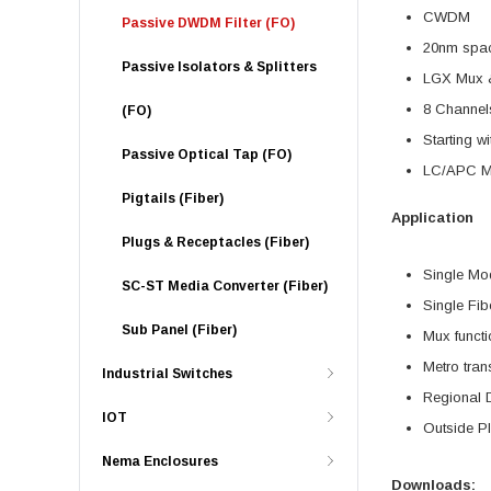
CWDM
Passive DWDM Filter (FO)
20nm spa
Passive Isolators & Splitters
LGX Mux 
8 Channel
(FO)
Starting w
Passive Optical Tap (FO)
LC/APC Mo
Pigtails (Fiber)
Application
Plugs & Receptacles (Fiber)
Single Mo
SC-ST Media Converter (Fiber)
Single Fib
Sub Panel (Fiber)
Mux functi
Metro tran
Industrial Switches
Regional D
IOT
Outside P
Nema Enclosures
Downloads: