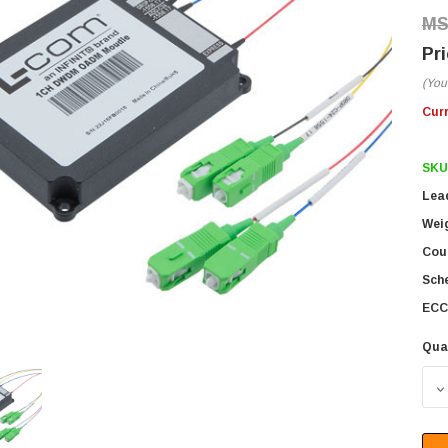
(You
Cur
SKU
Lea
Wei
Coun
Sch
ECC
Qua
D