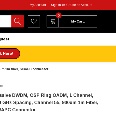
My Account
Sign in
or
Create an Account
0
My Cart:
quest
ck Here!
um 1m fiber, SC/APC connector
om
ssive DWDM, OSP Ring OADM, 1 Channel,
0 GHz Spacing, Channel 55, 900um 1m Fiber,
/APC Connector