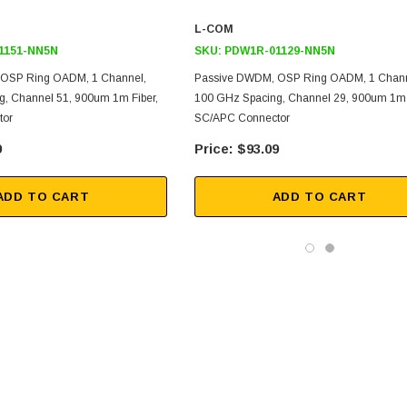
L-COM
1151-NN5N
SKU:
PDW1R-01129-NN5N
OSP Ring OADM, 1 Channel,
Passive DWDM, OSP Ring OADM, 1 Chann
, Channel 51, 900um 1m Fiber,
100 GHz Spacing, Channel 29, 900um 1m 
tor
SC/APC Connector
9
$93.09
ADD TO CART
ADD TO CART