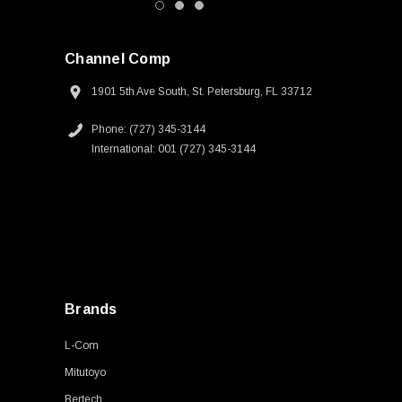
Channel Comp
1901 5th Ave South, St. Petersburg, FL 33712
Phone: (727) 345-3144
International: 001 (727) 345-3144
Brands
L-Com
Mitutoyo
Bertech