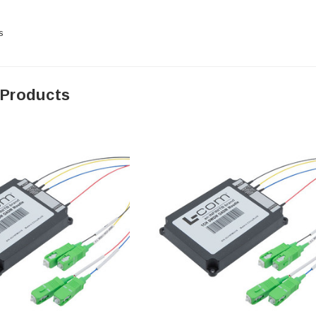
s
 Products