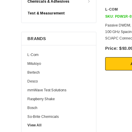
Chemicals & Adhesives
L-COM
Test & Measurement
SKU:
PDW1R-0
Passive DWDM, 
100 GHz Spacing
BRANDS
SC/APC Connec
$93.0
L-Com
Mitutoyo
Bertech
Desco
mmWave Test Solutions
Raspberry Shake
Bosch
So-Brite Chemicals
View All
Noco