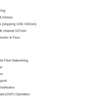
cing
& Demux
s (skipping 1391-1411nm)
ith channel 1271nm
nitor & Pass
de Fiber Networking
er
on
sport
istribution
lant (OSP) Operation