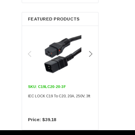
Berkshire
FEATURED PRODUCTS
SKU:
C19LC20-20-3F
SKU:
C19LC20-20-6F
IEC LOCK C19 To C20, 20A, 250V, 3ft
IEC LOCK C19 To C20, 20A
$39.18
$55.09