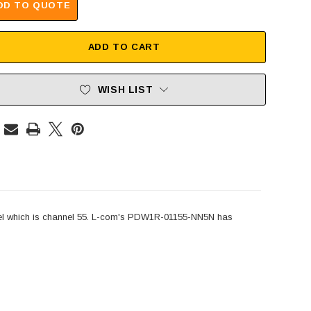
DD TO QUOTE
ADD TO CART
WISH LIST
l which is channel 55. L-com's PDW1R-01155-NN5N has