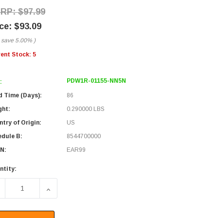
$97.99
$93.09
 save
5.00%
)
rent Stock:
5
PDW1R-01155-NN5N
:
d Time (Days):
86
ght:
0.290000 LBS
try of Origin:
US
edule B:
8544700000
N:
EAR99
ntity:
ECREASE QUANTITY OF PASSIVE DWDM, OSP RING OADM, 1 C
INCREASE QUANTITY OF PASSIVE DWDM, OSP RI