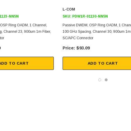
L-COM
1123-NN5N
SKU:
PDW1R-01130-NN5N
OSP Ring OADM, 1 Channel,
Passive DWDM, OSP Ring OADM, 1 Chann
, Channel 23, 900um 1m Fiber,
100 GHz Spacing, Channel 30, 900um 1m 
tor
SC/APC Connector
9
$93.09
ADD TO CART
ADD TO CART