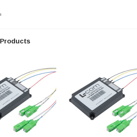
s
 Products