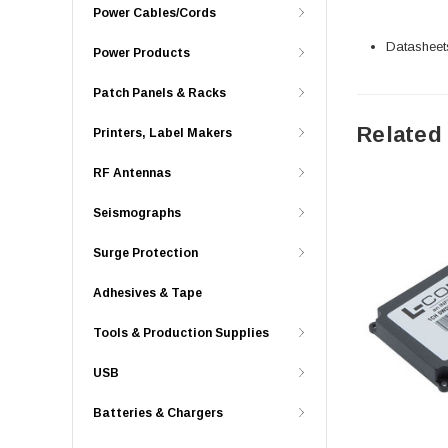
Power Cables/Cords
Datasheet
Power Products
Patch Panels & Racks
Related
Printers, Label Makers
RF Antennas
Seismographs
Surge Protection
Adhesives & Tape
Tools & Production Supplies
USB
Batteries & Chargers