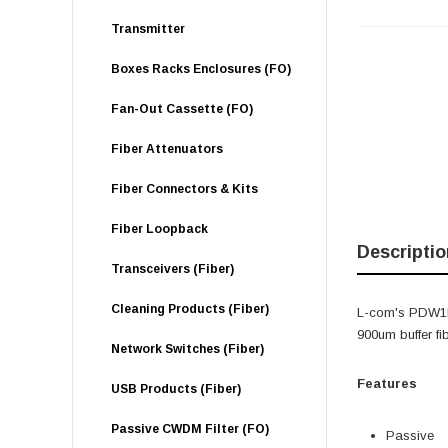
Transmitter
Boxes Racks Enclosures (FO)
Fan-Out Cassette (FO)
Fiber Attenuators
Fiber Connectors & Kits
Fiber Loopback
Descriptio
Transceivers (Fiber)
Cleaning Products (Fiber)
L-com's PDW1R
900um buffer fi
Network Switches (Fiber)
Features
USB Products (Fiber)
Passive CWDM Filter (FO)
Passive