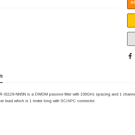
A
n
-01129-NN5N is a DWDM passive filter with 100GHz spacing and 1 channe
ber lead which is 1 meter long with SC/APC connector.