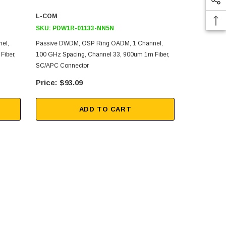
L-COM
L-COM
SKU:
PDW1R-01133-NN5N
SKU:
PDW1R
el,
Passive DWDM, OSP Ring OADM, 1 Channel,
Passive DWD
Fiber,
100 GHz Spacing, Channel 33, 900um 1m Fiber,
100 GHz Spa
SC/APC Connector
SC/APC Con
$93.09
$93
ADD TO CART