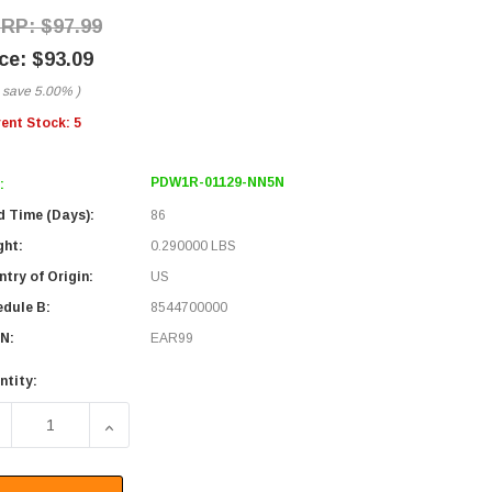
$97.99
$93.09
 save
5.00%
)
rent Stock:
5
PDW1R-01129-NN5N
:
d Time (Days):
86
ght:
0.290000 LBS
try of Origin:
US
edule B:
8544700000
N:
EAR99
ntity:
ECREASE QUANTITY OF PASSIVE DWDM, OSP RING OADM, 1 C
INCREASE QUANTITY OF PASSIVE DWDM, OSP RI