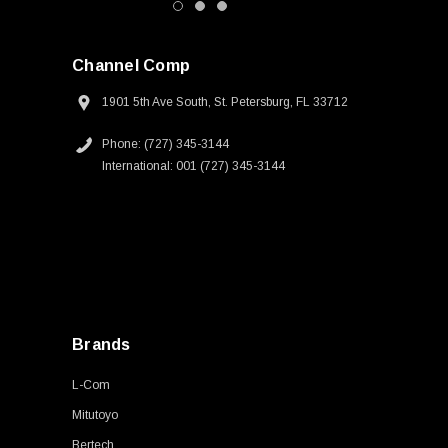
Channel Comp
1901 5th Ave South, St. Petersburg, FL 33712
Phone: (727) 345-3144
International: 001 (727) 345-3144
Brands
L-Com
Mitutoyo
Bertech