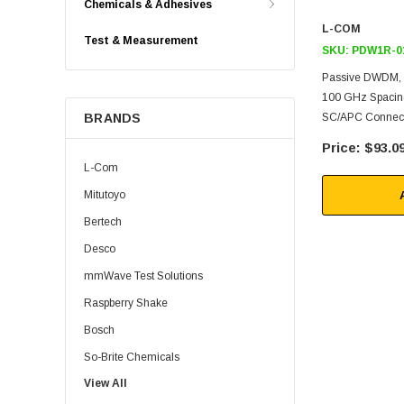
Chemicals & Adhesives
L-COM
Test & Measurement
SKU:
PDW1R-0
Passive DWDM, 
100 GHz Spacing
BRANDS
SC/APC Connec
$93.0
L-Com
Mitutoyo
Bertech
Desco
mmWave Test Solutions
Raspberry Shake
Bosch
So-Brite Chemicals
View All
Noco