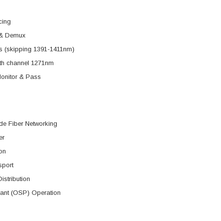
cing
& Demux
s (skipping 1391-1411nm)
ith channel 1271nm
nitor & Pass
de Fiber Networking
er
on
sport
istribution
lant (OSP) Operation