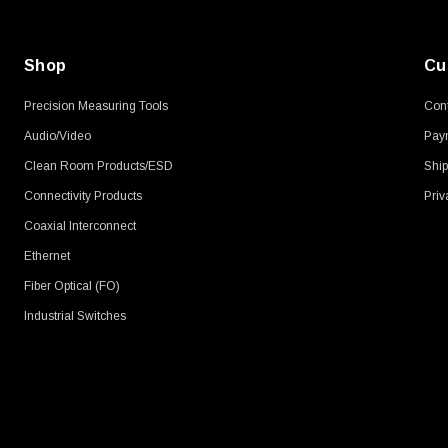
Shop
Cu
Precision Measuring Tools
Cont
Audio/Video
Pay
Clean Room Products/ESD
Ship
Connectivity Products
Priv
Coaxial Interconnect
Ethernet
Fiber Optical (FO)
Industrial Switches