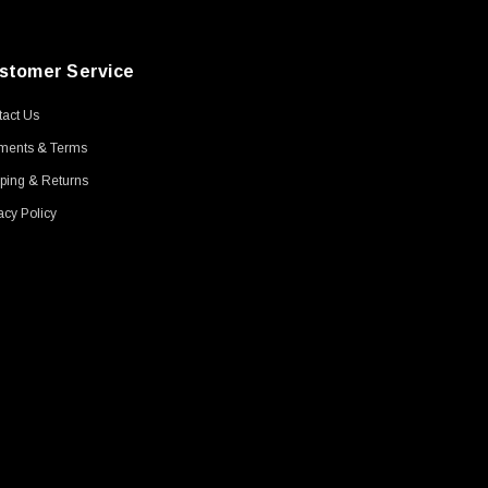
stomer Service
act Us
ments & Terms
ping & Returns
acy Policy