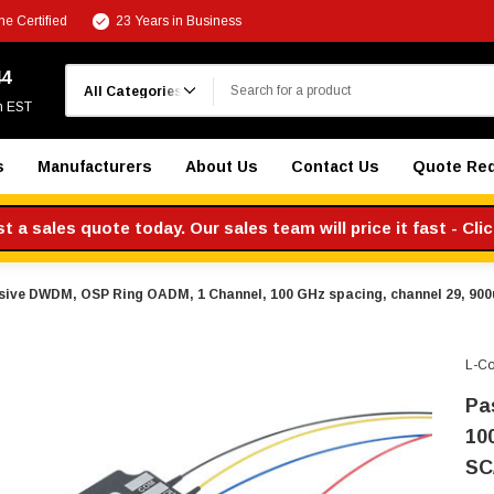
e Certified
23 Years in Business
Search
44
m EST
s
Manufacturers
About Us
Contact Us
Quote Re
 a sales quote today. Our sales team will price it fast - Cli
sive DWDM, OSP Ring OADM, 1 Channel, 100 GHz spacing, channel 29, 900
L-C
Pa
10
SC