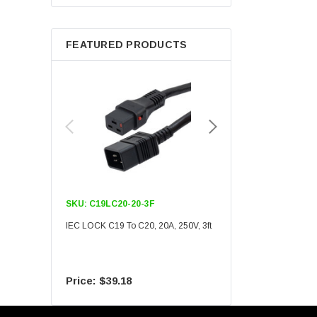
Berkshire
FEATURED PRODUCTS
SKU:
C19LC20-20-3F
SKU:
C19LC20-20-6F
IEC LOCK C19 To C20, 20A, 250V, 3ft
IEC LOCK C19 To C20, 20A
$39.18
$55.09