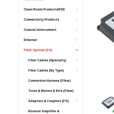
Clean Room Products/ESD
Connectivity Products
Coaxial Interconnect
Ethernet
Fiber Optical (FO)
Fiber Cables (Specialty)
Fiber Cables (By Type)
Conversion Harness (Fiber)
Tools & Meters & Kits (Fiber)
Adapters & Couplers (FO)
Booster Amplifier &