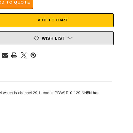
DD TO QUOTE
ADD TO CART
WISH LIST
l which is channel 29. L-com's PDW1R-01129-NN5N has