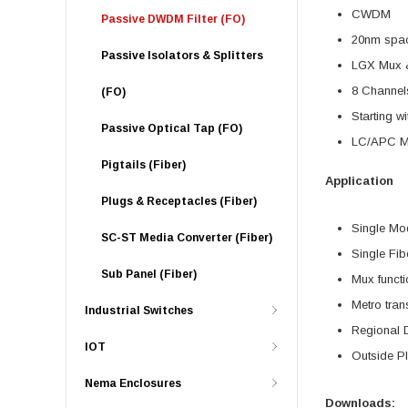
CWDM
Passive DWDM Filter (FO)
20nm spa
Passive Isolators & Splitters
LGX Mux 
8 Channel
(FO)
Starting w
Passive Optical Tap (FO)
LC/APC Mo
Pigtails (Fiber)
Application
Plugs & Receptacles (Fiber)
Single Mo
SC-ST Media Converter (Fiber)
Single Fib
Sub Panel (Fiber)
Mux functi
Metro tran
Industrial Switches
Regional D
IOT
Outside P
Nema Enclosures
Downloads: