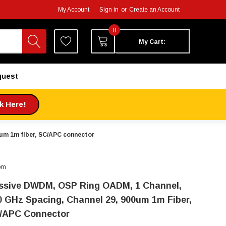
My Account
Sign in
or
Create an Account
0
My Cart:
quest
ck Here!
um 1m fiber, SC/APC connector
om
ssive DWDM, OSP Ring OADM, 1 Channel,
0 GHz Spacing, Channel 29, 900um 1m Fiber,
/APC Connector