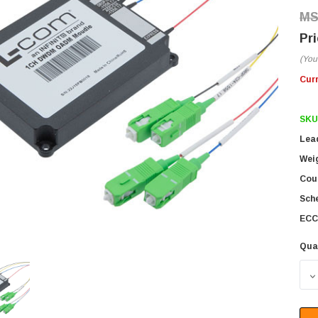
(You
Cur
SKU
Lea
Wei
Coun
Sch
ECC
Qua
D