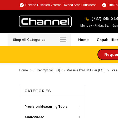
Service-Disabled Veteran Owned Small Business
HubZon
(727) 345-31
Monday - Friday, 9am-6p
Home
Capabilitie
Shop All Categories
Request
Home
Fiber Optical (FO)
Passive DWDM Filter (FO)
Pas
CATEGORIES
Precision Measuring Tools
Audio/Video