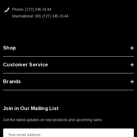
Type A Male 1M
Phone: (727) 345-3144
International: 001 (727) 345-3144
$45.59
Shop
Customer Service
Brands
Join in Our Mailing List
Get the latest updates on new products and upcoming sales
E