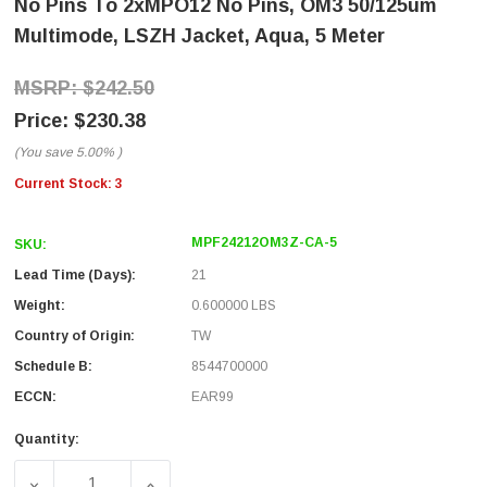
No Pins To 2xMPO12 No Pins, OM3 50/125um
Multimode, LSZH Jacket, Aqua, 5 Meter
$242.50
$230.38
(You save
5.00%
)
Current Stock:
3
MPF24212OM3Z-CA-5
SKU:
Lead Time (Days):
21
Weight:
0.600000 LBS
Country of Origin:
TW
Schedule B:
8544700000
ECCN:
EAR99
Quantity:
DECREASE QUANTITY OF FIBER AGGREGATION CONVERSIO
INCREASE QUANTITY OF FIBER AGGREGATI