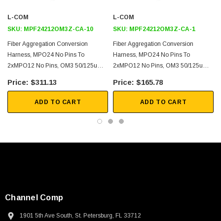
40G and 100G Ethernet
L-COM
L-COM
Link Aggregation
SKU:
MPF24212OM3Z-CA-10
SKU:
MPF24212OM3Z-CA-1
Fiber Optimization
Fiber Aggregation Conversion
Fiber Aggregation Conversion
Harness, MPO24 No Pins To
Harness, MPO24 No Pins To
Downloads:
2xMPO12 No Pins, OM3 50/125um
2xMPO12 No Pins, OM3 50/125um
Multimode, LSZH Jacket, Aqua, 10
Multimode, LSZH Jacket, Aqua, 1
$311.13
$165.78
2D Drawing (.pdf)
Meter
Meter
3D CAD Model (.step)
ADD TO CART
ADD TO CART
Channel Comp
SKU:
U3A00026-1M
1901 5th Ave South, St. Petersburg, FL 33712
 250V, 6ft
USB Cable 3.0, Waterproof Type C Female To