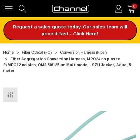
0
Request a sales quote today. Our sales team will
price it fast - Click Here!
Home
Fiber Optical (FO)
Conversion Harness (Fiber)
Fiber Aggregation Conversion Harness, MPO24 no pins to
2xMPO12 no pins, OM3 50/125um Multimode, LSZH Jacket, Aqua, 5
meter