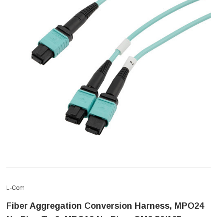
L-Com
Fiber Aggregation Conversion Harness, MPO24