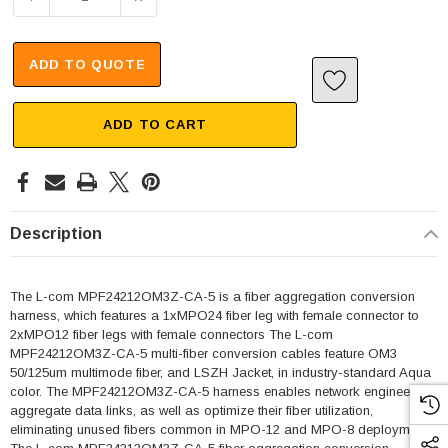
ADD TO QUOTE
ADD TO CART
Description
The L-com MPF24212OM3Z-CA-5 is a fiber aggregation conversion
harness, which features a 1xMPO24 fiber leg with female connector to
2xMPO12 fiber legs with female connectors The L-com
MPF24212OM3Z-CA-5 multi-fiber conversion cables feature OM3
50/125um multimode fiber, and LSZH Jacket, in industry-standard Aqua
color. The MPF24212OM3Z-CA-5 harness enables network engineers to
aggregate data links, as well as optimize their fiber utilization,
eliminating unused fibers common in MPO-12 and MPO-8 deployments.