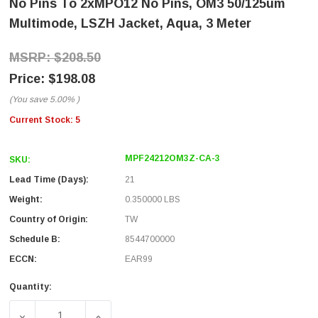
No Pins To 2xMPO12 No Pins, OM3 50/125um
Multimode, LSZH Jacket, Aqua, 3 Meter
$208.50
$198.08
(You save
5.00%
)
Current Stock:
5
MPF24212OM3Z-CA-3
SKU:
Lead Time (Days):
21
Weight:
0.350000 LBS
Country of Origin:
TW
Schedule B:
8544700000
ECCN:
EAR99
Quantity:
DECREASE QUANTITY OF FIBER AGGREGATION CONVERSIO
INCREASE QUANTITY OF FIBER AGGREGATI