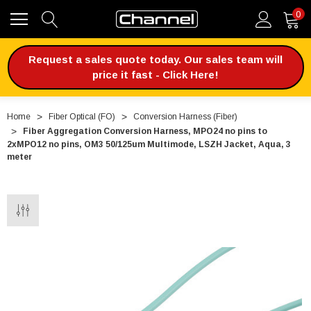
0
Request a sales quote today. Our sales team will
price it fast - Click Here!
Home
Fiber Optical (FO)
Conversion Harness (Fiber)
Fiber Aggregation Conversion Harness, MPO24 no pins to
2xMPO12 no pins, OM3 50/125um Multimode, LSZH Jacket, Aqua, 3
meter