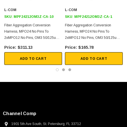
40G and 100G Ethernet
L-COM
L-COM
Link Aggregation
SKU:
MPF24212OM3Z-CA-10
SKU:
MPF24212OM3Z-CA-1
Fiber Optimization
Fiber Aggregation Conversion
Fiber Aggregation Conversion
Harness, MPO24 No Pins To
Harness, MPO24 No Pins To
Downloads:
2xMPO12 No Pins, OM3 50/125um
2xMPO12 No Pins, OM3 50/125um
Multimode, LSZH Jacket, Aqua, 10
Multimode, LSZH Jacket, Aqua, 1
$311.13
$165.78
2D Drawing (.pdf)
Meter
Meter
3D CAD Model (.step)
ADD TO CART
ADD TO CART
Channel Comp
SKU:
U3A00026-1M
1901 5th Ave South, St. Petersburg, FL 33712
 250V, 6ft
USB Cable 3.0, Waterproof Type C Female To