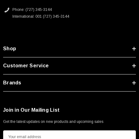
Type A Male 1M
Phone: (727) 345-3144
International: 001 (727) 345-3144
$45.59
Shop
Customer Service
Brands
Join in Our Mailing List
Get the latest updates on new products and upcoming sales
E