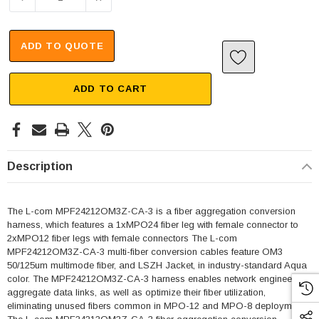
ADD TO QUOTE
ADD TO CART
Description
The L-com MPF24212OM3Z-CA-3 is a fiber aggregation conversion
harness, which features a 1xMPO24 fiber leg with female connector to
2xMPO12 fiber legs with female connectors The L-com
MPF24212OM3Z-CA-3 multi-fiber conversion cables feature OM3
50/125um multimode fiber, and LSZH Jacket, in industry-standard Aqua
color. The MPF24212OM3Z-CA-3 harness enables network engineers to
aggregate data links, as well as optimize their fiber utilization,
eliminating unused fibers common in MPO-12 and MPO-8 deployments.