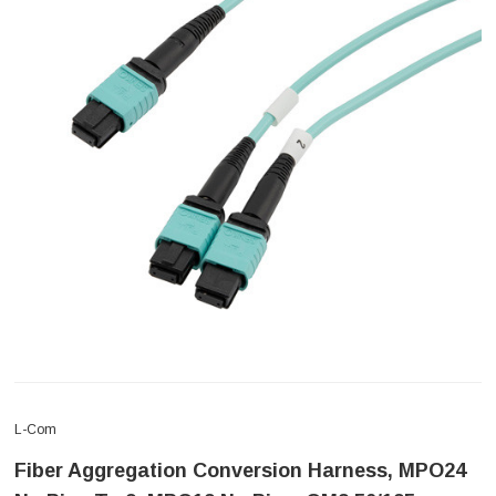
L-Com
Fiber Aggregation Conversion Harness, MPO24