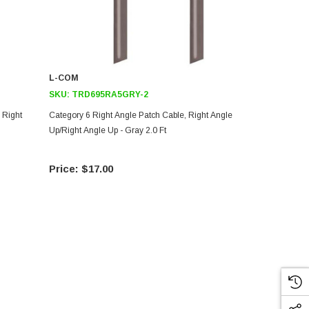
L-COM
L-COM
SKU:
TRD695RA5GRY-2
SKU:
TRD8
 Right
Category 6 Right Angle Patch Cable, Right Angle
Category 5E 
Up/Right Angle Up - Gray 2.0 Ft
Up/Right Ang
$17.00
$8.