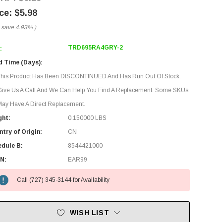
$5.98
 save
4.93%
)
TRD695RA4GRY-2
:
d Time (Days):
This Product Has Been DISCONTINUED And Has Run Out Of Stock.
Give Us A Call And We Can Help You Find A Replacement. Some SKUs
ay Have A Direct Replacement.
ght:
0.150000 LBS
try of Origin:
CN
edule B:
8544421000
N:
EAR99
Call (727) 345-3144 for Availability
WISH LIST