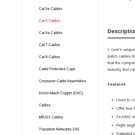
Cat 5e Cables
Cat 6 Cables
Descriptio
Cat 6a Cables
Cat 7 Cables
L-com's unique,
patch cables f
Cat 8 Cables
that the compet
Cable Protective Caps
industry first 
Crossover Cable Assemblies
Features
Direct Attach Copper (DAC)
Used to c
Cables
Offer true
24 AWG str
MRJ21 Cables
Right angl
Transition Networks 10G
Patented 