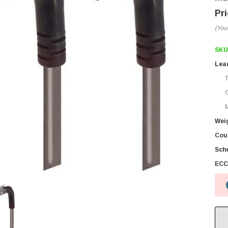
(You
SKU
Lea
M
Wei
Coun
Sch
ECC