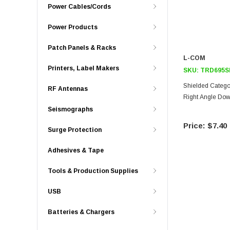
Power Cables/Cords
Power Products
Patch Panels & Racks
L-COM
Printers, Label Makers
SKU:
TRD695S
Shielded Catego
RF Antennas
Right Angle Down
Seismographs
$7.40
Surge Protection
Adhesives & Tape
Tools & Production Supplies
USB
Batteries & Chargers