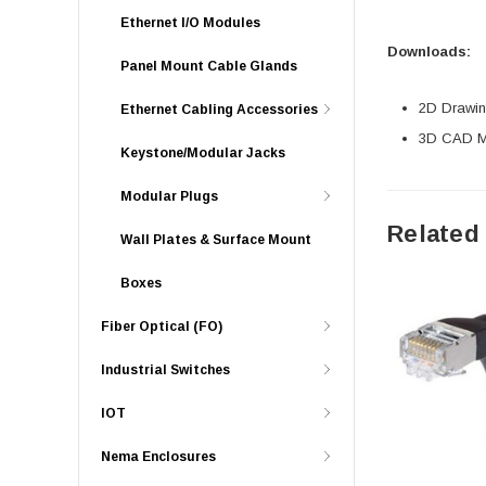
Ethernet I/O Modules
Downloads:
Panel Mount Cable Glands
2D Drawing
Ethernet Cabling Accessories
3D CAD Mo
Keystone/Modular Jacks
Modular Plugs
Related
Wall Plates & Surface Mount
Boxes
Fiber Optical (FO)
Industrial Switches
IOT
Nema Enclosures