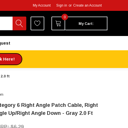
My Account
Sign in
or
Create an Account
0
My Cart:
quest
ck Here!
2.0 ft
om
tegory 6 Right Angle Patch Cable, Right
gle Up/Right Angle Down - Gray 2.0 Ft
$6.29