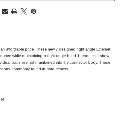
an affordable price. These newly designed right angle Ethernet
rmance while maintaining a right angle bend. L-com tests show
ndividual pairs are not maintained into the connector body. These
lications commonly found in data centers.
ces