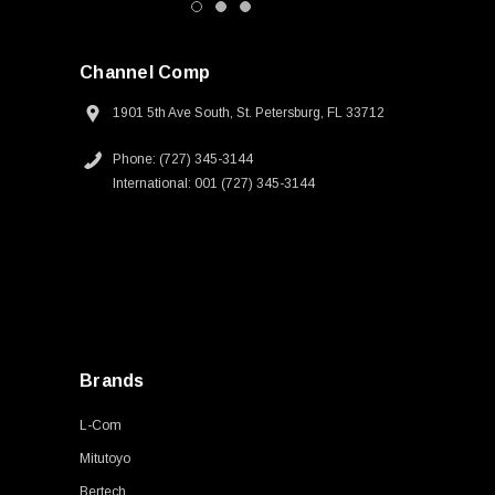
Channel Comp
1901 5th Ave South, St. Petersburg, FL 33712
Phone: (727) 345-3144
International: 001 (727) 345-3144
Brands
L-Com
Mitutoyo
Bertech