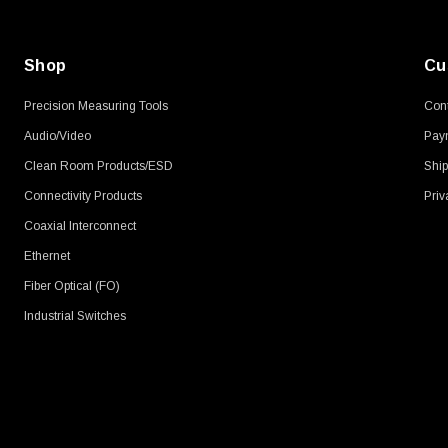
Shop
Cu
Precision Measuring Tools
Cont
Audio/Video
Pay
Clean Room Products/ESD
Ship
Connectivity Products
Priv
Coaxial Interconnect
Ethernet
Fiber Optical (FO)
Industrial Switches