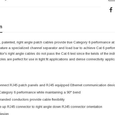
n
 patented, right angle patch cables provide true Category 6 performance at 
eature a specialized channel separator and load bar to achieve Cat 6 perfo
itor's right angle cables do not pass the Cat 6 test since the twists of the i
cables are perfect for use in tight fit applications and dense connectivity app
onnect RJ45 patch panels and RJ45 equipped Ethernet communication devi
 Category 6 performance while maintaining a 90° bend
anded conductors provide cable flexibility
e up RJ45 connector to right angle down RJ45 connector orientation
design