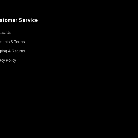
stomer Service
act Us
ments & Terms
ping & Returns
acy Policy