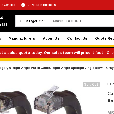
e Certified
23 Years in Business
Search
44
m EST
s
Manufacturers
About Us
Contact Us
Quote Re
 a sales quote today. Our sales team will price it fast - Cli
egory 6 Right Angle Patch Cable, Right Angle Up/Right Angle Down - Gray 
L-C
Sold Out
Ca
An