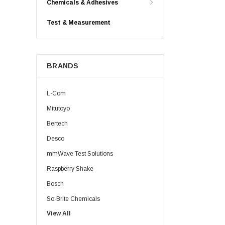
Chemicals & Adhesives
Test & Measurement
BRANDS
L-Com
Mitutoyo
Bertech
Desco
mmWave Test Solutions
Raspberry Shake
Bosch
So-Brite Chemicals
View All
Noco