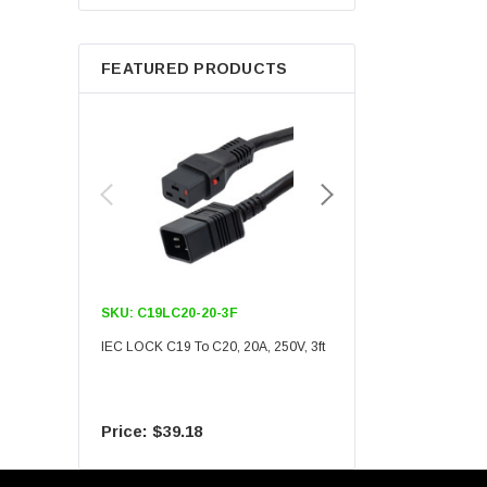
Berkshire
FEATURED PRODUCTS
SKU:
C19LC20-20-3F
SKU:
C19LC20-20-6F
IEC LOCK C19 To C20, 20A, 250V, 3ft
IEC LOCK C19 To C20, 20A
$39.18
$55.09