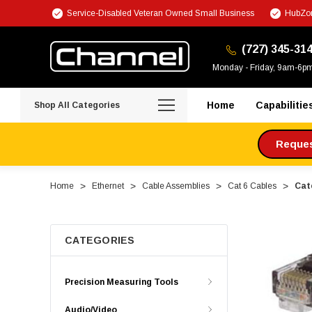
Service-Disabled Veteran Owned Small Business
HubZon
(727) 345-31
Monday - Friday, 9am-6p
Home
Capabilitie
Shop All Categories
Request
Home
Ethernet
Cable Assemblies
Cat 6 Cables
Cat
CATEGORIES
Precision Measuring Tools
Audio/Video