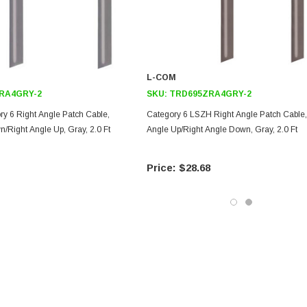
L-COM
RA4GRY-2
SKU:
TRD695ZRA4GRY-2
ry 6 Right Angle Patch Cable,
Category 6 LSZH Right Angle Patch Cable,
/Right Angle Up, Gray, 2.0 Ft
Angle Up/Right Angle Down, Gray, 2.0 Ft
$28.68