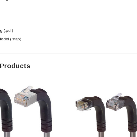
 (.pdf)
del (.step)
 Products