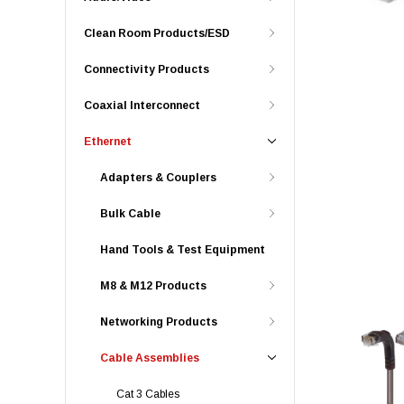
Clean Room Products/ESD
Connectivity Products
Coaxial Interconnect
Ethernet
Adapters & Couplers
Bulk Cable
Hand Tools & Test Equipment
M8 & M12 Products
Networking Products
Cable Assemblies
Cat 3 Cables