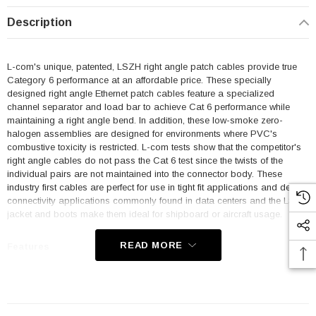
Description
L-com's unique, patented, LSZH right angle patch cables provide true
Category 6 performance at an affordable price. These specially
designed right angle Ethernet patch cables feature a specialized
channel separator and load bar to achieve Cat 6 performance while
maintaining a right angle bend. In addition, these low-smoke zero-
halogen assemblies are designed for environments where PVC's
combustive toxicity is restricted. L-com tests show that the competitor's
right angle cables do not pass the Cat 6 test since the twists of the
individual pairs are not maintained into the connector body. These
industry first cables are perfect for use in tight fit applications and dense
connectivity applications commonly found in data centers and the LSZH
jacket and boots make them ideal for shipboard or aircraft usage.
READ MORE
Features
Low Smoke Zero Halogen (LSZH) Jacket and Right Angle Boots
are ideal for shipboard and aircraft usage