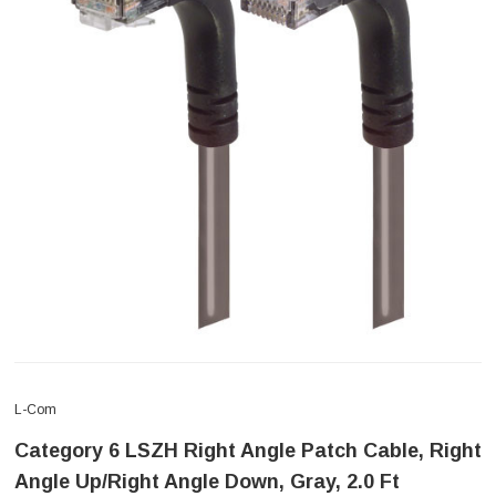
L-Com
Category 6 LSZH Right Angle Patch Cable, Right
Angle Up/Right Angle Down, Gray, 2.0 Ft