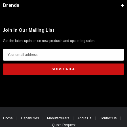
Type A Male 1M
Brands
$45.59
Join in Our Mailing List
Get the latest updates on new products and upcoming sales
E
m
a
i
l
A
d
d
r
e
Home
Capabilities
Manufacturers
About Us
Contact Us
s
Quote Request