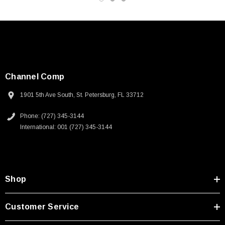
Channel Comp
1901 5th Ave South, St. Petersburg, FL 33712
Phone: (727) 345-3144
International: 001 (727) 345-3144
Shop
SKU:
U3A00026-1M
Customer Service
 250V, 6ft
USB Cable 3.0, Waterproof Type C Female To