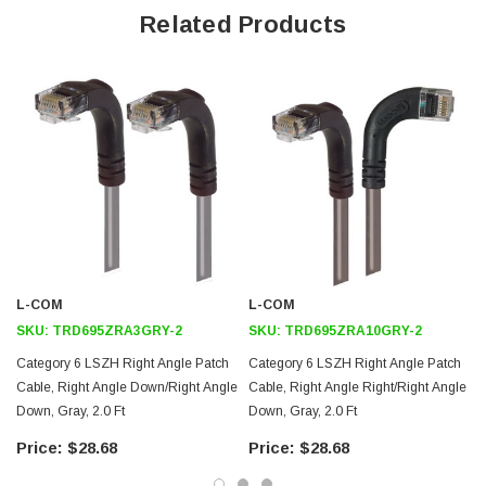
Offers true Category 6 performance while maintaining a 90° bend
Related Products
Low toxicity and non-corrosive jacket and boots protects
equipment and people
24 AWG stranded conductors provide cable flexibility
Right angle: Down RJ45 to right angle: Up RJ45 connector
orientation
Downloads:
2D Drawing (.pdf)
3D CAD Model (.step)
L-COM
L-COM
SKU:
TRD695ZRA3GRY-2
SKU:
TRD695ZRA10GRY-2
Category 6 LSZH Right Angle Patch
Category 6 LSZH Right Angle Patch
Cable, Right Angle Down/Right Angle
Cable, Right Angle Right/Right Angle
Down, Gray, 2.0 Ft
Down, Gray, 2.0 Ft
$28.68
$28.68