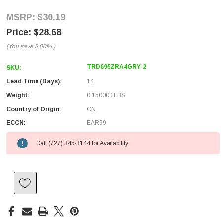
$30.19
$28.68
(You save
5.00%
)
TRD695ZRA4GRY-2
SKU:
Lead Time (Days):
14
Weight:
0.150000 LBS
Country of Origin:
CN
ECCN:
EAR99
Call (727) 345-3144 for Availability