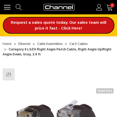
0
Request a sales quote today. Our sales team will
price it fast - Click Here!
Home
Ethernet
Cable Assemblies
Cat 6 Cables
Category 6 LSZH Right Angle Patch Cable, Right Angle Up/Right
Angle Down, Gray, 2.0 ft
Sold Out