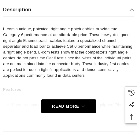
Description
L-com's unique, patented, right angle patch cables provide true
Category 6 performance at an affordable price. These newly designed
right angle Ethernet patch cables feature a specialized channel
separator and load bar to achieve Cat 6 performance while maintaining
a right angle bend. L-com tests show that the competitor's right angle
cables do not pass the Cat 6 test since the twists of the individual pairs
are not maintained into the connector body. These industry first cables
are perfect for use in tight fit applications and dense connectivity
applications commonly found in data centers.
Features
Used to connect RJ45 patch panels and RJ45 equipped Ethernet
READ MORE
communication devices
Offer true Category 6 performance while maintaining a 90° bend
24 AWG stranded conductors provide cable flexibility