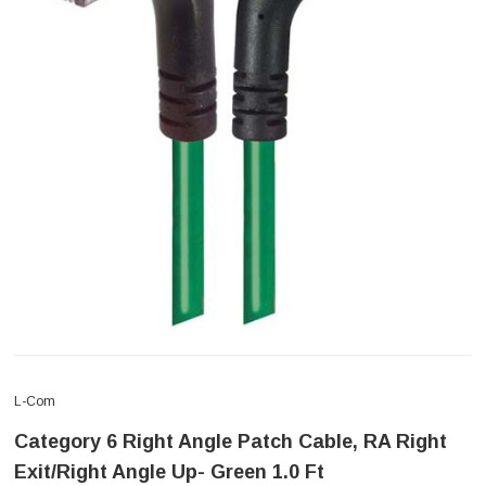
L-Com
Category 6 Right Angle Patch Cable, RA Right
Exit/Right Angle Up- Green 1.0 Ft