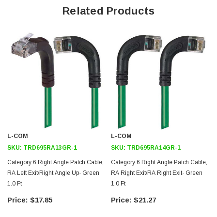
Right angle RJ45 connector to up angle RJ45 connector orientation
Related Products
Patented design
Downloads:
2D Drawing (.pdf)
3D CAD Model (.step)
L-COM
L-COM
SKU:
TRD695RA13GR-1
SKU:
TRD695RA14GR-1
Category 6 Right Angle Patch Cable,
Category 6 Right Angle Patch Cable,
RA Left Exit/Right Angle Up- Green
RA Right Exit/RA Right Exit- Green
1.0 Ft
1.0 Ft
1
$17.85
$21.27