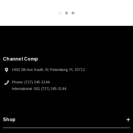
Channel Comp
1901 5th Ave South, St. Petersburg, FL 33712
Phone: (727) 345-3144
International: 001 (727) 345-3144
Shop
SKU:
U3A00026-1M
 250V, 6ft
USB Cable 3.0, Waterproof Type C Female To