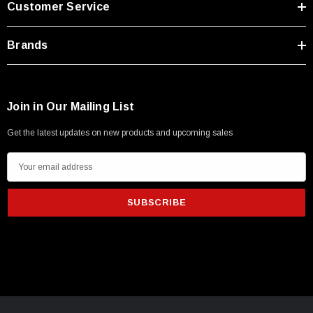
Customer Service
Type A Male 1M
Brands
$45.59
Join in Our Mailing List
Get the latest updates on new products and upcoming sales
E
m
a
i
l
A
d
d
r