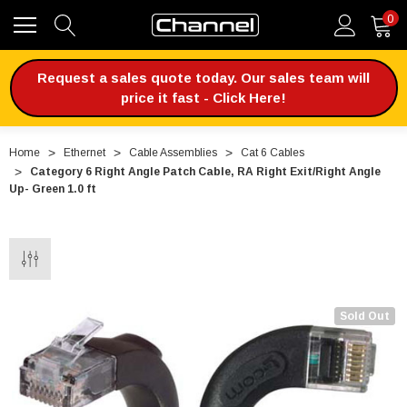
0
Request a sales quote today. Our sales team will
price it fast - Click Here!
Home
Ethernet
Cable Assemblies
Cat 6 Cables
Category 6 Right Angle Patch Cable, RA Right Exit/Right Angle
Up- Green 1.0 ft
Sold Out