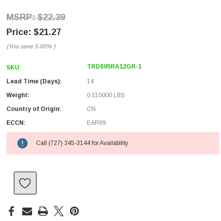
$22.39
$21.27
(You save
5.00%
)
TRD695RA12GR-1
SKU:
Lead Time (Days):
14
Weight:
0.110000 LBS
Country of Origin:
CN
ECCN:
EAR99
Call (727) 345-3144 for Availability