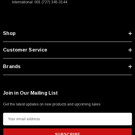
International: 001 (727) 345-3144
Type A Male 1M
$45.59
Shop
Customer Service
Brands
Join in Our Mailing List
Get the latest updates on new products and upcoming sales
E
m
a