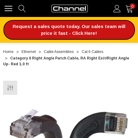
0
Request a sales quote today. Our sales team will
price it fast - Click Here!
Home
Ethernet
Cable Assemblies
Cat 6 Cables
Category 6 Right Angle Patch Cable, RA Right Exit/Right Angle
Up- Red 1.0 ft