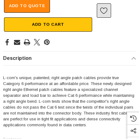
ADD TO QUOTE
ADD TO CART
Description
L-com's unique, patented, right angle patch cables provide true
Category 6 performance at an affordable price. These newly designed
right angle Ethernet patch cables feature a specialized channel
separator and load bar to achieve Cat 6 performance while maintaining
a right angle bend. L-com tests show that the competitor's right angle
cables do not pass the Cat 6 test since the twists of the individual pairs
are not maintained into the connector body. These industry first cables
are perfect for use in tight fit applications and dense connectivity
applications commonly found in data centers.