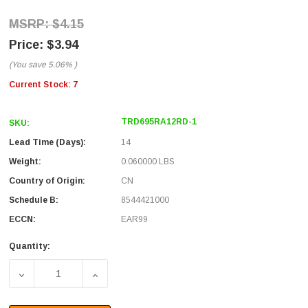
$4.15
$3.94
(You save
5.06%
)
Current Stock:
7
TRD695RA12RD-1
SKU:
Lead Time (Days):
14
Weight:
0.060000 LBS
Country of Origin:
CN
Schedule B:
8544421000
ECCN:
EAR99
Quantity:
DECREASE QUANTITY OF CATEGORY 6 RIGHT ANGLE PATCH
INCREASE QUANTITY OF CATEGORY 6 RIGH