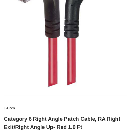
L-Com
Category 6 Right Angle Patch Cable, RA Right
Exit/Right Angle Up- Red 1.0 Ft