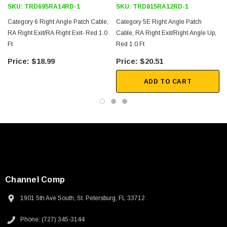
SKU:
TRD695RA14RD-1
SKU:
TRD815RA12RD-1
Category 6 Right Angle Patch Cable,
Category 5E Right Angle Patch
RA Right Exit/RA Right Exit- Red 1.0
Cable, RA Right Exit/Right Angle Up,
Ft
Red 1.0 Ft
1
$18.99
$20.51
ADD TO CART
Channel Comp
1901 5th Ave South, St. Petersburg, FL 33712
SKU:
U3A00026-1M
Phone: (727) 345-3144
 250V, 6ft
USB Cable 3.0, Waterproof Type C Female To