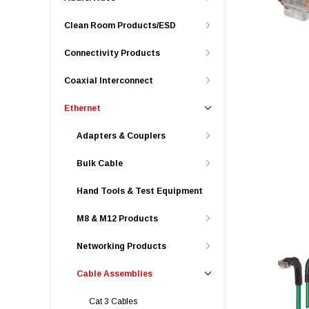
Clean Room Products/ESD
Connectivity Products
Coaxial Interconnect
Ethernet
Adapters & Couplers
Bulk Cable
Hand Tools & Test Equipment
M8 & M12 Products
Networking Products
Cable Assemblies
Cat 3 Cables