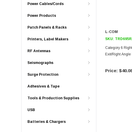
Power Cables/Cords
Power Products
Patch Panels & Racks
L-COM
SKU:
TRD695R
Printers, Label Makers
Category 6 Right
RF Antennas
Exit/Right Angle
Seismographs
$40.0
Surge Protection
Adhesives & Tape
Tools & Production Supplies
USB
Batteries & Chargers