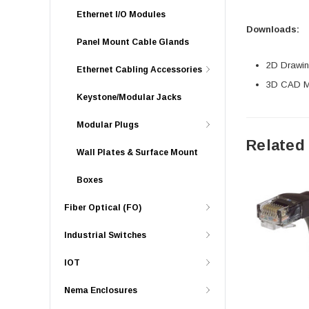
Ethernet I/O Modules
Downloads:
Panel Mount Cable Glands
2D Drawing
Ethernet Cabling Accessories
3D CAD Mo
Keystone/Modular Jacks
Modular Plugs
Related
Wall Plates & Surface Mount
Boxes
Fiber Optical (FO)
Industrial Switches
IOT
Nema Enclosures