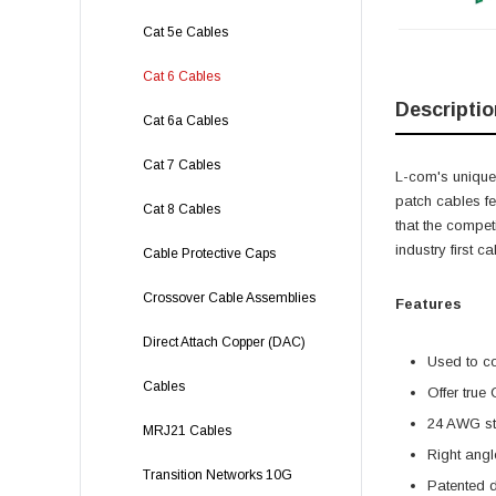
Cat 5e Cables
Cat 6 Cables
Descriptio
Cat 6a Cables
Cat 7 Cables
L-com's unique,
patch cables f
Cat 8 Cables
that the compet
industry first 
Cable Protective Caps
Crossover Cable Assemblies
Features
Direct Attach Copper (DAC)
Used to c
Cables
Offer true
24 AWG str
MRJ21 Cables
Right angl
Transition Networks 10G
Patented 