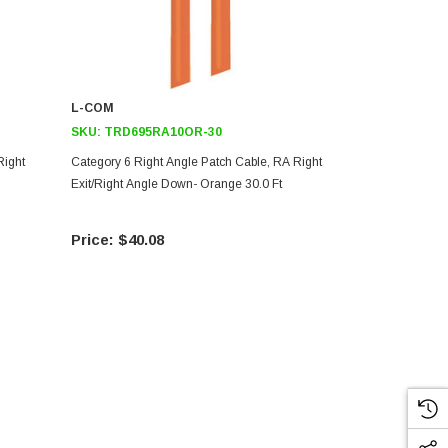
L-COM
L-COM
SKU:
TRD695RA10OR-30
SKU:
TRD69
Right
Category 6 Right Angle Patch Cable, RA Right
Category 6 R
Exit/Right Angle Down- Orange 30.0 Ft
Exit/Right A
$40.08
$32