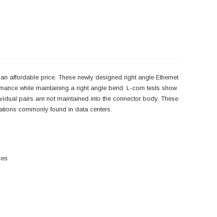
an affordable price. These newly designed right angle Ethernet
rmance while maintaining a right angle bend. L-com tests show
ndividual pairs are not maintained into the connector body. These
lications commonly found in data centers.
ces