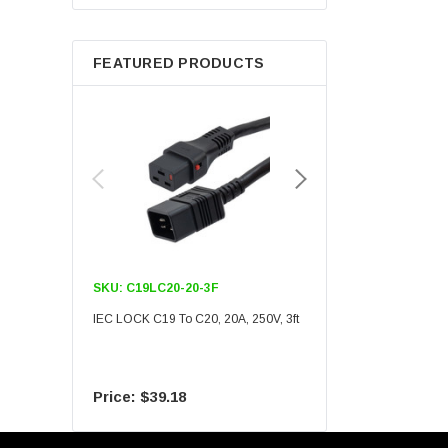
Berkshire
FEATURED PRODUCTS
SKU:
C19LC20-20-3F
SKU:
C19LC20-20-6F
IEC LOCK C19 To C20, 20A, 250V, 3ft
IEC LOCK C19 To C20, 20A
$39.18
$55.09