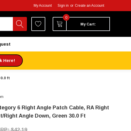
My Account
Sign in
or
Create an Account
0
My Cart:
quest
ck Here!
0.0 ft
om
tegory 6 Right Angle Patch Cable, RA Right
it/Right Angle Down, Green 30.0 Ft
$42.19