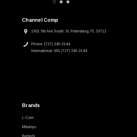
Channel Comp
1901 5th Ave South, St. Petersburg, FL 33712
Phone: (727) 345-3144
International: 001 (727) 345-3144
Brands
L-Com
Mitutoyo
Bertech