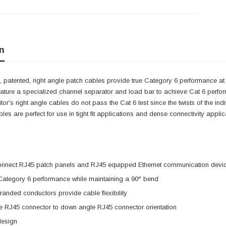
n
 patented, right angle patch cables provide true Category 6 performance at 
eature a specialized channel separator and load bar to achieve Cat 6 perfo
itor's right angle cables do not pass the Cat 6 test since the twists of the i
cables are perfect for use in tight fit applications and dense connectivity app
onnect RJ45 patch panels and RJ45 equipped Ethernet communication devi
 Category 6 performance while maintaining a 90° bend
anded conductors provide cable flexibility
e RJ45 connector to down angle RJ45 connector orientation
design