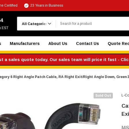
e Certified
23 Years in Business
Search
44
m EST
s
Manufacturers
About Us
Contact Us
Quote Re
 a sales quote today. Our sales team will price it fast - Cli
egory 6 Right Angle Patch Cable, RA Right Exit/Right Angle Down, Green 3
L-C
Sold Out
Ca
Ex