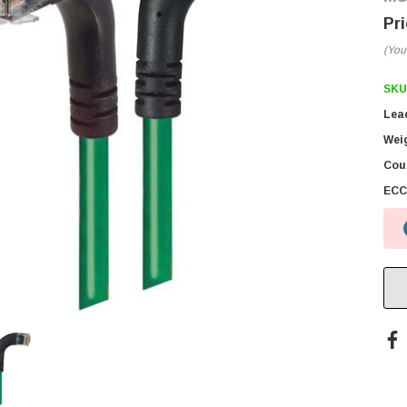
(You
SKU
Lea
Wei
Coun
ECC