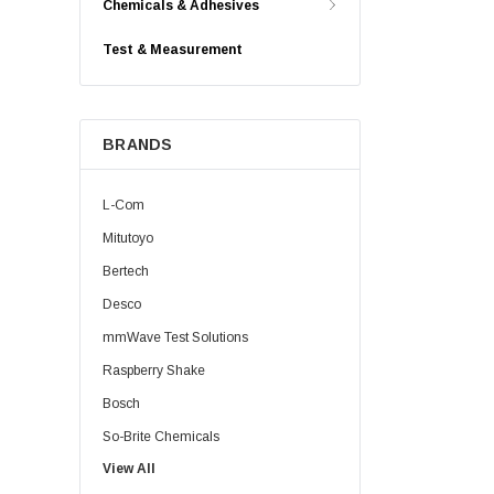
Chemicals & Adhesives
Test & Measurement
BRANDS
L-Com
Mitutoyo
Bertech
Desco
mmWave Test Solutions
Raspberry Shake
Bosch
So-Brite Chemicals
View All
Noco