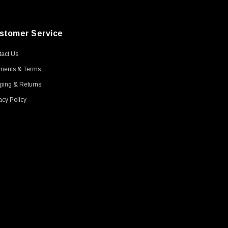
stomer Service
act Us
ments & Terms
ping & Returns
acy Policy