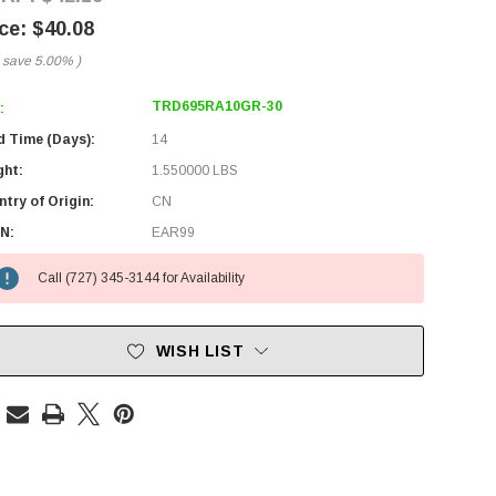
$40.08
 save
5.00%
)
TRD695RA10GR-30
:
d Time (Days):
14
ght:
1.550000 LBS
try of Origin:
CN
N:
EAR99
Call (727) 345-3144 for Availability
WISH LIST