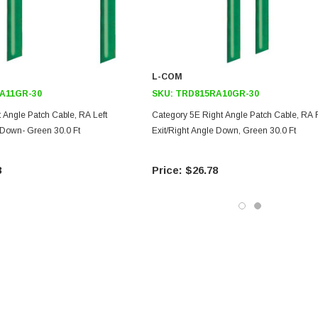
L-COM
A11GR-30
SKU:
TRD815RA10GR-30
 Angle Patch Cable, RA Left
Category 5E Right Angle Patch Cable, RA 
 Down- Green 30.0 Ft
Exit/Right Angle Down, Green 30.0 Ft
8
$26.78