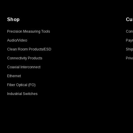
Shop
Cu
Precision Measuring Tools
Cont
Audio/Video
Pay
Clean Room Products/ESD
Ship
Connectivity Products
Priv
Coaxial Interconnect
Ethernet
Fiber Optical (FO)
Industrial Switches