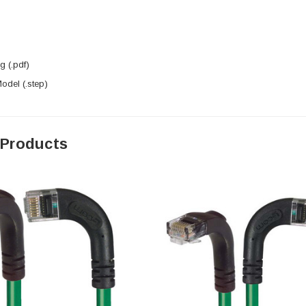
 (.pdf)
del (.step)
 Products