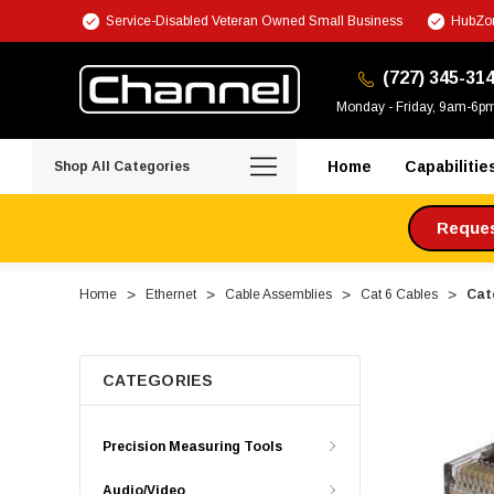
Service-Disabled Veteran Owned Small Business
HubZon
(727) 345-31
Monday - Friday, 9am-6p
Home
Capabilitie
Shop All Categories
Request
Home
Ethernet
Cable Assemblies
Cat 6 Cables
Cat
CATEGORIES
Precision Measuring Tools
Audio/Video