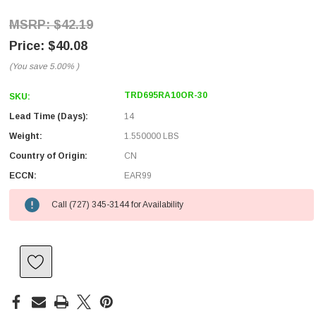
$42.19
$40.08
(You save
5.00%
)
TRD695RA10OR-30
SKU:
Lead Time (Days):
14
Weight:
1.550000 LBS
Country of Origin:
CN
ECCN:
EAR99
Call (727) 345-3144 for Availability