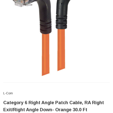
L-Com
Category 6 Right Angle Patch Cable, RA Right
Exit/Right Angle Down- Orange 30.0 Ft