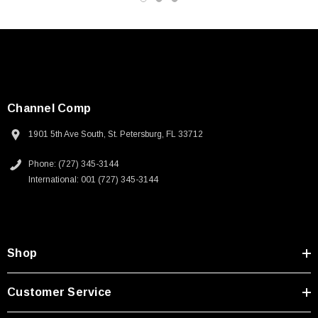
Channel Comp
1901 5th Ave South, St. Petersburg, FL 33712
Phone: (727) 345-3144
International: 001 (727) 345-3144
Shop
SKU:
U3A00026-1M
Customer Service
 250V, 6ft
USB Cable 3.0, Waterproof Type C Female To