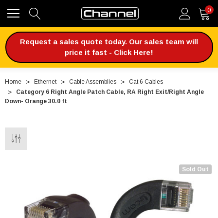
0
Request a sales quote today. Our sales team will
price it fast - Click Here!
Home
Ethernet
Cable Assemblies
Cat 6 Cables
Category 6 Right Angle Patch Cable, RA Right Exit/Right Angle
Down- Orange 30.0 ft
Sold Out