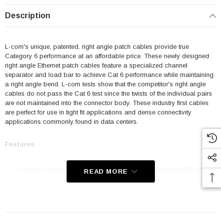
Description
L-com's unique, patented, right angle patch cables provide true
Category 6 performance at an affordable price. These newly designed
right angle Ethernet patch cables feature a specialized channel
separator and load bar to achieve Cat 6 performance while maintaining
a right angle bend. L-com tests show that the competitor's right angle
cables do not pass the Cat 6 test since the twists of the individual pairs
are not maintained into the connector body. These industry first cables
are perfect for use in tight fit applications and dense connectivity
applications commonly found in data centers.
Features
Used to connect RJ45 patch panels and RJ45 equipped Ethernet
READ MORE
communication devices
Offer true Category 6 performance while maintaining a 90° bend
24 AWG stranded conductors provide cable flexibility