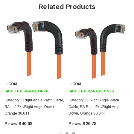
Right angle RJ45 connector to down angle RJ45 connector
Related Products
orientation
Patented design
Downloads:
2D Drawing (.pdf)
3D CAD Model (.step)
L-COM
L-COM
SKU:
TRD695RA11OR-30
SKU:
TRD815RA10OR-30
Category 6 Right Angle Patch Cable,
Category 5E Right Angle Patch
RA Left Exit/Right Angle Down-
Cable, RA Right Exit/Right Angle
Orange 30.0 Ft
Down, Orange 30.0 Ft
$40.08
$26.78