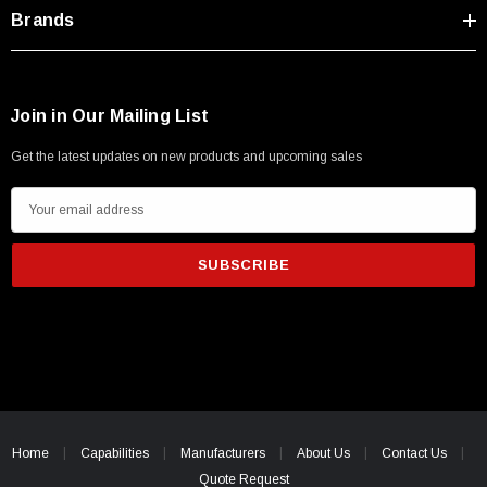
Type A Male 1M
Brands
$45.59
Join in Our Mailing List
Get the latest updates on new products and upcoming sales
E
m
a
i
l
A
d
d
r
e
Home
Capabilities
Manufacturers
About Us
Contact Us
s
Quote Request