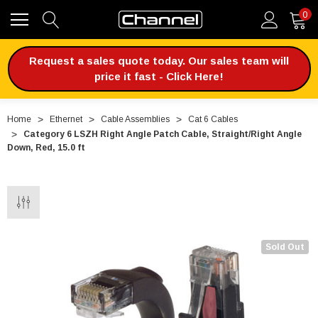
0
Request a sales quote today. Our sales team will
price it fast - Click Here!
Home
Ethernet
Cable Assemblies
Cat 6 Cables
Category 6 LSZH Right Angle Patch Cable, Straight/Right Angle
Down, Red, 15.0 ft
Sold Out