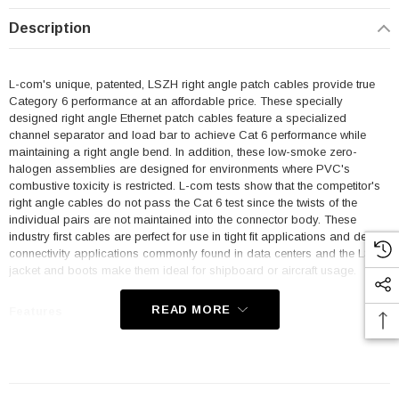
Description
L-com's unique, patented, LSZH right angle patch cables provide true
Category 6 performance at an affordable price. These specially
designed right angle Ethernet patch cables feature a specialized
channel separator and load bar to achieve Cat 6 performance while
maintaining a right angle bend. In addition, these low-smoke zero-
halogen assemblies are designed for environments where PVC's
combustive toxicity is restricted. L-com tests show that the competitor's
right angle cables do not pass the Cat 6 test since the twists of the
individual pairs are not maintained into the connector body. These
industry first cables are perfect for use in tight fit applications and dense
connectivity applications commonly found in data centers and the LSZH
jacket and boots make them ideal for shipboard or aircraft usage.
READ MORE
Features
Low Smoke Zero Halogen (LSZH) Jacket and Right Angle Boots
are ideal for shipboard and aircraft usage