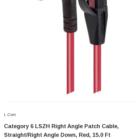
L-Com
Category 6 LSZH Right Angle Patch Cable,
Straight/Right Angle Down, Red, 15.0 Ft