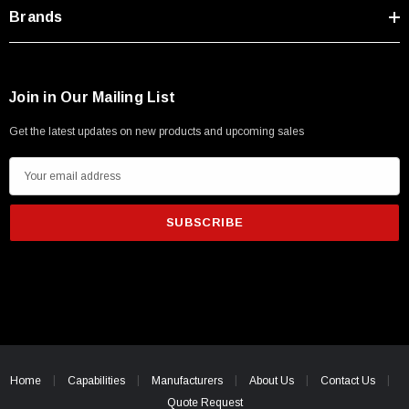
Type A Male 1M
Brands
$45.59
Join in Our Mailing List
Get the latest updates on new products and upcoming sales
E
m
a
i
l
A
d
d
r
e
Home
Capabilities
Manufacturers
About Us
Contact Us
s
Quote Request