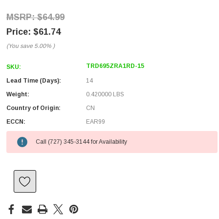
$64.99
$61.74
(You save
5.00%
)
TRD695ZRA1RD-15
SKU:
Lead Time (Days):
14
Weight:
0.420000 LBS
Country of Origin:
CN
ECCN:
EAR99
Call (727) 345-3144 for Availability