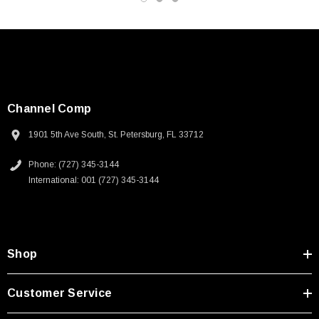
Channel Comp
1901 5th Ave South, St. Petersburg, FL 33712
Phone: (727) 345-3144
International: 001 (727) 345-3144
Shop
SKU:
U3A00026-1M
Customer Service
 250V, 6ft
USB Cable 3.0, Waterproof Type C Female To