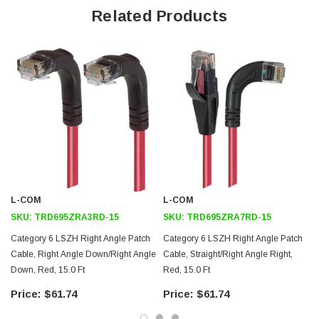
Offers true Category 6 performance while maintaining a 90° bend
Related Products
Low toxicity and non-corrosive jacket and boots protects
equipment and people
24 AWG stranded conductors provide cable flexibility
Straight RJ45 to right angle: Down RJ45 connector orientation
Downloads:
2D Drawing (.pdf)
3D CAD Model (.step)
L-COM
L-COM
SKU:
TRD695ZRA3RD-15
SKU:
TRD695ZRA7RD-15
Category 6 LSZH Right Angle Patch
Category 6 LSZH Right Angle Patch
Cable, Right Angle Down/Right Angle
Cable, Straight/Right Angle Right,
Down, Red, 15.0 Ft
Red, 15.0 Ft
$61.74
$61.74