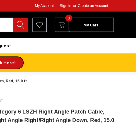
My Account
Sign in
or
Create an Account
0
My Cart:
quest
ck Here!
n, Red, 15.0 ft
om
tegory 6 LSZH Right Angle Patch Cable,
ght Angle Right/Right Angle Down, Red, 15.0