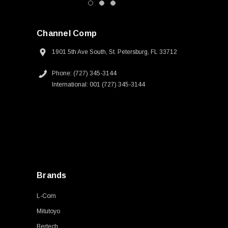
Channel Comp
1901 5th Ave South, St. Petersburg, FL 33712
Phone: (727) 345-3144
International: 001 (727) 345-3144
Brands
L-Com
Mitutoyo
Bertech