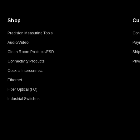
Shop
Cu
Precision Measuring Tools
Cont
Audio/Video
Pay
Clean Room Products/ESD
Ship
Connectivity Products
Priv
Coaxial Interconnect
Ethernet
Fiber Optical (FO)
Industrial Switches