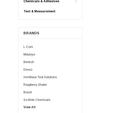
Chemicals & Adhesives
Test & Measurement
BRANDS
L-Com
Mitutoyo
Bertech
Desco
mmWave Test Solutions
Raspberry Shake
Bosch
So-Brite Chemicals
View All
Noco