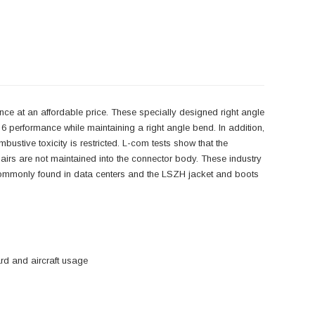
ce at an affordable price. These specially designed right angle
6 performance while maintaining a right angle bend. In addition,
tive toxicity is restricted. L-com tests show that the
 pairs are not maintained into the connector body. These industry
ns commonly found in data centers and the LSZH jacket and boots
d and aircraft usage