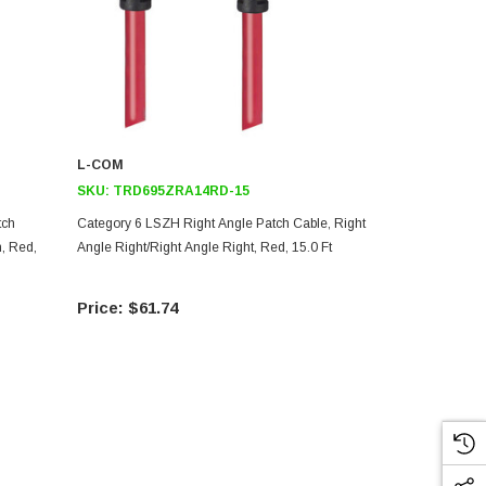
L-COM
L-COM
SKU:
TRD695ZRA14RD-15
SKU:
TRD6
tch
Category 6 LSZH Right Angle Patch Cable, Right
Category 6 L
, Red,
Angle Right/Right Angle Right, Red, 15.0 Ft
Angle Up/Rig
$61.74
$61