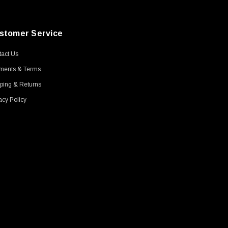
stomer Service
act Us
ments & Terms
ping & Returns
acy Policy