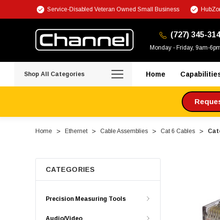
Service-Disabled Veteran Owned Small Business
HubZon
(727) 345-31
Monday - Friday, 9am-6p
Home
Capabilitie
Shop All Categories
Request
Home
Ethernet
Cable Assemblies
Cat 6 Cables
Cat
CATEGORIES
Precision Measuring Tools
Audio/Video