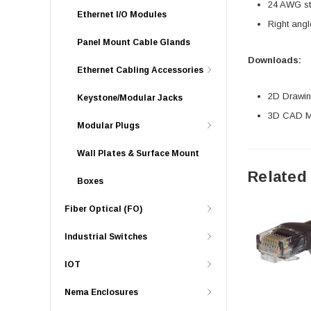
24 AWG str
Ethernet I/O Modules
Right angl
Panel Mount Cable Glands
Downloads:
Ethernet Cabling Accessories
2D Drawing
Keystone/Modular Jacks
3D CAD Mo
Modular Plugs
Wall Plates & Surface Mount
Related
Boxes
Fiber Optical (FO)
Industrial Switches
IOT
Nema Enclosures