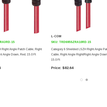
L-COM
RA3RD-15
SKU:
TRD695SZRA10RD-15
 Right Angle Patch Cable, Right
Category 6 Shielded LSZH Right Angle Pa
t Angle Down, Red, 15.0 Ft
Cable, Right Angle Right/Right Angle Down
15.0 Ft
4
$82.64