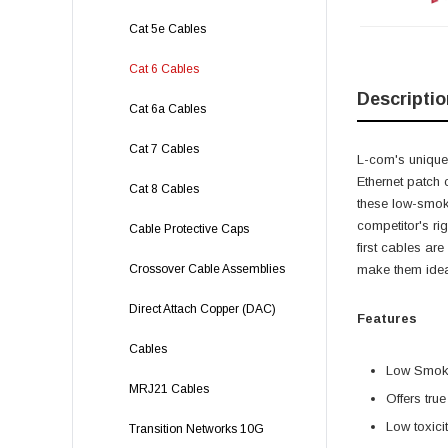
Cat 5e Cables
Cat 6 Cables
Descriptio
Cat 6a Cables
Cat 7 Cables
L-com's unique,
Ethernet patch 
Cat 8 Cables
these low-smok
competitor's ri
Cable Protective Caps
first cables ar
Crossover Cable Assemblies
make them ideal
Direct Attach Copper (DAC)
Features
Cables
Low Smoke
MRJ21 Cables
Offers tru
Low toxici
Transition Networks 10G