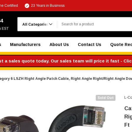
e Certified
23 Years in Business
Search
44
m EST
s
Manufacturers
About Us
Contact Us
Quote Re
 a sales quote today. Our sales team will price it fast - Cli
egory 6 LSZH Right Angle Patch Cable, Right Angle Right/Right Angle Dow
L-C
Sold Out
Ca
Ri
Ft