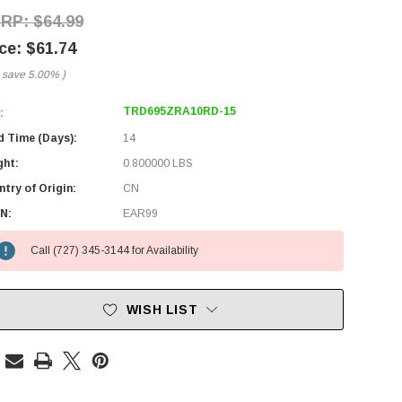
$64.99
$61.74
 save
5.00%
)
TRD695ZRA10RD-15
:
d Time (Days):
14
ght:
0.800000 LBS
try of Origin:
CN
N:
EAR99
Call (727) 345-3144 for Availability
WISH LIST