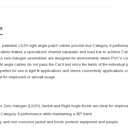
n
 patented, LSZH right angle patch cables provide true Category 6 performan
cables feature a specialized channel separator and load bar to achieve Cat 
e zero-halogen assemblies are designed for environments where PVC's combus
ght angle cables do not pass the Cat 6 test since the twists of the individual
e perfect for use in tight fit applications and dense connectivity applicatio
 for shipboard or aircraft usage.
 Zero Halogen (LSZH) Jacket and Right Angle Boots are ideal for shipboar
e Category 6 performance while maintaining a 90° bend
ty and non-corrosive jacket and boots protects equipment and people