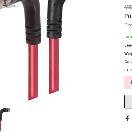
(You
SKU
Lea
Wei
Coun
ECC