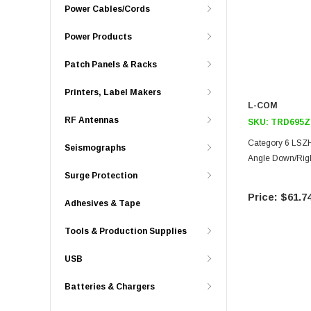
Power Cables/Cords
Power Products
Patch Panels & Racks
Printers, Label Makers
L-COM
RF Antennas
SKU:
TRD695Z
Category 6 LSZH
Seismographs
Angle Down/Righ
Surge Protection
$61.7
Adhesives & Tape
Tools & Production Supplies
USB
Batteries & Chargers