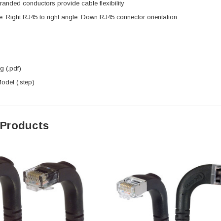
anded conductors provide cable flexibility
e: Right RJ45 to right angle: Down RJ45 connector orientation
 (.pdf)
del (.step)
 Products