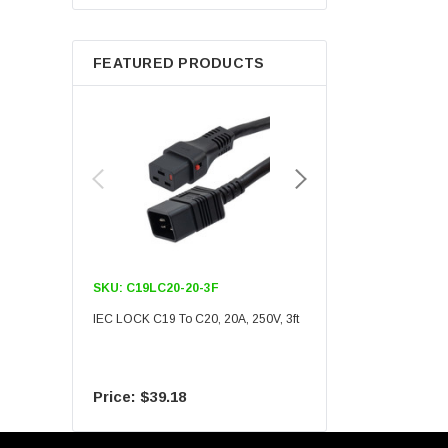
Berkshire
FEATURED PRODUCTS
SKU:
C19LC20-20-3F
SKU:
C19LC20-20-6F
IEC LOCK C19 To C20, 20A, 250V, 3ft
IEC LOCK C19 To C20, 20A
$39.18
$55.09