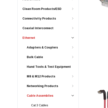
Clean Room Products/ESD
Connectivity Products
Coaxial Interconnect
Ethernet
Adapters & Couplers
Bulk Cable
Hand Tools & Test Equipment
M8 & M12 Products
Networking Products
Cable Assemblies
Cat 3 Cables