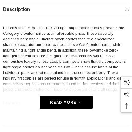
Description
L-com's unique, patented, LSZH right angle patch cables provide true
Category 6 performance at an affordable price. These specially
designed right angle Ethernet patch cables feature a specialized
channel separator and load bar to achieve Cat 6 performance while
maintaining a right angle bend. In addition, these low-smoke zero-
halogen assemblies are designed for environments where PVC's
combustive toxicity is restricted. L-com tests show that the competitor's
right angle cables do not pass the Cat 6 test since the twists of the
individual pairs are not maintained into the connector body. These
industry first cables are perfect for use in tight fit applications and dense
connectivity applications commonly found in data centers and the LSZH
jacket and boots make them ideal for shipboard or aircraft usage.
READ MORE
Features
Low Smoke Zero Halogen (LSZH) Jacket and Right Angle Boots
are ideal for shipboard and aircraft usage