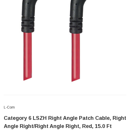
L-Com
Category 6 LSZH Right Angle Patch Cable, Right
Angle Right/Right Angle Right, Red, 15.0 Ft