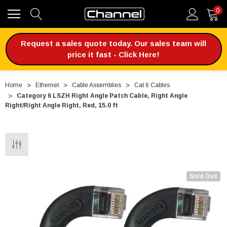
0
Request a sales quote today. Our sales team will
price it fast - Click Here!
Home
Ethernet
Cable Assemblies
Cat 6 Cables
Category 6 LSZH Right Angle Patch Cable, Right Angle
Right/Right Angle Right, Red, 15.0 ft
Sold Out