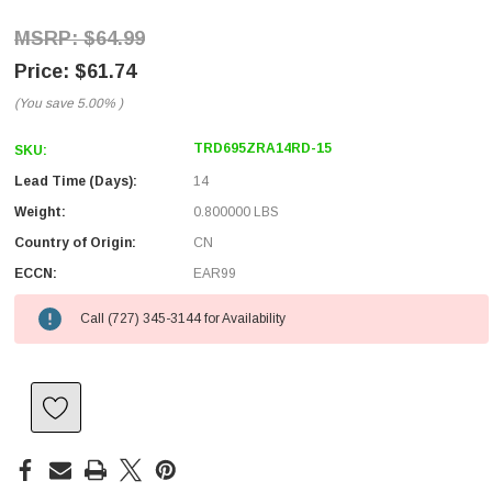
$64.99
$61.74
(You save
5.00%
)
TRD695ZRA14RD-15
SKU:
Lead Time (Days):
14
Weight:
0.800000 LBS
Country of Origin:
CN
ECCN:
EAR99
Call (727) 345-3144 for Availability