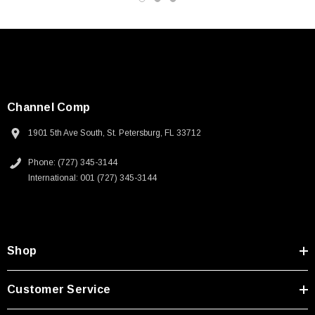
Channel Comp
1901 5th Ave South, St. Petersburg, FL 33712
Phone: (727) 345-3144
International: 001 (727) 345-3144
Shop
SKU:
U3A00026-1M
Customer Service
 250V, 6ft
USB Cable 3.0, Waterproof Type C Female To