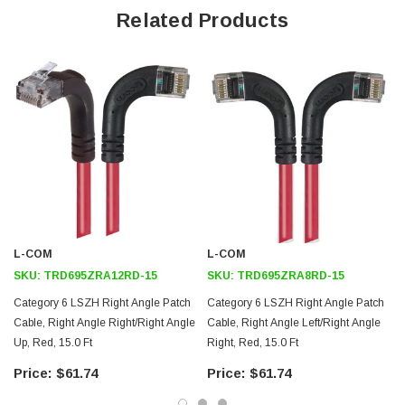
Offers true Category 6 performance while maintaining a 90° bend
Related Products
Low toxicity and non-corrosive jacket and boots protects
equipment and people
24 AWG stranded conductors provide cable flexibility
Right angle: Right RJ45 to right angle: Right RJ45 connector
orientation
Downloads:
2D Drawing (.pdf)
3D CAD Model (.step)
L-COM
L-COM
SKU:
TRD695ZRA12RD-15
SKU:
TRD695ZRA8RD-15
Category 6 LSZH Right Angle Patch
Category 6 LSZH Right Angle Patch
Cable, Right Angle Right/Right Angle
Cable, Right Angle Left/Right Angle
Up, Red, 15.0 Ft
Right, Red, 15.0 Ft
$61.74
$61.74