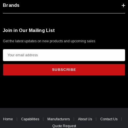
Type A Male 1M
Brands
$45.59
Join in Our Mailing List
Get the latest updates on new products and upcoming sales
E
m
a
i
l
A
d
d
r
e
Home
Capabilities
Manufacturers
About Us
Contact Us
s
Quote Request