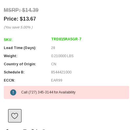
$14.39
$13.67
(You save
5.00%
)
TRD815RA5GR-7
SKU:
Lead Time (Days):
28
Weight:
0.210000 LBS
Country of Origin:
CN
Schedule B:
8544421000
ECCN:
EAR99
Call (727) 345-3144 for Availability