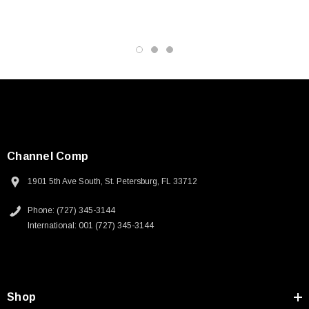
Channel Comp
1901 5th Ave South, St. Petersburg, FL 33712
Phone: (727) 345-3144
International: 001 (727) 345-3144
SKU:
U3A00026-1M
Shop
 250V, 6ft
USB Cable 3.0, Waterproof Type C Female To