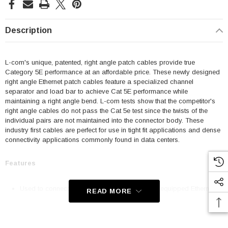
Description
L-com's unique, patented, right angle patch cables provide true
Category 5E performance at an affordable price. These newly designed
right angle Ethernet patch cables feature a specialized channel
separator and load bar to achieve Cat 5E performance while
maintaining a right angle bend. L-com tests show that the competitor's
right angle cables do not pass the Cat 5e test since the twists of the
individual pairs are not maintained into the connector body. These
industry first cables are perfect for use in tight fit applications and dense
connectivity applications commonly found in data centers.
Features
Used to connect RJ45 patch panels and RJ45 equipped Ethernet
READ MORE
communication devices
Offer true Category 5E performance while maintaining a 90° bend