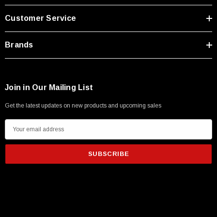
Type A Male 1M
Customer Service
$45.59
Brands
Join in Our Mailing List
Get the latest updates on new products and upcoming sales
E
m
a
i
l
A
d
d