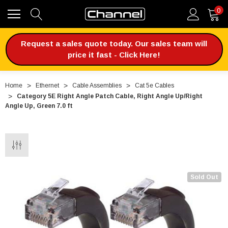
0
Request a sales quote today. Our sales team will
price it fast - Click Here!
Home
Ethernet
Cable Assemblies
Cat 5e Cables
Category 5E Right Angle Patch Cable, Right Angle Up/Right
Angle Up, Green 7.0 ft
Sold Out