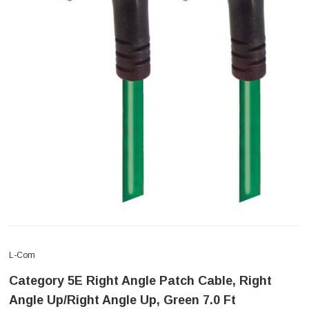
L-Com
Category 5E Right Angle Patch Cable, Right
Angle Up/Right Angle Up, Green 7.0 Ft