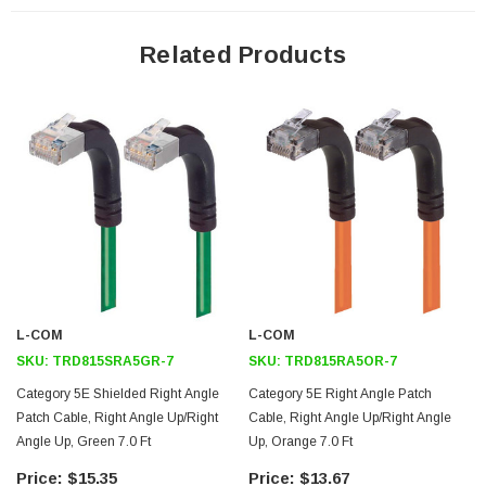
24 AWG stranded conductors provide cable flexibility
Up angle RJ45 connector to up angle RJ45 connector orientation
Related Products
Patented design
Downloads:
2D Drawing (.pdf)
3D CAD Model (.step)
L-COM
L-COM
SKU:
TRD815SRA5GR-7
SKU:
TRD815RA5OR-7
Category 5E Shielded Right Angle
Category 5E Right Angle Patch
Patch Cable, Right Angle Up/Right
Cable, Right Angle Up/Right Angle
Angle Up, Green 7.0 Ft
Up, Orange 7.0 Ft
$15.35
$13.67