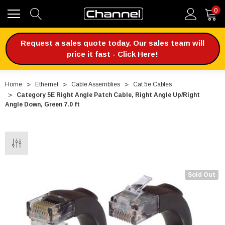
0
Request a sales quote today. Our sales team will
price it fast - Click Here!
Home
Ethernet
Cable Assemblies
Cat 5e Cables
Category 5E Right Angle Patch Cable, Right Angle Up/Right
Angle Down, Green 7.0 ft
Sold Out