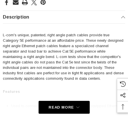
Description
L-com's unique, patented, right angle patch cables provide true
Category 5E performance at an affordable price. These newly designed
right angle Ethernet patch cables feature a specialized channel
separator and load bar to achieve Cat 5E performance while
maintaining a right angle bend. L-com tests show that the competitor's
right angle cables do not pass the Cat 5e test since the twists of the
individual pairs are not maintained into the connector body. These
industry first cables are perfect for use in tight fit applications and dense
connectivity applications commonly found in data centers.
Features
Used to connect RJ45 patch panels and RJ45 equipped Ethernet
READ MORE
communication devices
Offer true Category 5E performance while maintaining a 90° bend