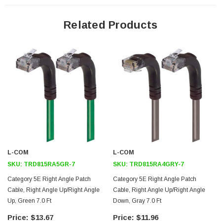
24 AWG stranded conductors provide cable flexibility
Down angle RJ45 connector to up angle RJ45 connector orientation
Related Products
Patented design
Downloads:
2D Drawing (.pdf)
3D CAD Model (.step)
L-COM
L-COM
SKU:
TRD815RA5GR-7
SKU:
TRD815RA4GRY-7
Category 5E Right Angle Patch
Category 5E Right Angle Patch
Cable, Right Angle Up/Right Angle
Cable, Right Angle Up/Right Angle
Up, Green 7.0 Ft
Down, Gray 7.0 Ft
$13.67
$11.96