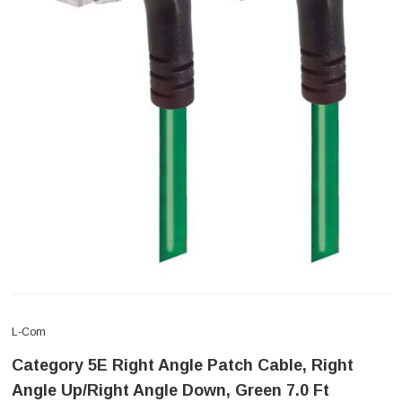
L-Com
Category 5E Right Angle Patch Cable, Right
Angle Up/Right Angle Down, Green 7.0 Ft