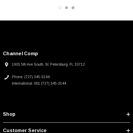
Channel Comp
1901 5th Ave South, St. Petersburg, FL 33712
Phone: (727) 345-3144
International: 001 (727) 345-3144
Shop
SKU:
U3A00026-1M
Customer Service
 250V, 6ft
USB Cable 3.0, Waterproof Type C Female To