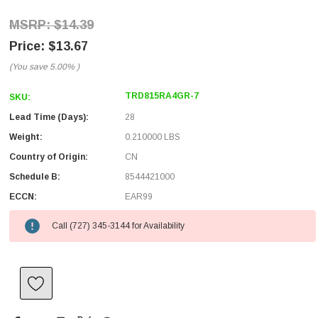
$14.39
$13.67
(You save
5.00%
)
TRD815RA4GR-7
SKU:
Lead Time (Days):
28
Weight:
0.210000 LBS
Country of Origin:
CN
Schedule B:
8544421000
ECCN:
EAR99
Call (727) 345-3144 for Availability