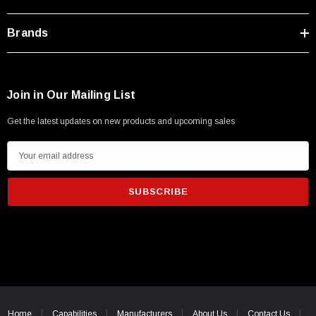
Type A Male 1M
Brands
$45.59
Join in Our Mailing List
Get the latest updates on new products and upcoming sales
E
m
a
i
l
A
d
d
r
e
Home
Capabilities
Manufacturers
About Us
Contact Us